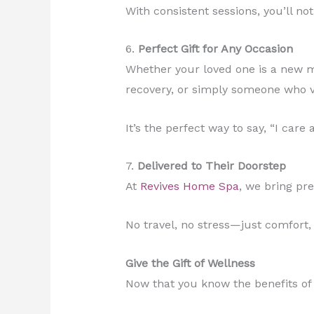
With consistent sessions, you’ll n
6.
Perfect Gift for Any Occasion
Whether your loved one is a new m
recovery, or simply someone who va
It’s the perfect way to say, “I care
7.
Delivered to Their Doorstep
At
Revives Home Spa
, we bring p
No travel, no stress—just comfort,
Give the Gift of Wellness
Now that you know the benefits of s