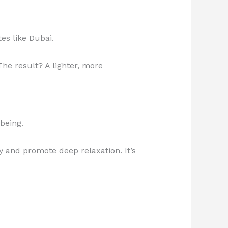
es like Dubai.
he result? A lighter, more
being.
 and promote deep relaxation. It’s