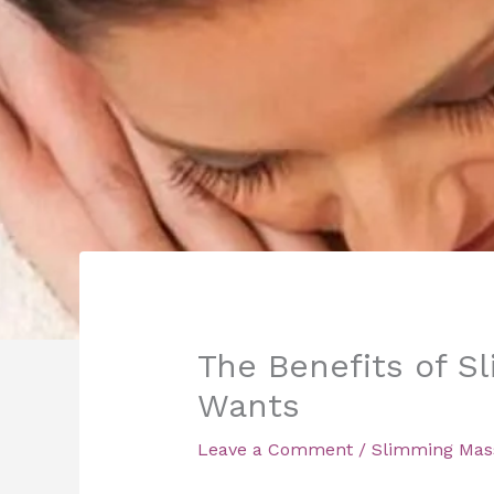
The Benefits of S
Wants
Leave a Comment
/
Slimming Mas