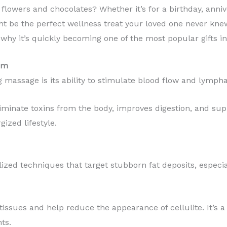
 flowers and chocolates? Whether it’s for a birthday, anniv
t be the perfect wellness treat your loved one never knew
why it’s quickly becoming one of the most popular gifts i
sm
 massage is its ability to stimulate blood flow and lympha
liminate toxins from the body, improves digestion, and sup
gized lifestyle.
ed techniques that target stubborn fat deposits, especiall
ssues and help reduce the appearance of cellulite. It’s a 
ts.