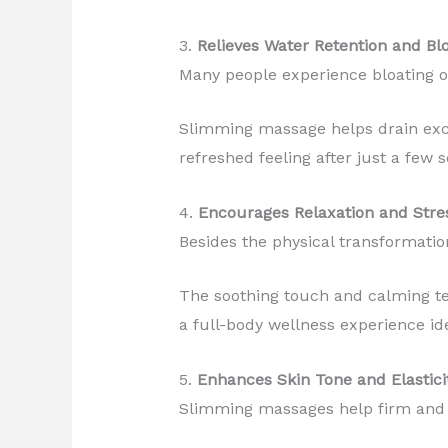
3.
Relieves Water Retention and Bl
Many people experience bloating or 
Slimming massage helps drain exce
refreshed feeling after just a few s
4.
Encourages Relaxation and Stres
Besides the physical transformatio
The soothing touch and calming te
a full-body wellness experience ide
5.
Enhances Skin Tone and Elastici
Slimming massages help firm and t