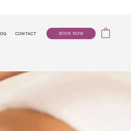
77, M floor - Al Maiyani Street - Abu Dhabi
BOOK NOW
LOG
CONTACT
0