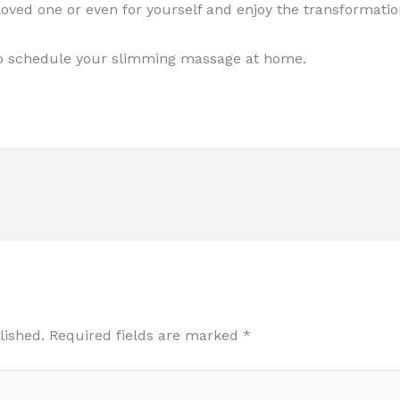
oved one or even for yourself and enjoy the transformatio
o schedule your slimming massage at home.
lished.
Required fields are marked
*