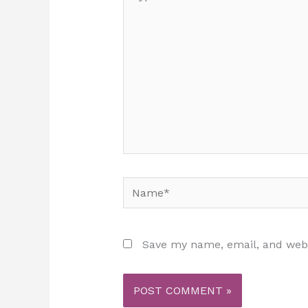
here..
Name*
Save my name, email, and websi