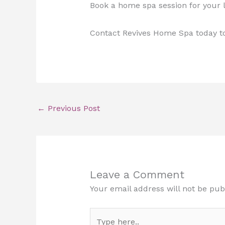
Book a home spa session for your l
Contact Revives Home Spa today t
←
Previous Post
Leave a Comment
Your email address will not be pub
Type