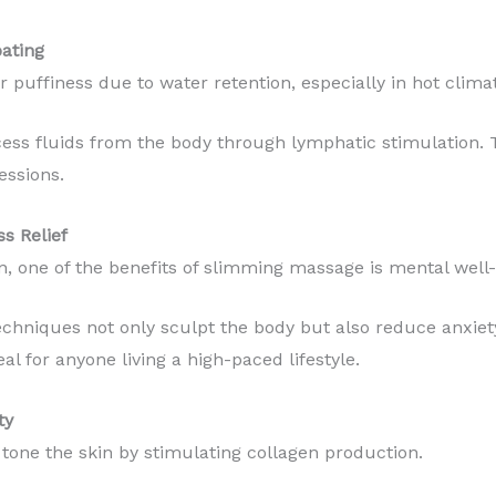
oating
puffiness due to water retention, especially in hot climat
ss fluids from the body through lymphatic stimulation. T
essions.
s Relief
n, one of the benefits of slimming massage is mental well-
chniques not only sculpt the body but also reduce anxiety
al for anyone living a high-paced lifestyle.
ty
one the skin by stimulating collagen production.