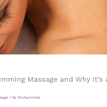
limming Massage and Why It’s 
sage
/ By
Muhammad