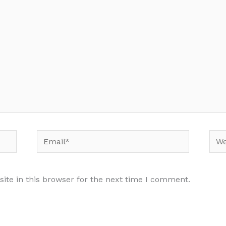
Email*
Web
te in this browser for the next time I comment.