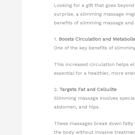
Looking for a gift that goes beyond
surprise, a slimming massage migh
benefits of slimming massage and 
1.
Boosts Circulation and Metaboli
One of the key benefits of slimming
This increased circulation helps e
essential for a healthier, more ener
2.
Targets Fat and Cellulite
Slimming massage involves specializ
abdomen, and hips.
These massages break down fatty ti
the body without invasive treatmen