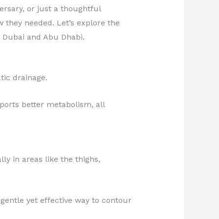
ersary, or just a thoughtful
 they needed. Let’s explore the
n Dubai and Abu Dhabi.
tic drainage.
ports better metabolism, all
y in areas like the thighs,
gentle yet effective way to contour