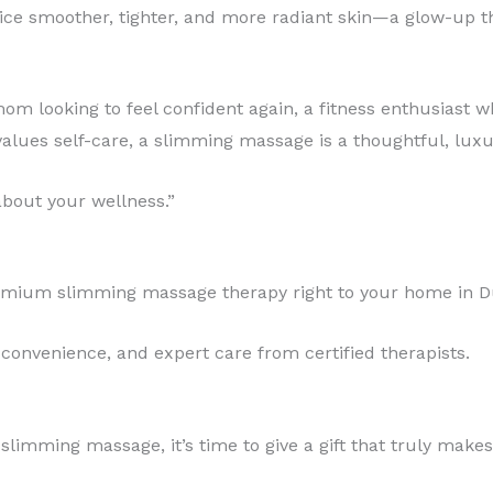
otice smoother, tighter, and more radiant skin—a glow-up 
om looking to feel confident again, a fitness enthusiast 
lues self-care, a slimming massage is a thoughtful, luxuri
 about your wellness.”
remium slimming massage therapy right to your home in D
 convenience, and expert care from certified therapists.
limming massage, it’s time to give a gift that truly makes