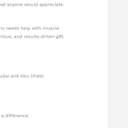
that anyone would appreciate.
who needs help with muscle
ous, and results-driven gift.
ubai and Abu Dhabi.
 a difference.