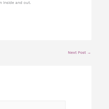
n inside and out.
Next Post
→