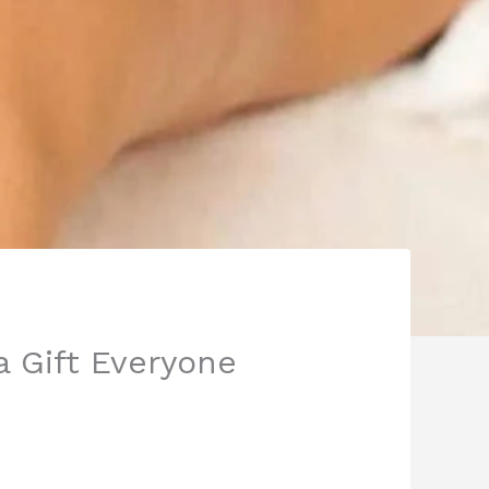
a Gift Everyone