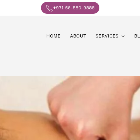
+971 56-580-9888
HOME
ABOUT
SERVICES
B