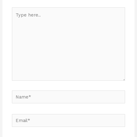
Type
here..
Name*
Email*