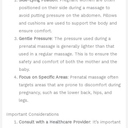
Side-Lying Position
: Pregnant women are often
positioned on their side during a massage to
avoid putting pressure on the abdomen. Pillows
and cushions are used to support the body and
ensure comfort.
Gentle Pressure
: The pressure used during a
prenatal massage is generally lighter than that
used in a regular massage. This is to ensure the
safety and comfort of both the mother and the
baby.
Focus on Specific Areas
: Prenatal massage often
targets areas that are prone to discomfort during
pregnancy, such as the lower back, hips, and
legs.
Important Considerations
Consult with a Healthcare Provider
: It’s important