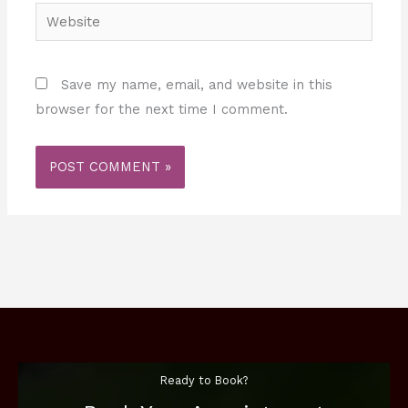
Website
Save my name, email, and website in this
browser for the next time I comment.
Ready to Book?