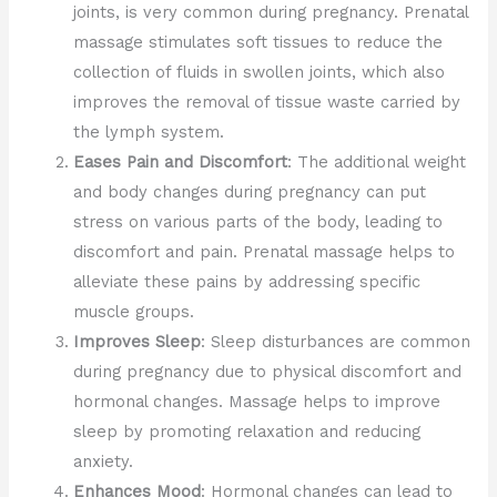
joints, is very common during pregnancy. Prenatal
massage stimulates soft tissues to reduce the
collection of fluids in swollen joints, which also
improves the removal of tissue waste carried by
the lymph system.
Eases Pain and Discomfort
: The additional weight
and body changes during pregnancy can put
stress on various parts of the body, leading to
discomfort and pain. Prenatal massage helps to
alleviate these pains by addressing specific
muscle groups.
Improves Sleep
: Sleep disturbances are common
during pregnancy due to physical discomfort and
hormonal changes. Massage helps to improve
sleep by promoting relaxation and reducing
anxiety.
Enhances Mood
: Hormonal changes can lead to