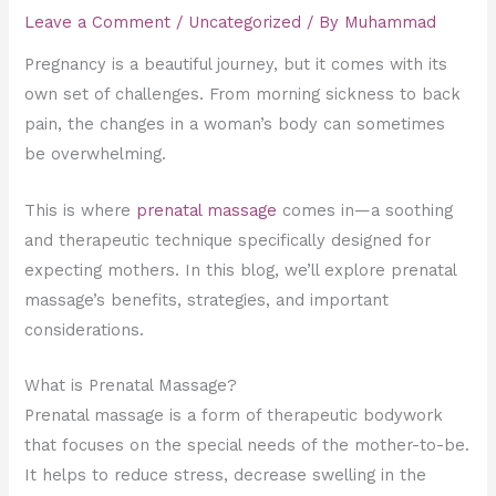
Leave a Comment
/
Uncategorized
/ By
Muhammad
Pregnancy is a beautiful journey, but it comes with its
own set of challenges. From morning sickness to back
pain, the changes in a woman’s body can sometimes
be overwhelming.
This is where
prenatal massage
comes in—a soothing
and therapeutic technique specifically designed for
expecting mothers. In this blog, we’ll explore prenatal
massage’s benefits, strategies, and important
considerations.
What is Prenatal Massage?
Prenatal massage is a form of therapeutic bodywork
that focuses on the special needs of the mother-to-be.
It helps to reduce stress, decrease swelling in the