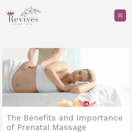
Skip
to
content
The Benefits and Importance
of Prenatal Massage