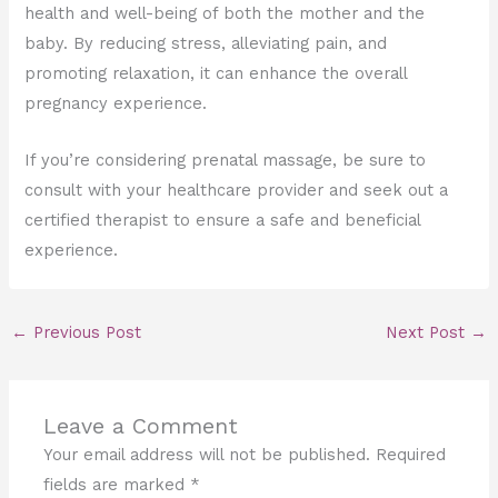
health and well-being of both the mother and the
baby. By reducing stress, alleviating pain, and
promoting relaxation, it can enhance the overall
pregnancy experience.
If you’re considering prenatal massage, be sure to
consult with your healthcare provider and seek out a
certified therapist to ensure a safe and beneficial
experience.
←
Previous Post
Next Post
→
Leave a Comment
Your email address will not be published.
Required
fields are marked
*