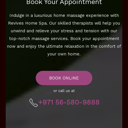
Book Your Appointment
Indulge in a luxurious home massage experience with
Revives Home Spa. Our skilled therapists will help you
unwind and relieve your stress and tension with our
top-notch massage services. Book your appointment
now and enjoy the ultimate relaxation in the comfort of
your own home.
BOOK ONLINE
or call us at
+971 56-580-9888