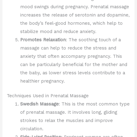
mood swings during pregnancy. Prenatal massage
increases the release of serotonin and dopamine,
the body’s feel-good hormones, which help to
stabilize mood and reduce anxiety.
Promotes Relaxation
: The soothing touch of a
massage can help to reduce the stress and
anxiety that often accompany pregnancy. This
can be particularly beneficial for the mother and
the baby, as lower stress levels contribute to a
healthier pregnancy.
Techniques Used in Prenatal Massage
Swedish Massage
: This is the most common type
of prenatal massage. It involves long, gliding
strokes to relax the muscles and improve
circulation.