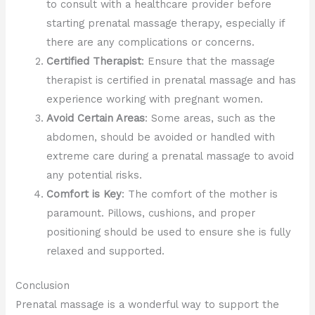
to consult with a healthcare provider before
starting prenatal massage therapy, especially if
there are any complications or concerns.
Certified Therapist
: Ensure that the massage
therapist is certified in prenatal massage and has
experience working with pregnant women.
Avoid Certain Areas
: Some areas, such as the
abdomen, should be avoided or handled with
extreme care during a prenatal massage to avoid
any potential risks.
Comfort is Key
: The comfort of the mother is
paramount. Pillows, cushions, and proper
positioning should be used to ensure she is fully
relaxed and supported.
Conclusion
Prenatal massage is a wonderful way to support the