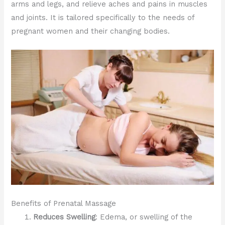
arms and legs, and relieve aches and pains in muscles
and joints. It is tailored specifically to the needs of
pregnant women and their changing bodies.
Benefits of Prenatal Massage
Reduces Swelling
: Edema, or swelling of the