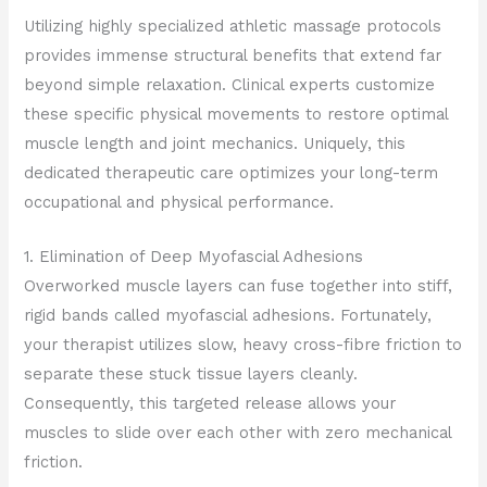
Utilizing highly specialized athletic massage protocols
provides immense structural benefits that extend far
beyond simple relaxation. Clinical experts customize
these specific physical movements to restore optimal
muscle length and joint mechanics. Uniquely, this
dedicated therapeutic care optimizes your long-term
occupational and physical performance.
1. Elimination of Deep Myofascial Adhesions
Overworked muscle layers can fuse together into stiff,
rigid bands called myofascial adhesions. Fortunately,
your therapist utilizes slow, heavy cross-fibre friction to
separate these stuck tissue layers cleanly.
Consequently, this targeted release allows your
muscles to slide over each other with zero mechanical
friction.