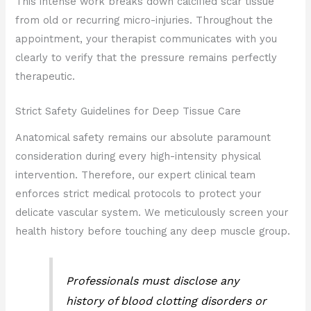
This intense work breaks down calcified scar tissue
from old or recurring micro-injuries. Throughout the
appointment, your therapist communicates with you
clearly to verify that the pressure remains perfectly
therapeutic.
Strict Safety Guidelines for Deep Tissue Care
Anatomical safety remains our absolute paramount
consideration during every high-intensity physical
intervention. Therefore, our expert clinical team
enforces strict medical protocols to protect your
delicate vascular system. We meticulously screen your
health history before touching any deep muscle group.
Professionals must disclose any
history of blood clotting disorders or