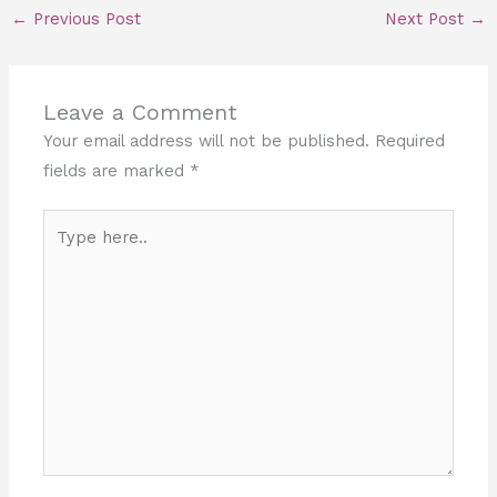
←
Previous Post
Next Post
→
Leave a Comment
Your email address will not be published.
Required
fields are marked
*
Type
here..