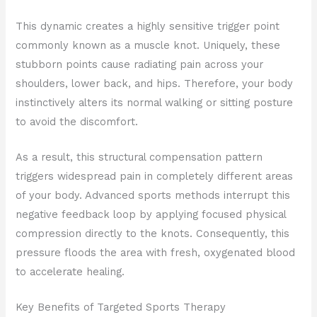
This dynamic creates a highly sensitive trigger point
commonly known as a muscle knot. Uniquely, these
stubborn points cause radiating pain across your
shoulders, lower back, and hips. Therefore, your body
instinctively alters its normal walking or sitting posture
to avoid the discomfort.
As a result, this structural compensation pattern
triggers widespread pain in completely different areas
of your body. Advanced sports methods interrupt this
negative feedback loop by applying focused physical
compression directly to the knots. Consequently, this
pressure floods the area with fresh, oxygenated blood
to accelerate healing.
Key Benefits of Targeted Sports Therapy