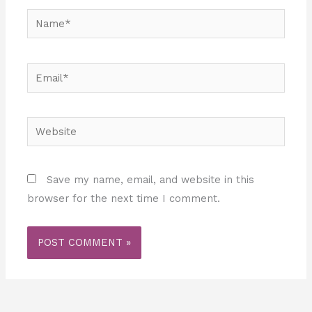
Name*
Email*
Website
Save my name, email, and website in this
browser for the next time I comment.