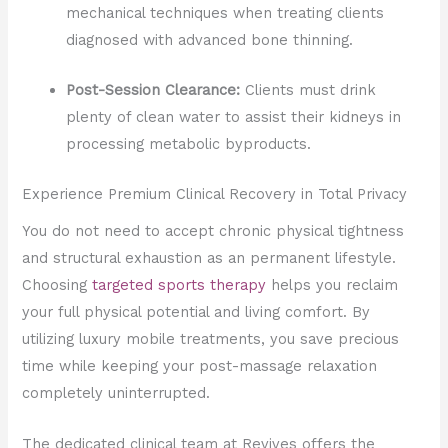
mechanical techniques when treating clients
diagnosed with advanced bone thinning.
Post-Session Clearance:
Clients must drink
plenty of clean water to assist their kidneys in
processing metabolic byproducts.
Experience Premium Clinical Recovery in Total Privacy
You do not need to accept chronic physical tightness
and structural exhaustion as an permanent lifestyle.
Choosing
targeted sports therapy
helps you reclaim
your full physical potential and living comfort. By
utilizing luxury mobile treatments, you save precious
time while keeping your post-massage relaxation
completely uninterrupted.
The dedicated clinical team at Revives offers the