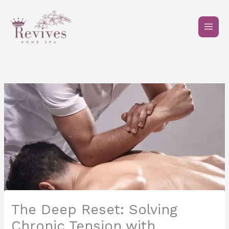
Skip
to
content
The Deep Reset: Solving
Chronic Tension with