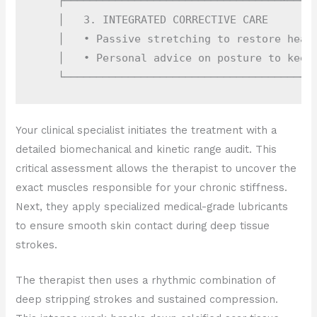
    ┌──────────────────────────────────┴─────
    │   3. INTEGRATED CORRECTIVE CARE        
    │   • Passive stretching to restore healt
    │   • Personal advice on posture to keep 
Your clinical specialist initiates the treatment with a
detailed biomechanical and kinetic range audit. This
critical assessment allows the therapist to uncover the
exact muscles responsible for your chronic stiffness.
Next, they apply specialized medical-grade lubricants
to ensure smooth skin contact during deep tissue
strokes.
The therapist then uses a rhythmic combination of
deep stripping strokes and sustained compression.