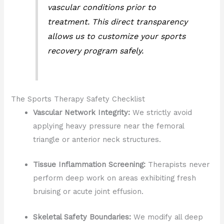
vascular conditions prior to
treatment. This direct transparency
allows us to customize your sports
recovery program safely.
The Sports Therapy Safety Checklist
Vascular Network Integrity:
We strictly avoid
applying heavy pressure near the femoral
triangle or anterior neck structures.
Tissue Inflammation Screening:
Therapists never
perform deep work on areas exhibiting fresh
bruising or acute joint effusion.
Skeletal Safety Boundaries:
We modify all deep