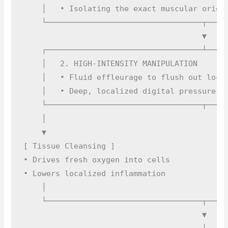
    │   • Isolating the exact muscular origin
    └──────────────────────────────────┬─────
                                       ▼

    ┌──────────────────────────────────┴─────
    │   2. HIGH-INTENSITY MANIPULATION       
    │   • Fluid effleurage to flush out local
    │   • Deep, localized digital pressure on
    └──────────────────────────────────┬─────
    │                                        
    ▼                                        
[ Tissue Cleansing ]                         
• Drives fresh oxygen into cells             
• Lowers localized inflammation              
    │                                        
    └──────────────────────────────────┬─────
                                       ▼
