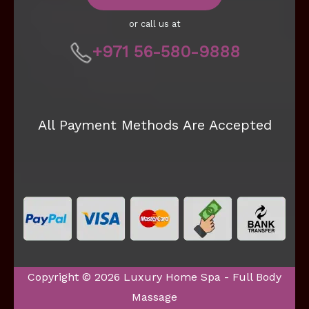
or call us at
+971 56-580-9888
All Payment Methods Are Accepted
Copyright © 2026 Luxury Home Spa - Full Body
Massage