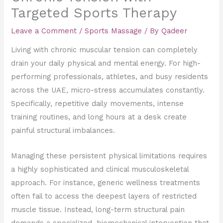
Targeted Sports Therapy
Leave a Comment
/
Sports Massage
/ By
Qadeer
Living with chronic muscular tension can completely
drain your daily physical and mental energy. For high-
performing professionals, athletes, and busy residents
across the UAE, micro-stress accumulates constantly.
Specifically, repetitive daily movements, intense
training routines, and long hours at a desk create
painful structural imbalances.
Managing these persistent physical limitations requires
a highly sophisticated and clinical musculoskeletal
approach. For instance, generic wellness treatments
often fail to access the deepest layers of restricted
muscle tissue. Instead, long-term structural pain
demands a specialized, biomechanical intervention that