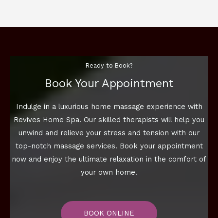
Ready to Book?
Book Your Appointment
Indulge in a luxurious home massage experience with
Revives Home Spa. Our skilled therapists will help you
unwind and relieve your stress and tension with our
top-notch massage services. Book your appointment
now and enjoy the ultimate relaxation in the comfort of
your own home.
BOOK ONLINE