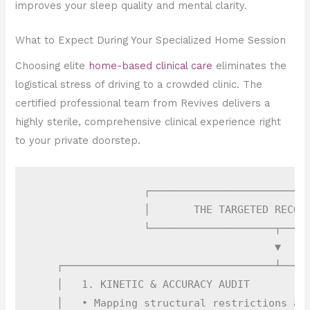
improves your sleep quality and mental clarity.
What to Expect During Your Specialized Home Session
Choosing elite
home-based clinical care
eliminates the
logistical stress of driving to a crowded clinic. The
certified professional team from Revives delivers a
highly sterile, comprehensive clinical experience right
to your private doorstep.
                  ┌──────────────────────────
                  │       THE TARGETED RECOVE
                  └────────────────────┬─────
                                       ▼

    ┌──────────────────────────────────┴─────
    │   1. KINETIC & ACCURACY AUDIT          
    │   • Mapping structural restrictions and