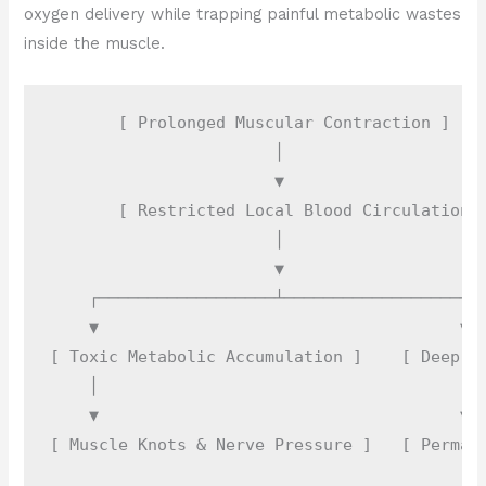
oxygen delivery while trapping painful metabolic wastes
inside the muscle.
       [ Prolonged Muscular Contraction ]

                       │

                       ▼

       [ Restricted Local Blood Circulation ]
                       │

                       ▼

    ┌──────────────────┴──────────────────┐

    ▼                                     ▼

[ Toxic Metabolic Accumulation ]    [ Deep Fa
    │                                     │

    ▼                                     ▼
