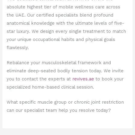
absolute highest tier of mobile wellness care across
the UAE. Our certified specialists blend profound
anatomical knowledge with the ultimate levels of five-
star luxury. We design every single treatment to match
your unique occupational habits and physical goals
flawlessly.
Rebalance your musculoskeletal framework and
eliminate deep-seated bodily tension today. We invite
you to contact the experts at
revives.ae
to book your
specialized home-based clinical session.
What specific muscle group or chronic joint restriction
can our specialist team help you resolve today?