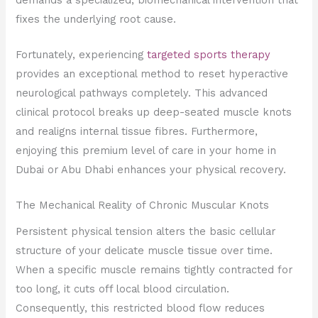
fixes the underlying root cause.
Fortunately, experiencing
targeted sports therapy
provides an exceptional method to reset hyperactive
neurological pathways completely. This advanced
clinical protocol breaks up deep-seated muscle knots
and realigns internal tissue fibres. Furthermore,
enjoying this premium level of care in your home in
Dubai or Abu Dhabi enhances your physical recovery.
The Mechanical Reality of Chronic Muscular Knots
Persistent physical tension alters the basic cellular
structure of your delicate muscle tissue over time.
When a specific muscle remains tightly contracted for
too long, it cuts off local blood circulation.
Consequently, this restricted blood flow reduces