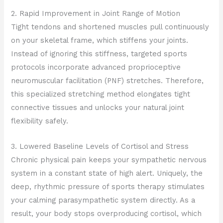
2. Rapid Improvement in Joint Range of Motion
Tight tendons and shortened muscles pull continuously
on your skeletal frame, which stiffens your joints.
Instead of ignoring this stiffness, targeted sports
protocols incorporate advanced proprioceptive
neuromuscular facilitation (PNF) stretches. Therefore,
this specialized stretching method elongates tight
connective tissues and unlocks your natural joint
flexibility safely.
3. Lowered Baseline Levels of Cortisol and Stress
Chronic physical pain keeps your sympathetic nervous
system in a constant state of high alert. Uniquely, the
deep, rhythmic pressure of sports therapy stimulates
your calming parasympathetic system directly. As a
result, your body stops overproducing cortisol, which