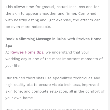
This allows time for gradual, natural inch loss and for
the skin to appear smoother and firmer. Combined
with healthy eating and light exercise, the effects can
be even more noticeable.
Book a Slimming Massage in Dubai with Revives Home
Spa
At
Revives Home Spa
, we understand that your
wedding day is one of the most important moments of
your life.
Our trained therapists use specialized techniques and
high-quality oils to ensure visible inch loss, improved
skin tone, and complete relaxation, all in the comfort of
your own home.