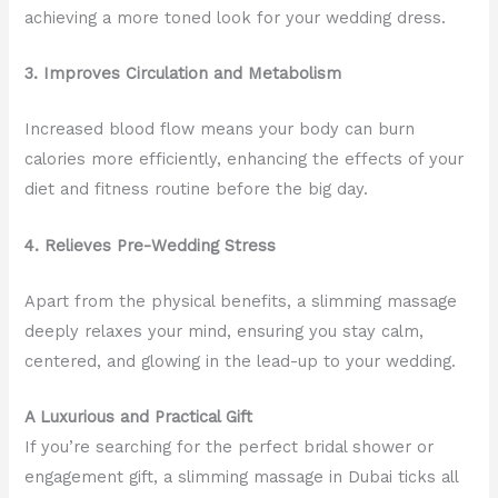
achieving a more toned look for your wedding dress.
3. Improves Circulation and Metabolism
Increased blood flow means your body can burn
calories more efficiently, enhancing the effects of your
diet and fitness routine before the big day.
4. Relieves Pre-Wedding Stress
Apart from the physical benefits, a slimming massage
deeply relaxes your mind, ensuring you stay calm,
centered, and glowing in the lead-up to your wedding.
A Luxurious and Practical Gift
If you’re searching for the perfect bridal shower or
engagement gift, a slimming massage in Dubai ticks all