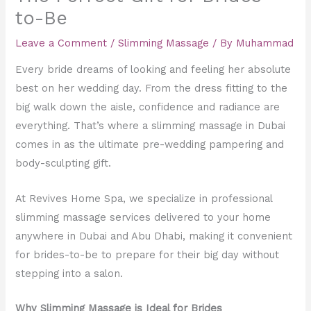
to-Be
Leave a Comment
/
Slimming Massage
/ By
Muhammad
Every bride dreams of looking and feeling her absolute
best on her wedding day. From the dress fitting to the
big walk down the aisle, confidence and radiance are
everything. That’s where a slimming massage in Dubai
comes in as the ultimate pre-wedding pampering and
body-sculpting gift.
At Revives Home Spa, we specialize in professional
slimming massage services delivered to your home
anywhere in Dubai and Abu Dhabi, making it convenient
for brides-to-be to prepare for their big day without
stepping into a salon.
Why Slimming Massage is Ideal for Brides