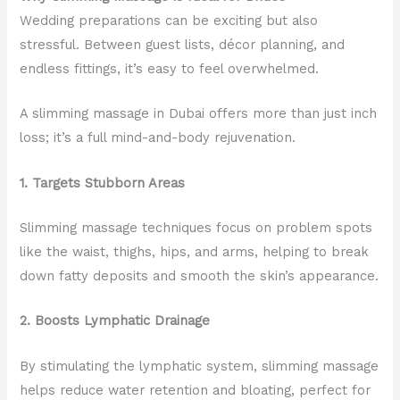
Wedding preparations can be exciting but also
stressful. Between guest lists, décor planning, and
endless fittings, it’s easy to feel overwhelmed.
A slimming massage in Dubai offers more than just inch
loss; it’s a full mind-and-body rejuvenation.
1. Targets Stubborn Areas
Slimming massage techniques focus on problem spots
like the waist, thighs, hips, and arms, helping to break
down fatty deposits and smooth the skin’s appearance.
2. Boosts Lymphatic Drainage
By stimulating the lymphatic system, slimming massage
helps reduce water retention and bloating, perfect for