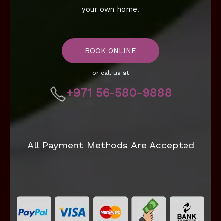
your own home.
BOOK ONLINE
or call us at
+971 56-580-9888
All Payment Methods Are Accepted