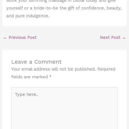
Book your slimming massage in Dubai today and give
yourself or a bride-to-be the gift of confidence, beauty,
and pure indulgence.
←
Previous Post
Next Post
→
Leave a Comment
Your email address will not be published.
Required
fields are marked
*
Type
here..