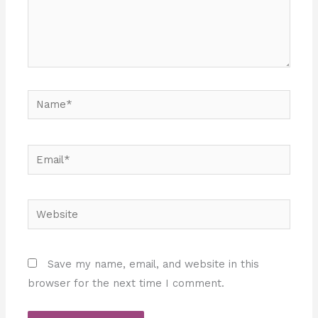
Name*
Email*
Website
Save my name, email, and website in this
browser for the next time I comment.