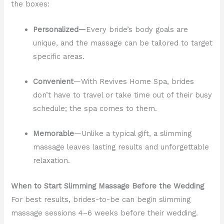
the boxes:
Personalized—
Every bride’s body goals are
unique, and the massage can be tailored to target
specific areas.
Convenient
—With Revives Home Spa, brides
don’t have to travel or take time out of their busy
schedule; the spa comes to them.
Memorable
—Unlike a typical gift, a slimming
massage leaves lasting results and unforgettable
relaxation.
When to Start Slimming Massage Before the Wedding
For best results, brides-to-be can begin slimming
massage sessions 4–6 weeks before their wedding.