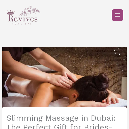
Skip
to
content
Slimming Massage in Dubai:
The Perfect Gift for Brides-