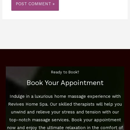
Ready to Book?
Book Your Appointment
Indulge in a luxurious home massage experience with
Revives Home Spa. Our skilled therapists will help you
unwind and relieve your stress and tension with our
top-notch massage services. Book your appointment
now and enjoy the ultimate relaxation in the comfort of