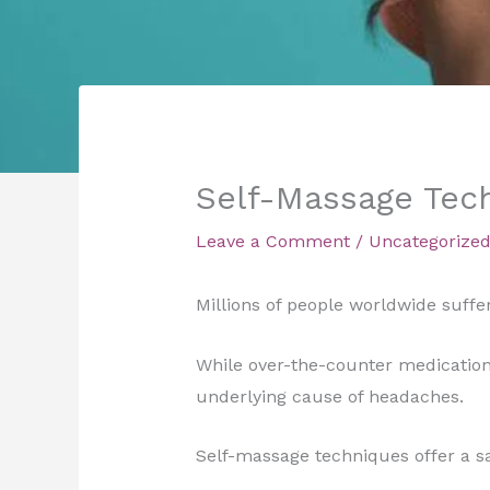
Self-Massage Tech
Leave a Comment
/
Uncategorize
Millions of people worldwide suffer
While over-the-counter medication
underlying cause of headaches.
Self-massage techniques offer a sa