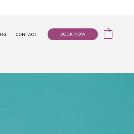
77, M floor - Al Maiyani Street - Abu Dhabi
BOOK NOW
LOG
CONTACT
0