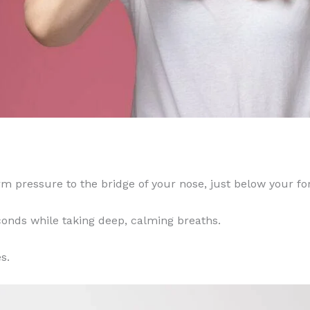
m pressure to the bridge of your nose, just below your fo
conds while taking deep, calming breaths.
s.