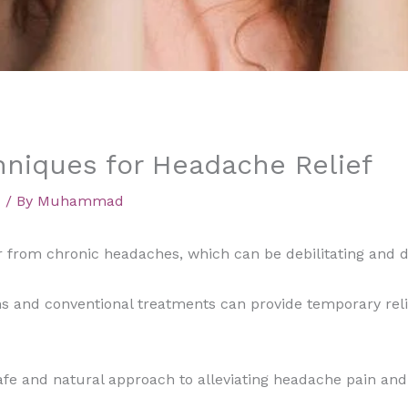
niques for Headache Relief
d
/ By
Muhammad
 from chronic headaches, which can be debilitating and dis
s and conventional treatments can provide temporary reli
fe and natural approach to alleviating headache pain and