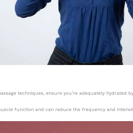
massage techniques, ensure you’re adequately hydrated by 
uscle function and can reduce the frequency and intensi