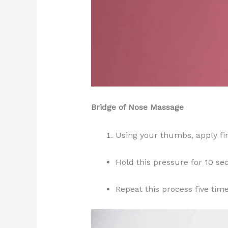
Bridge of Nose Massage
Using your thumbs, apply fir
Hold this pressure for 10 se
Repeat this process five time