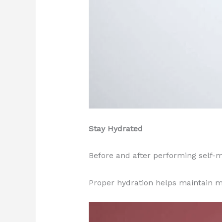
Stay Hydrated
Before and after performing self-
Proper hydration helps maintain m