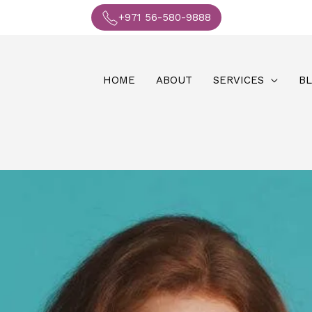
+971 56-580-9888
HOME
ABOUT
SERVICES
B