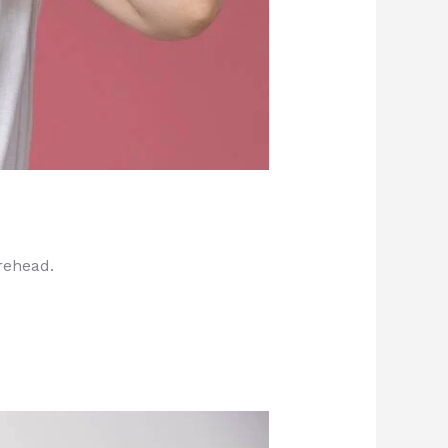
rehead.