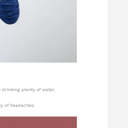
drinking plenty of water.
ty of headaches.