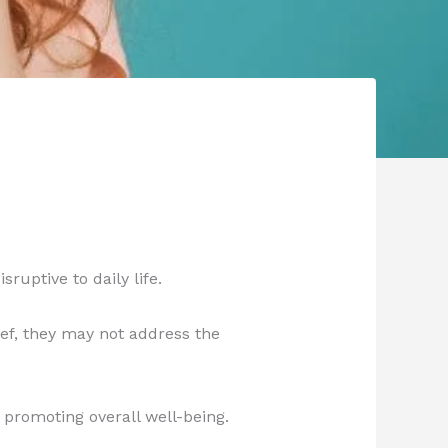
ruptive to daily life.
ef, they may not address the
 promoting overall well-being.