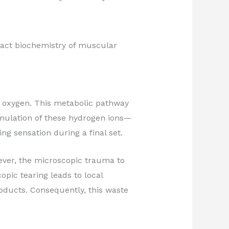
xact biochemistry of muscular
g oxygen. This metabolic pathway
umulation of these hydrogen ions—
ng sensation during a final set.
ever, the microscopic trauma to
pic tearing leads to local
ducts. Consequently, this waste