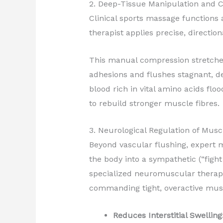
2. Deep-Tissue Manipulation and C
Clinical sports massage functions
therapist applies precise, directio
This manual compression stretches
adhesions and flushes stagnant, deo
blood rich in vital amino acids flo
to rebuild stronger muscle fibres.
3. Neurological Regulation of Mus
Beyond vascular flushing, expert m
the body into a sympathetic (“fight
specialized neuromuscular therapy 
commanding tight, overactive muscl
Reduces Interstitial Swelling