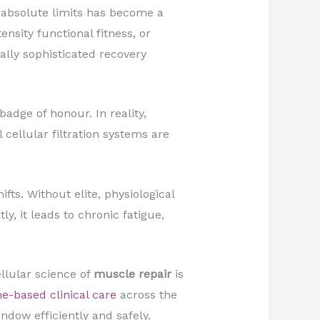
 absolute limits has become a
nsity functional fitness, or
lly sophisticated recovery
adge of honour. In reality,
cellular filtration systems are
ts. Without elite, physiological
, it leads to chronic fatigue,
llular science of
muscle repair
is
e-based clinical care
across the
dow efficiently and safely.