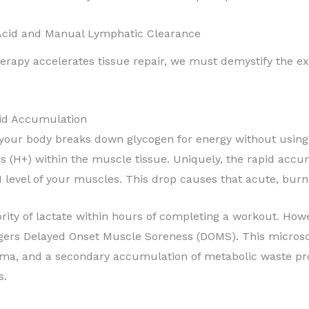
c Acid and Manual Lymphatic Clearance
erapy accelerates tissue repair, we must demystify the e
cid Accumulation
, your body breaks down glycogen for energy without usin
s (
H
+
) within the muscle tissue. Uniquely, the rapid acc
 level of your muscles. This drop causes that acute, burni
rity of lactate within hours of completing a workout. How
gers Delayed Onset Muscle Soreness (DOMS). This microsco
ma, and a secondary accumulation of metabolic waste pro
s.