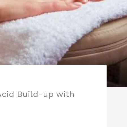
Acid Build-up with