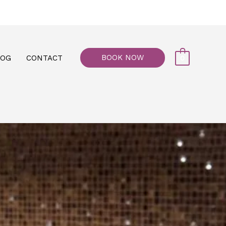
77, M floor - Al Maiyani Street - Abu Dhabi
BOOK NOW
LOG
CONTACT
0