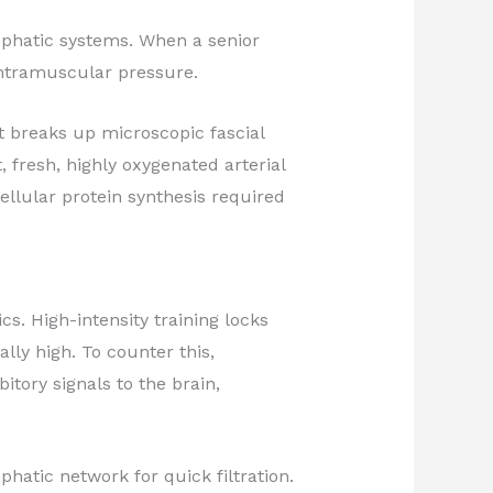
mphatic systems. When a senior
 intramuscular pressure.
 breaks up microscopic fascial
 fresh, highly oxygenated arterial
cellular protein synthesis required
. High-intensity training locks
lly high. To counter this,
tory signals to the brain,
hatic network for quick filtration.