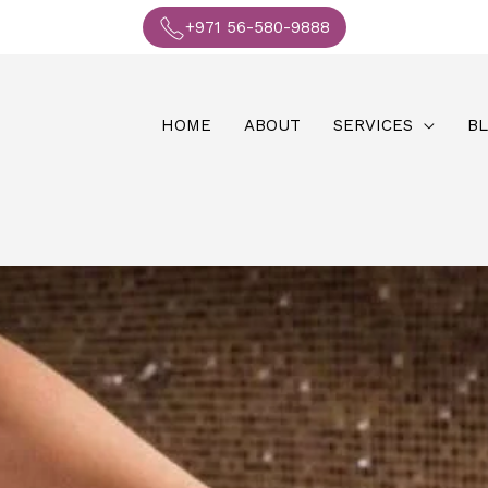
+971 56-580-9888
HOME
ABOUT
SERVICES
B