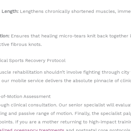
 Length:
Lengthens chronically shortened muscles, immedi
tion:
Ensures that healing micro-tears knit back together i
tive fibrous knots.
ical Sports Recovery Protocol
le rehabilitation shouldn’t involve fighting through city tr
r mobile service delivers the absolute pinnacle of clinica
-of-Motion Assessment
gh clinical consultation. Our senior specialist will evaluat
king and passive range of motion. Finally, the specialist pal
 points. If you are a mother returning to high-impact train
alized pregnancy treatments
and postnatal core protocols