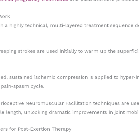
 Work
ugh a highly technical, multi-layered treatment sequence 
eeping strokes are used initially to warm up the superfici
d, sustained ischemic compression is applied to hyper-ir
d pain-spasm cycle.
rioceptive Neuromuscular Facilitation techniques are use
le length, unlocking dramatic improvements in joint mobil
ters for Post-Exertion Therapy