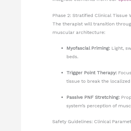
Phase 2: Stratified Clinical Tissue
The therapist will transition thro
muscular architecture:
Myofascial Priming:
Light, sw
beds.
Trigger Point Therapy:
Focuse
tissue to break the localize
Passive PNF Stretching:
Prop
system’s perception of musc
Safety Guidelines: Clinical Parame