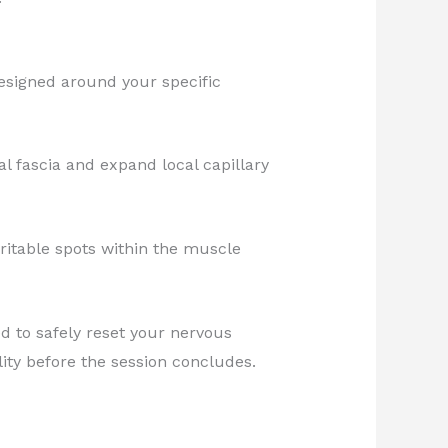
designed around your specific
al fascia and expand local capillary
ritable spots within the muscle
d to safely reset your nervous
ity before the session concludes.