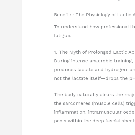
Benefits: The Physiology of Lacti
To understand how professional th
fatigue.
1. The Myth of Prolonged Lactic A
During intense anaerobic training
produces lactate and hydrogen ion
not the lactate itself—drops the pH
The body naturally clears the majo
the sarcomeres (muscle cells) trig
inflammation, intramuscular oede
pools within the deep fascial sheet