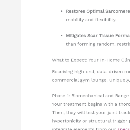
Restores Optimal Sarcomere
mobility and flexibility.
Mitigates Scar Tissue Forma
than forming random, restric
What to Expect: Your In-Home Clin
Receiving high-end, data-driven musc
commercial gym lounge. Uniquely, ou
Phase 1: Biomechanical and Range
Your treatment begins with a thorou
Then, they will test your joint trac
hypertonicity or structural trigger
integrate elements from our
speci