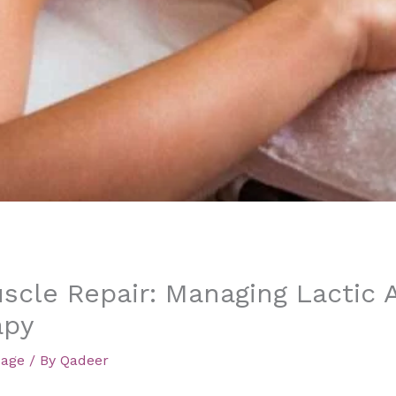
scle Repair: Managing Lactic 
apy
sage
/ By
Qadeer