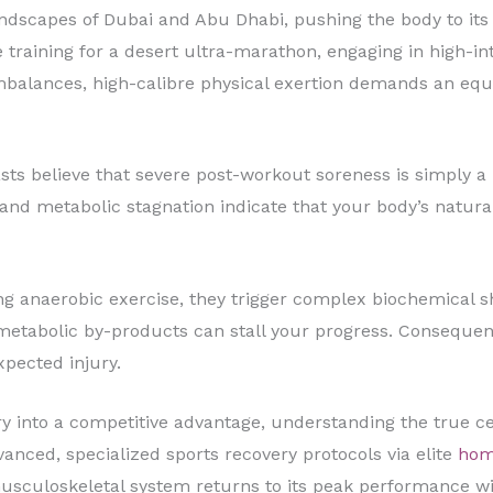
andscapes of Dubai and Abu Dhabi, pushing the body to its
 training for a desert ultra-marathon, engaging in high-inte
mbalances, high-calibre physical exertion demands an equa
ts believe that severe post-workout soreness is simply a b
nd metabolic stagnation indicate that your body’s natural 
 anaerobic exercise, they trigger complex biochemical shif
metabolic by-products can stall your progress. Consequently
pected injury.
y into a competitive advantage, understanding the true ce
vanced, specialized sports recovery protocols via elite
hom
sculoskeletal system returns to its peak performance win