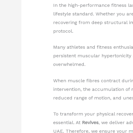
In the high-performance fitness l
lifestyle standard. Whether you are
recovering from deep structural i
protocol.
Many athletes and fitness enthusias
persistent muscular hypertonicity a
overwhelmed.
When muscle fibres contract during
intervention, the accumulation of 
reduced range of motion, and unex
To transform your physical recover
essential. At
Revives
, we deliver ad
UAE. Therefore, we ensure your mu