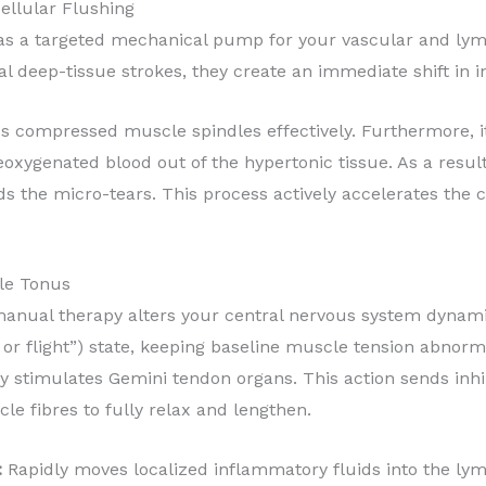
ellular Flushing
 as a targeted mechanical pump for your vascular and ly
nal deep-tissue strokes, they create an immediate shift in
 compressed muscle spindles effectively. Furthermore, it
xygenated blood out of the hypertonic tissue. As a result,
ods the micro-tears. This process actively accelerates the 
cle Tonus
anual therapy alters your central nervous system dynamics
 or flight”) state, keeping baseline muscle tension abnorma
stimulates Gemini tendon organs. This action sends inhibi
e fibres to fully relax and lengthen.
:
Rapidly moves localized inflammatory fluids into the lymp