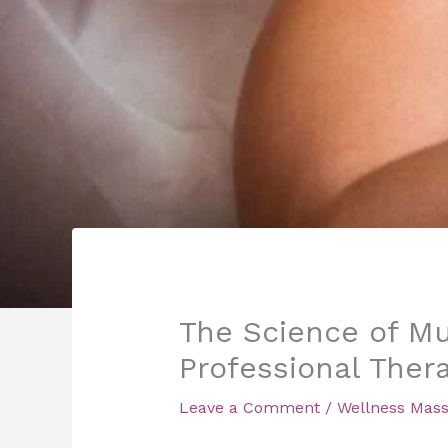
The Science of Mu
Professional Ther
Leave a Comment
/
Wellness Mas