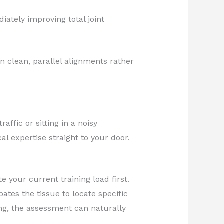
ately improving total joint
n clean, parallel alignments rather
affic or sitting in a noisy
l expertise straight to your door.
e your current training load first.
pates the tissue to locate specific
ing, the assessment can naturally
.