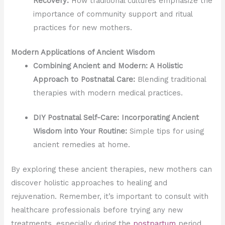
Recovery:
How traditional cultures emphasize the
importance of community support and ritual
practices for new mothers.
Modern Applications of Ancient Wisdom
Combining Ancient and Modern: A Holistic
Approach to Postnatal Care:
Blending traditional
therapies with modern medical practices.
DIY Postnatal Self-Care: Incorporating Ancient
Wisdom into Your Routine:
Simple tips for using
ancient remedies at home.
By exploring these ancient therapies, new mothers can
discover holistic approaches to healing and
rejuvenation. Remember, it’s important to consult with
healthcare professionals before trying any new
treatments, especially during the
postpartum
period.