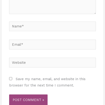
Name*
Email*
Website
Save my name, email, and website in this
browser for the next time I comment.