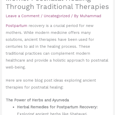
Through Traditional Therapies
Leave a Comment
/
Uncategorized
/ By
Muhammad
Postpartum
recovery is a crucial period for new
mothers. While modern medicine offers many
solutions, ancient therapies have been used for
centuries to aid in the healing process. These
traditional practices can complement modern
healthcare and provide a holistic approach to postnatal
well-being.
Here are some blog post ideas exploring ancient
therapies for postnatal healing:
The Power of Herbs and Ayurveda
Herbal Remedies for Postpartum Recovery:
Exploring ancient herbs like Shatavari,