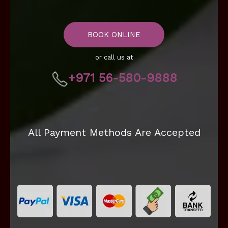
BOOK ONLINE
or call us at
+971 56-580-9888
All Payment Methods Are Accepted