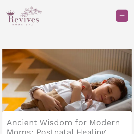
Skip
to
content
Ancient Wisdom for Modern
Moms: Postnatal Healing