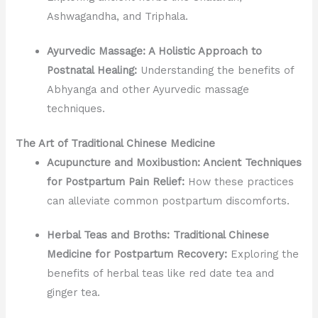
Ashwagandha, and Triphala.
Ayurvedic Massage: A Holistic Approach to
Postnatal Healing:
Understanding the benefits of
Abhyanga and other Ayurvedic massage
techniques.
The Art of Traditional Chinese Medicine
Acupuncture and Moxibustion: Ancient Techniques
for Postpartum Pain Relief:
How these practices
can alleviate common postpartum discomforts.
Herbal Teas and Broths: Traditional Chinese
Medicine for Postpartum Recovery:
Exploring the
benefits of herbal teas like red date tea and
ginger tea.