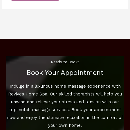
Ready to Book?
Book Your Appointment
Indulge in a luxurious home massage experience with
Revives Home Spa. Our skilled therapists will help you
unwind and relieve your stress and tension with our
top-notch massage services. Book your appointment
now and enjoy the ultimate relaxation in the comfort of
your own home.