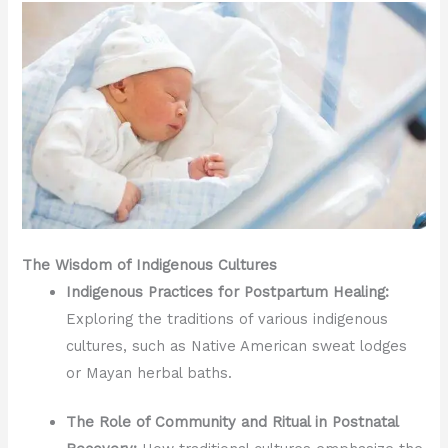
The Wisdom of Indigenous Cultures
Indigenous Practices for Postpartum Healing:
Exploring the traditions of various indigenous
cultures, such as Native American sweat lodges
or Mayan herbal baths.
The Role of Community and Ritual in Postnatal