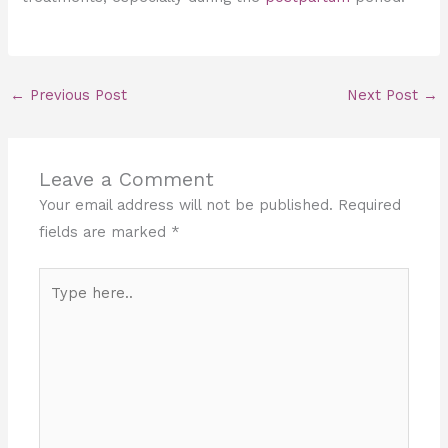
←
Previous Post
Next Post
→
Leave a Comment
Your email address will not be published.
Required
fields are marked
*
Type
here..