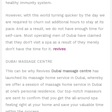
healthy immunity system.
However, with this world turning quicker by the day we
are required to churn out additional hours to stay at its
pace. And as a result, we do not have enough time for
self-care. Most operating men of Dubai have claimed
that they don’t visit a spa as a result of they merely
don’t have the time for it.
revives
DUBAI MASSAGE CENTRE
This can be why Revives
Dubai massage centre
has
launched its massage home service in Dubai, whereby
we offer a session of massage home service in Dubai
at one’s personal residence. Our top-notch masseurs
are sent to confirm that you get the all-around spa
feeling right at your home and save your valuable time
within the process.