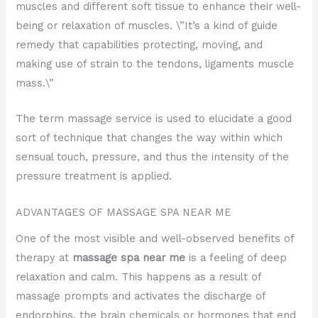
muscles and different soft tissue to enhance their well-
being or relaxation of muscles. \”It’s a kind of guide
remedy that capabilities protecting, moving, and
making use of strain to the tendons, ligaments muscle
mass.\”
The term massage service is used to elucidate a good
sort of technique that changes the way within which
sensual touch, pressure, and thus the intensity of the
pressure treatment is applied.
ADVANTAGES OF MASSAGE SPA NEAR ME
One of the most visible and well-observed benefits of
therapy at
massage spa near me
is a feeling of deep
relaxation and calm. This happens as a result of
massage prompts and activates the discharge of
endorphins, the brain chemicals or hormones that end