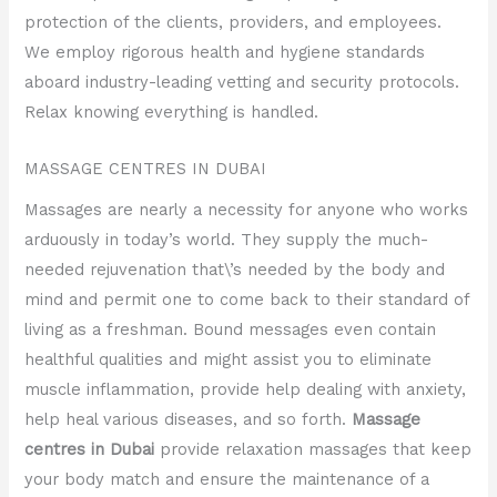
protection of the clients, providers, and employees.
We employ rigorous health and hygiene standards
aboard industry-leading vetting and security protocols.
Relax knowing everything is handled.
MASSAGE CENTRES IN DUBAI
Massages are nearly a necessity for anyone who works
arduously in today’s world. They supply the much-
needed rejuvenation that\’s needed by the body and
mind and permit one to come back to their standard of
living as a freshman. Bound messages even contain
healthful qualities and might assist you to eliminate
muscle inflammation, provide help dealing with anxiety,
help heal various diseases, and so forth.
Massage
centres in Dubai
provide relaxation massages that keep
your body match and ensure the maintenance of a