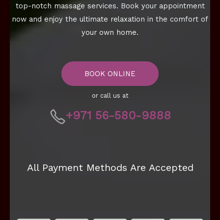
top-notch massage services. Book your appointment
now and enjoy the ultimate relaxation in the comfort of
your own home.
BOOK ONLINE
or call us at
+971 56-580-9888
All Payment Methods Are Accepted