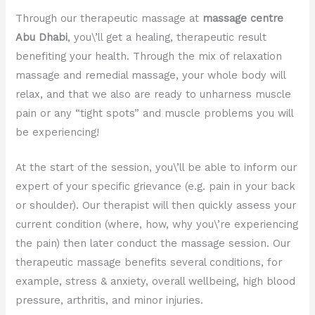
Through our therapeutic massage at
massage centre
Abu Dhabi
, you\’ll get a healing, therapeutic result
benefiting your health. Through the mix of relaxation
massage and remedial massage, your whole body will
relax, and that we also are ready to unharness muscle
pain or any “tight spots” and muscle problems you will
be experiencing!
At the start of the session, you\’ll be able to inform our
expert of your specific grievance (e.g. pain in your back
or shoulder). Our therapist will then quickly assess your
current condition (where, how, why you\’re experiencing
the pain) then later conduct the massage session. Our
therapeutic massage benefits several conditions, for
example, stress & anxiety, overall wellbeing, high blood
pressure, arthritis, and minor injuries.