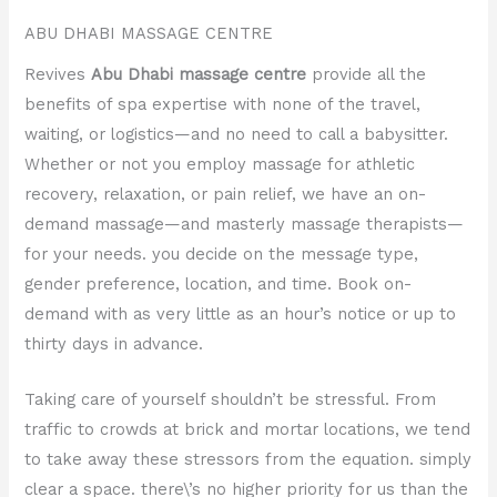
ABU DHABI MASSAGE CENTRE
Revives
Abu Dhabi massage centre
provide all the
benefits of spa expertise with none of the travel,
waiting, or logistics—and no need to call a babysitter.
Whether or not you employ massage for athletic
recovery, relaxation, or pain relief, we have an on-
demand massage—and masterly massage therapists—
for your needs. you decide on the message type,
gender preference, location, and time. Book on-
demand with as very little as an hour’s notice or up to
thirty days in advance.
Taking care of yourself shouldn’t be stressful. From
traffic to crowds at brick and mortar locations, we tend
to take away these stressors from the equation. simply
clear a space. there\’s no higher priority for us than the