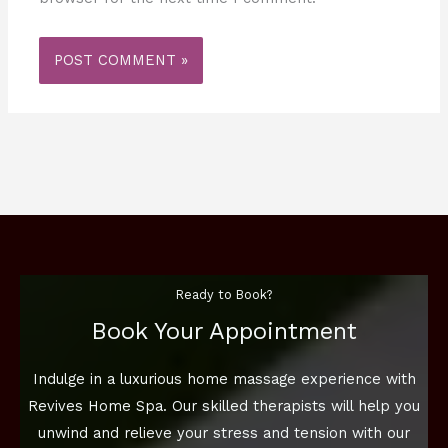
Ready to Book?
Book Your Appointment
Indulge in a luxurious home massage experience with
Revives Home Spa. Our skilled therapists will help you
unwind and relieve your stress and tension with our