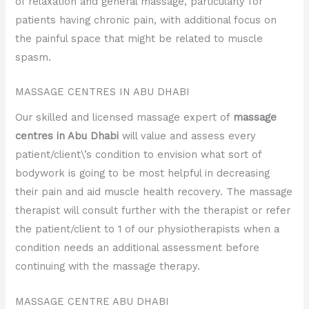
of relaxation and general massage, particularly for
patients having chronic pain, with additional focus on
the painful space that might be related to muscle
spasm.
MASSAGE CENTRES IN ABU DHABI
Our skilled and licensed massage expert of
massage
centres in Abu Dhabi
will value and assess every
patient/client\’s condition to envision what sort of
bodywork is going to be most helpful in decreasing
their pain and aid muscle health recovery. The massage
therapist will consult further with the therapist or refer
the patient/client to 1 of our physiotherapists when a
condition needs an additional assessment before
continuing with the massage therapy.
MASSAGE CENTRE ABU DHABI