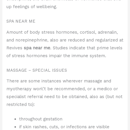
up feelings of wellbeing.
SPA NEAR ME
Amount of body stress hormones, cortisol, adrenalin,
and norepinephrine, also are reduced and regularized at
Revives
spa near me
. Studies indicate that prime levels
of stress hormones impair the immune system.
MASSAGE – SPECIAL ISSUES
There are some instances wherever massage and
myotherapy won\’t be recommended, or a medico or
specialist referral need to be obtained, also as (but not
restricted to):
throughout gestation
if skin rashes, cuts, or infections are visible