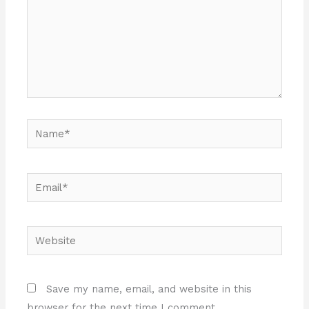
Name*
Email*
Website
Save my name, email, and website in this
browser for the next time I comment.