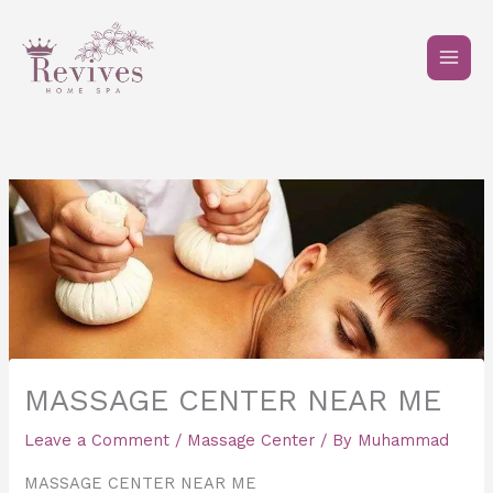
Skip
to
content
MASSAGE CENTER NEAR ME
Leave a Comment
/
Massage Center
/ By
Muhammad
MASSAGE CENTER NEAR ME