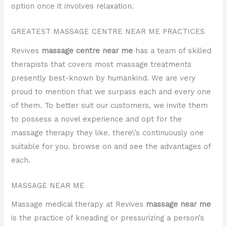
option once it involves relaxation.
GREATEST MASSAGE CENTRE NEAR ME PRACTICES
Revives
massage centre near me
has a team of skilled
therapists that covers most massage treatments
presently best-known by humankind. We are very
proud to mention that we surpass each and every one
of them. To better suit our customers, we invite them
to possess a novel experience and opt for the
massage therapy they like. there\’s continuously one
suitable for you. browse on and see the advantages of
each.
MASSAGE NEAR ME
Massage medical therapy at Revives
massage near me
is the practice of kneading or pressurizing a person’s