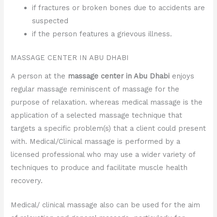
if fractures or broken bones due to accidents are
suspected
if the person features a grievous illness.
MASSAGE CENTER IN ABU DHABI
A person at the
massage center in Abu Dhabi
enjoys
regular massage reminiscent of massage for the
purpose of relaxation. whereas medical massage is the
application of a selected massage technique that
targets a specific problem(s) that a client could present
with. Medical/Clinical massage is performed by a
licensed professional who may use a wider variety of
techniques to produce and facilitate muscle health
recovery.
Medical/ clinical massage also can be used for the aim