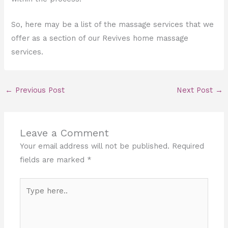
So, here may be a list of the massage services that we
offer as a section of our Revives home massage
services.
←
Previous Post
Next Post
→
Leave a Comment
Your email address will not be published.
Required
fields are marked
*
Type
here..