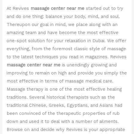
At Revives
massage center near me
started out to try
and do one thing: balance your body, mind, and soul.
Thereupon our goal in mind, we place along with an
amazing team and have become the most effective
one-spot solution for your relaxation in Dubai. We offer
everything, from the foremost classic style of massage
to the latest techniques you read in magazines. Revives
massage center near me
is unendingly growing and
improving to remain on high and provide you simply the
most effective in terms of massage medical care.
Massage therapy is one of the most effective healing
traditions. Several historical therapists such as the
traditional Chinese, Greeks, Egyptians, and Asians had
been convinced of the therapeutic properties of rub
down and used it to deal with a number of ailments.
Browse on and decide why Revives is your appropriate