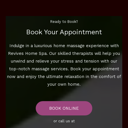
Ready to Book?
Book Your Appointment
Indulge in a luxurious home massage experience with
Revives Home Spa. Our skilled therapists will help you
unwind and relieve your stress and tension with our
top-notch massage services. Book your appointment
now and enjoy the ultimate relaxation in the comfort of
your own home.
BOOK ONLINE
or call us at