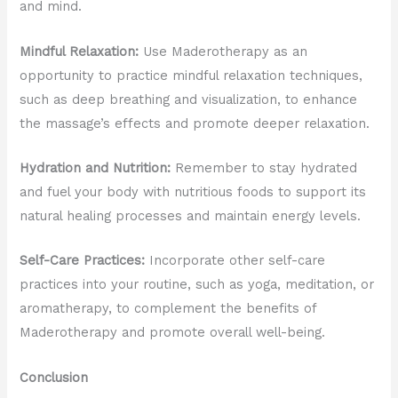
and mind.
Mindful Relaxation:
Use Maderotherapy as an
opportunity to practice mindful relaxation techniques,
such as deep breathing and visualization, to enhance
the massage’s effects and promote deeper relaxation.
Hydration and Nutrition:
Remember to stay hydrated
and fuel your body with nutritious foods to support its
natural healing processes and maintain energy levels.
Self-Care Practices:
Incorporate other self-care
practices into your routine, such as yoga, meditation, or
aromatherapy, to complement the benefits of
Maderotherapy and promote overall well-being.
Conclusion