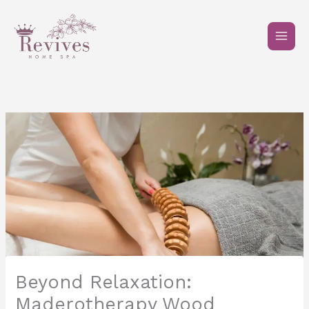
Skip
to
content
Beyond Relaxation:
Maderotherapy Wood