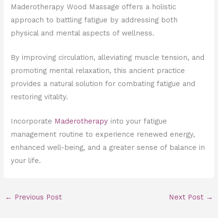
Maderotherapy Wood Massage offers a holistic
approach to battling fatigue by addressing both
physical and mental aspects of wellness.
By improving circulation, alleviating muscle tension, and
promoting mental relaxation, this ancient practice
provides a natural solution for combating fatigue and
restoring vitality.
Incorporate
Maderotherapy
into your fatigue
management routine to experience renewed energy,
enhanced well-being, and a greater sense of balance in
your life.
←
Previous Post
Next Post
→