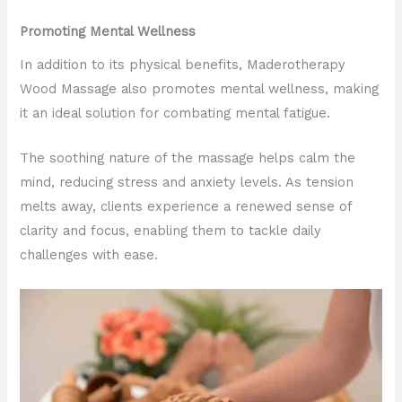
Promoting Mental Wellness
In addition to its physical benefits, Maderotherapy
Wood Massage also promotes mental wellness, making
it an ideal solution for combating mental fatigue.
The soothing nature of the massage helps calm the
mind, reducing stress and anxiety levels. As tension
melts away, clients experience a renewed sense of
clarity and focus, enabling them to tackle daily
challenges with ease.