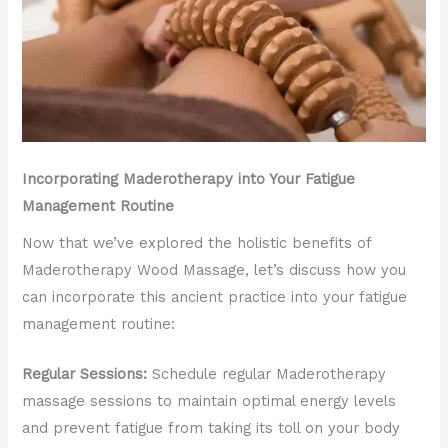
Incorporating Maderotherapy into Your Fatigue
Management Routine
Now that we’ve explored the holistic benefits of
Maderotherapy Wood Massage, let’s discuss how you
can incorporate this ancient practice into your fatigue
management routine:
Regular Sessions:
Schedule regular Maderotherapy
massage sessions to maintain optimal energy levels
and prevent fatigue from taking its toll on your body