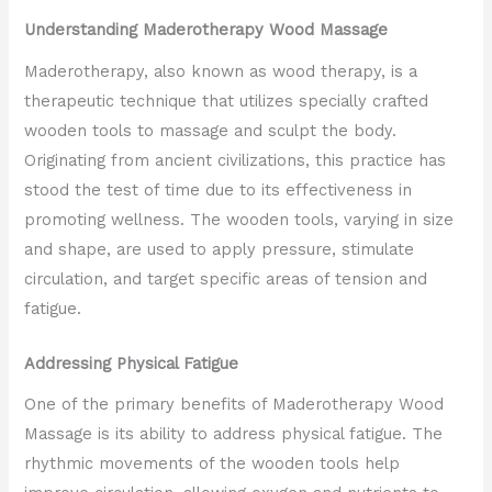
Understanding Maderotherapy Wood Massage
Maderotherapy, also known as wood therapy, is a
therapeutic technique that utilizes specially crafted
wooden tools to massage and sculpt the body.
Originating from ancient civilizations, this practice has
stood the test of time due to its effectiveness in
promoting wellness. The wooden tools, varying in size
and shape, are used to apply pressure, stimulate
circulation, and target specific areas of tension and
fatigue.
Addressing Physical Fatigue
One of the primary benefits of Maderotherapy Wood
Massage is its ability to address physical fatigue. The
rhythmic movements of the wooden tools help