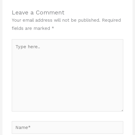
Leave a Comment
Your email address will not be published.
Required
fields are marked
*
Type
here..
Name*