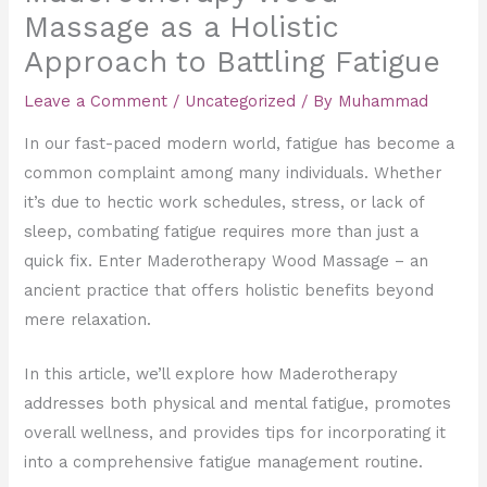
Massage as a Holistic
Approach to Battling Fatigue
Leave a Comment
/
Uncategorized
/ By
Muhammad
In our fast-paced modern world, fatigue has become a
common complaint among many individuals. Whether
it’s due to hectic work schedules, stress, or lack of
sleep, combating fatigue requires more than just a
quick fix. Enter Maderotherapy Wood Massage – an
ancient practice that offers holistic benefits beyond
mere relaxation.
In this article, we’ll explore how Maderotherapy
addresses both physical and mental fatigue, promotes
overall wellness, and provides tips for incorporating it
into a comprehensive fatigue management routine.