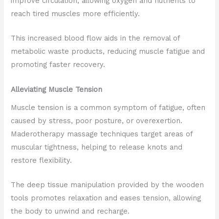
improve circulation, allowing oxygen and nutrients to
reach tired muscles more efficiently.
This increased blood flow aids in the removal of
metabolic waste products, reducing muscle fatigue and
promoting faster recovery.
Alleviating Muscle Tension
Muscle tension is a common symptom of fatigue, often
caused by stress, poor posture, or overexertion.
Maderotherapy massage techniques target areas of
muscular tightness, helping to release knots and
restore flexibility.
The deep tissue manipulation provided by the wooden
tools promotes relaxation and eases tension, allowing
the body to unwind and recharge.