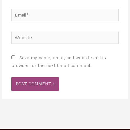
Email*
Website
Save my name, email, and website in this
browser for the next time I comment.