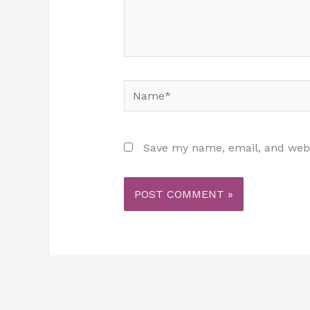
Name*
Save my name, email, and websi