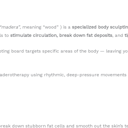
“madera”
, meaning “wood” ) is a
specialized body sculpti
ls to
stimulate circulation, break down fat deposits
, and
t
ting board targets specific areas of the body — leaving y
Maderotherapy using rhythmic, deep-pressure movements t
reak down stubborn fat cells and smooth out the skin’s t