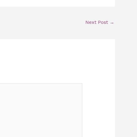
Next Post
→