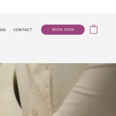
77, M floor - Al Maiyani Street - Abu Dhabi
BOOK NOW
LOG
CONTACT
0