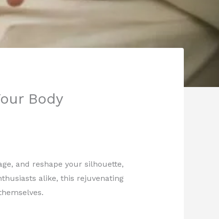
Your Body
nage, and reshape your silhouette,
thusiasts alike, this rejuvenating
themselves.