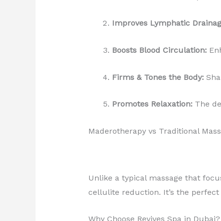
Improves Lymphatic Drainag
Boosts Blood Circulation:
Enh
Firms & Tones the Body:
Shap
Promotes Relaxation:
The de
Maderotherapy vs Traditional Mas
Unlike a typical massage that focu
cellulite reduction. It’s the perfe
Why Choose Revives Spa in Dubai?