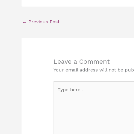
←
Previous Post
Leave a Comment
Your email address will not be pub
Type
here..