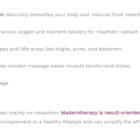
e:
Naturally detoxifies your body and reduces fluid retent
ances oxygen and nutrient delivery for healthier, radiant 
es and lifts areas like thighs, arms, and abdomen.
ep wooden massage eases muscle tension and stress.
sage
ses mainly on relaxation,
Maderotherapy is result-oriente
ct complement to a healthy lifestyle and can amplify the eff