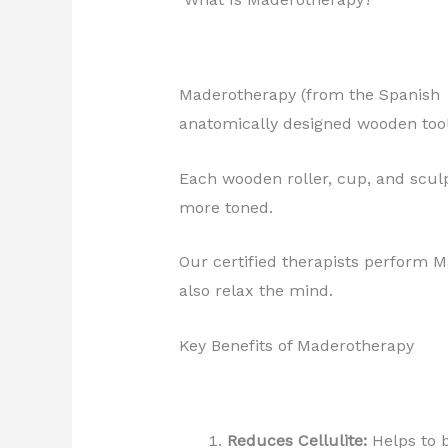
Maderotherapy (from the Spanish
anatomically designed wooden too
Each wooden roller, cup, and sculp
more toned.
Our certified therapists perform 
also relax the mind.
Key Benefits of Maderotherapy
Reduces Cellulite:
Helps to b