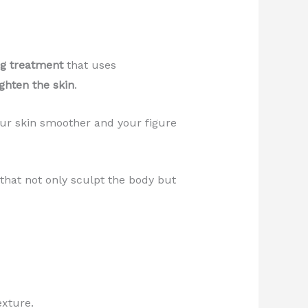
ng treatment
that uses
ighten the skin
.
our skin smoother and your figure
hat not only sculpt the body but
exture.