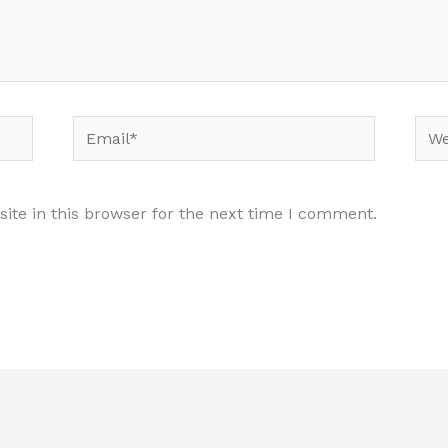
Email*
Web
te in this browser for the next time I comment.