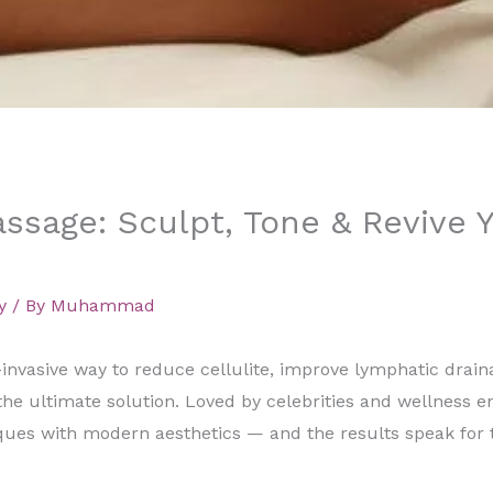
sage: Sculpt, Tone & Revive 
y
/ By
Muhammad
n-invasive way to reduce cellulite, improve lymphatic drai
the ultimate solution. Loved by celebrities and wellness en
ues with modern aesthetics — and the results speak for 