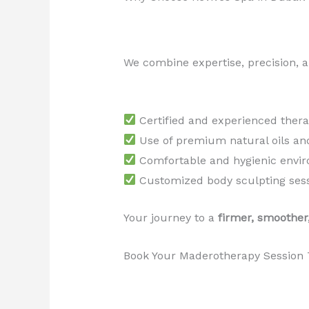
We combine expertise, precision, an
Certified and experienced thera
Use of premium natural oils an
Comfortable and hygienic envi
Customized body sculpting ses
Your journey to a
firmer, smoother
Book Your Maderotherapy Session 