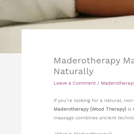
Maderotherapy Mas
Naturally
Leave a Comment
/
Maderotherap
If you’re looking for a natural, no
Maderotherapy (Wood Therapy)
is 
massage combines ancient techniq
What Is Maderotherapy?