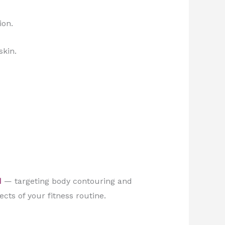
ion.
skin.
d
— targeting body contouring and
ects of your fitness routine.