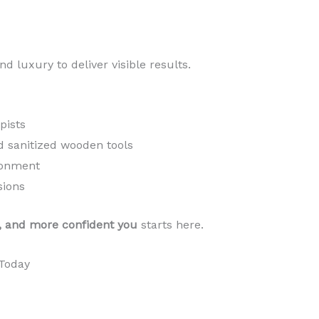
d luxury to deliver visible results.
pists
d sanitized wooden tools
ronment
sions
, and more confident you
starts here.
Today