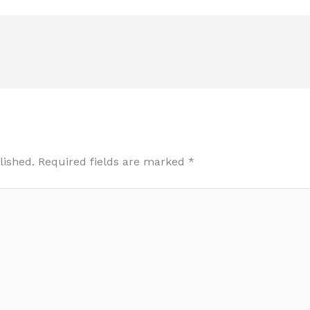
lished.
Required fields are marked
*