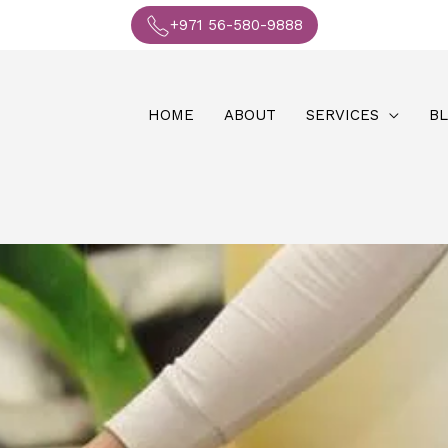
+971 56-580-9888
HOME
ABOUT
SERVICES
B