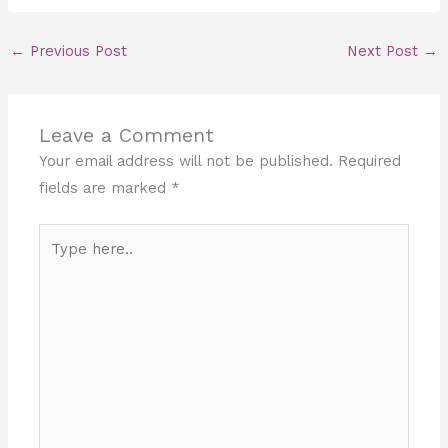
←
Previous Post
Next Post
→
Leave a Comment
Your email address will not be published.
Required
fields are marked
*
Type
here..