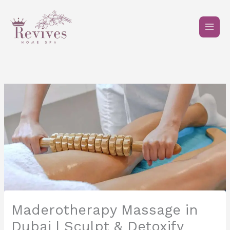
Skip
to
content
Maderotherapy Massage in
Dubai | Sculpt & Detoxify