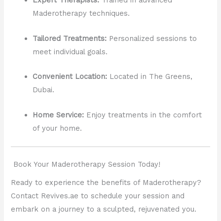
Expert Therapists:
Trained in advanced
Maderotherapy techniques.
Tailored Treatments:
Personalized sessions to
meet individual goals.
Convenient Location:
Located in The Greens,
Dubai.
Home Service:
Enjoy treatments in the comfort
of your home.
Book Your Maderotherapy Session Today!
Ready to experience the benefits of Maderotherapy?
Contact Revives.ae to schedule your session and
embark on a journey to a sculpted, rejuvenated you.