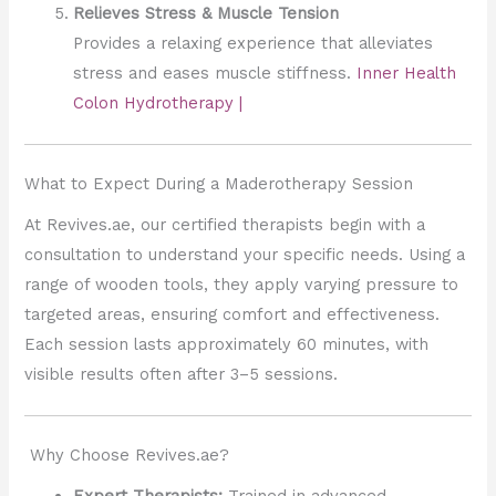
Relieves Stress & Muscle Tension
Provides a relaxing experience that alleviates
stress and eases muscle stiffness.
Inner Health
Colon Hydrotherapy |
What to Expect During a Maderotherapy Session
At Revives.ae, our certified therapists begin with a
consultation to understand your specific needs. Using a
range of wooden tools, they apply varying pressure to
targeted areas, ensuring comfort and effectiveness.
Each session lasts approximately 60 minutes, with
visible results often after 3–5 sessions.
Why Choose Revives.ae?