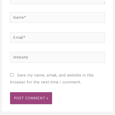
Name*
Email*
Website
Save my name, email, and website in this
browser for the next time I comment.