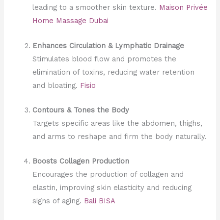
leading to a smoother skin texture.
Maison Privée
Home Massage Dubai
Enhances Circulation & Lymphatic Drainage
Stimulates blood flow and promotes the
elimination of toxins, reducing water retention
and bloating.
Fisio
Contours & Tones the Body
Targets specific areas like the abdomen, thighs,
and arms to reshape and firm the body naturally.
Boosts Collagen Production
Encourages the production of collagen and
elastin, improving skin elasticity and reducing
signs of aging.
Bali BISA