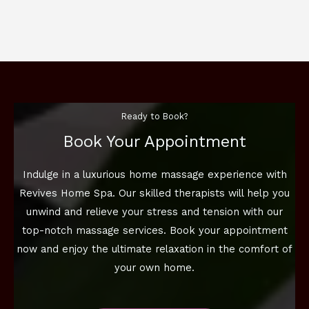
Ready to Book?
Book Your Appointment
Indulge in a luxurious home massage experience with
Revives Home Spa. Our skilled therapists will help you
unwind and relieve your stress and tension with our
top-notch massage services. Book your appointment
now and enjoy the ultimate relaxation in the comfort of
your own home.