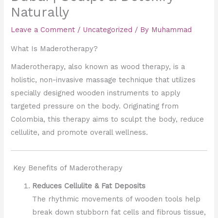
Naturally
Leave a Comment
/
Uncategorized
/ By
Muhammad
What Is Maderotherapy?
Maderotherapy, also known as wood therapy, is a
holistic, non-invasive massage technique that utilizes
specially designed wooden instruments to apply
targeted pressure on the body. Originating from
Colombia, this therapy aims to sculpt the body, reduce
cellulite, and promote overall wellness.
Key Benefits of Maderotherapy
Reduces Cellulite & Fat Deposits
The rhythmic movements of wooden tools help
break down stubborn fat cells and fibrous tissue,