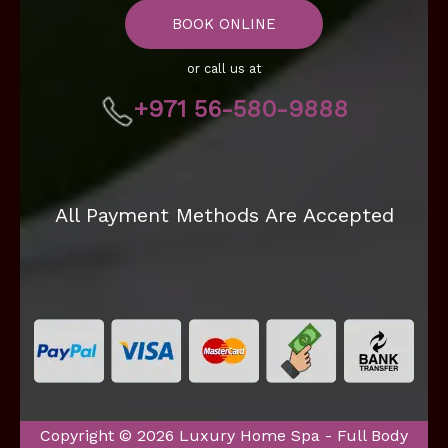
BOOK ONLINE
or call us at
+971 56-580-9888
All Payment Methods Are Accepted
Copyright © 2026 Luxury Home Spa - Full Body