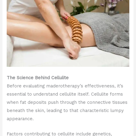
The Science Behind Cellulite
Before evaluating maderotherapy’s effectiveness, it’s
essential to understand cellulite itself. Cellulite forms
when fat deposits push through the connective tissues
beneath the skin, leading to that characteristic lumpy
appearance.
Factors contributing to cellulite include genetics,