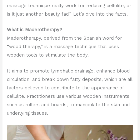
massage technique really work for reducing cellulite, or
is it just another beauty fad? Let’s dive into the facts.
What is Maderotherapy?
Maderotherapy, derived from the Spanish word for
“wood therapy,” is a massage technique that uses
wooden tools to stimulate the body.
It aims to promote lymphatic drainage, enhance blood
circulation, and break down fatty deposits, which are all
factors believed to contribute to the appearance of
cellulite. Practitioners use various wooden instruments,
such as rollers and boards, to manipulate the skin and
underlying tissues.