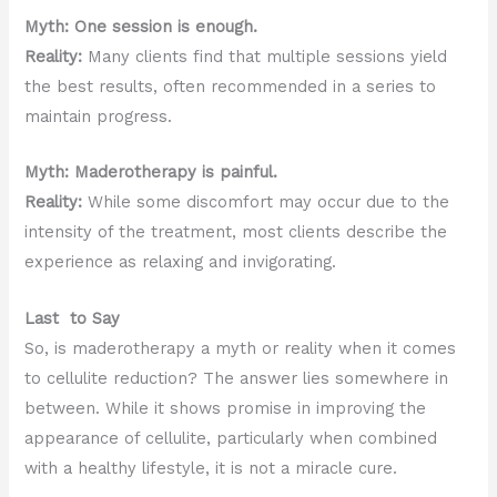
Myth: One session is enough.
Reality:
Many clients find that multiple sessions yield
the best results, often recommended in a series to
maintain progress.
Myth: Maderotherapy is painful.
Reality:
While some discomfort may occur due to the
intensity of the treatment, most clients describe the
experience as relaxing and invigorating.
Last to Say
So, is maderotherapy a myth or reality when it comes
to cellulite reduction? The answer lies somewhere in
between. While it shows promise in improving the
appearance of cellulite, particularly when combined
with a healthy lifestyle, it is not a miracle cure.