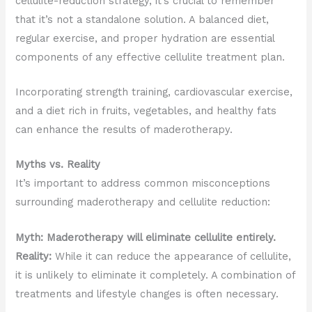
cellulite-reduction strategy, it’s crucial to remember
that it’s not a standalone solution. A balanced diet,
regular exercise, and proper hydration are essential
components of any effective cellulite treatment plan.
Incorporating strength training, cardiovascular exercise,
and a diet rich in fruits, vegetables, and healthy fats
can enhance the results of maderotherapy.
Myths vs. Reality
It’s important to address common misconceptions
surrounding maderotherapy and cellulite reduction:
Myth: Maderotherapy will eliminate cellulite entirely.
Reality:
While it can reduce the appearance of cellulite,
it is unlikely to eliminate it completely. A combination of
treatments and lifestyle changes is often necessary.