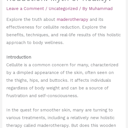
Leave a Comment
/
Uncategorized
/ By
Muhammad
Explore the truth about
maderotherapy
and its
effectiveness for cellulite reduction. Explore the
benefits, techniques, and real-life results of this holistic
approach to body wellness.
Introduction
Cellulite is a common concern for many, characterized
by a dimpled appearance of the skin, often seen on
the thighs, hips, and buttocks. It affects individuals
regardless of body weight and can be a source of
frustration and self-consciousness.
In the quest for smoother skin, many are turning to
various treatments, including a relatively new holistic
therapy called maderotherapy. But does this wooden