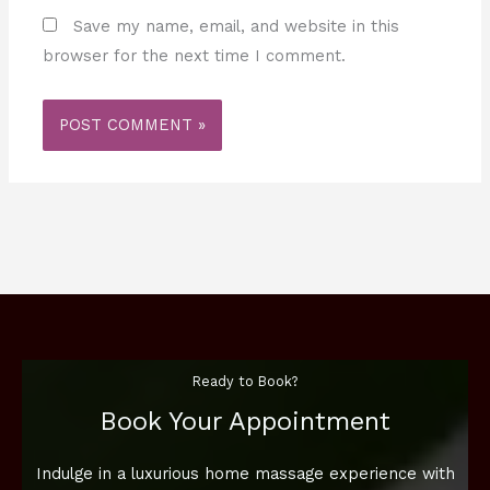
Save my name, email, and website in this
browser for the next time I comment.
Ready to Book?
Book Your Appointment
Indulge in a luxurious home massage experience with