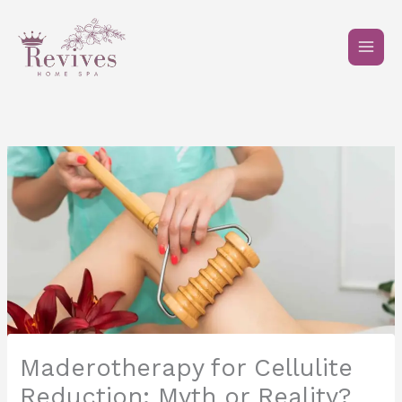
Skip
to
content
Maderotherapy for Cellulite
Reduction: Myth or Reality?