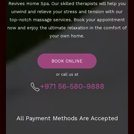
Revives Home Spa. Our skilled therapists will help you
unwind and relieve your stress and tension with our
top-notch massage services. Book your appointment
now and enjoy the ultimate relaxation in the comfort of
your own home.
BOOK ONLINE
or call us at
+971 56-580-9888
All Payment Methods Are Accepted