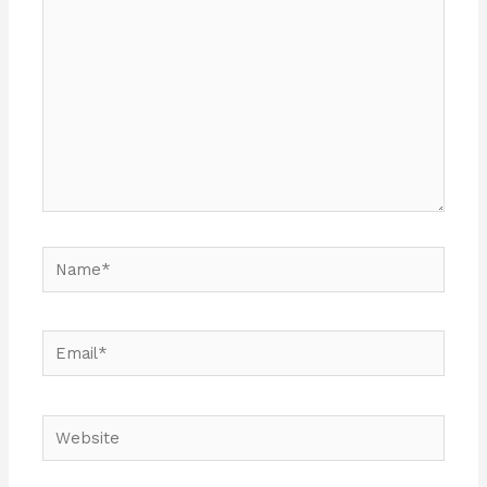
Name*
Email*
Website