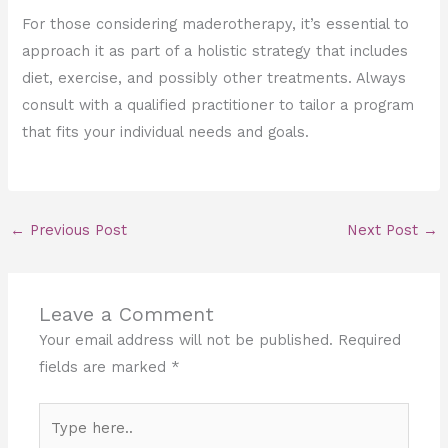
For those considering maderotherapy, it’s essential to
approach it as part of a holistic strategy that includes
diet, exercise, and possibly other treatments. Always
consult with a qualified practitioner to tailor a program
that fits your individual needs and goals.
←
Previous Post
Next Post
→
Leave a Comment
Your email address will not be published.
Required
fields are marked
*
Type
here..