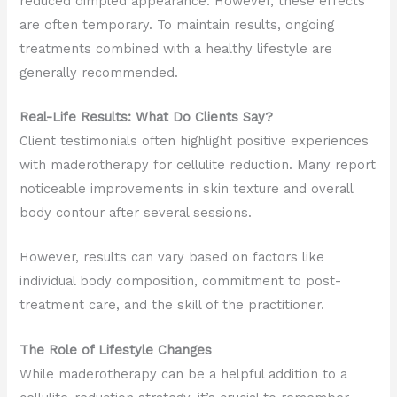
reduced dimpled appearance. However, these effects
are often temporary. To maintain results, ongoing
treatments combined with a healthy lifestyle are
generally recommended.
Real-Life Results: What Do Clients Say?
Client testimonials often highlight positive experiences
with maderotherapy for cellulite reduction. Many report
noticeable improvements in skin texture and overall
body contour after several sessions.
However, results can vary based on factors like
individual body composition, commitment to post-
treatment care, and the skill of the practitioner.
The Role of Lifestyle Changes
While maderotherapy can be a helpful addition to a