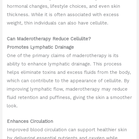
hormonal changes, lifestyle choices, and even skin
thickness. While it is often associated with excess
weight, thin individuals can also have cellulite.
Can Maderotherapy Reduce Cellulite?
Promotes Lymphatic Drainage
One of the primary claims of maderotherapy is its
ability to enhance lymphatic drainage. This process
helps eliminate toxins and excess fluids from the body,
which can contribute to the appearance of cellulite. By
improving lymphatic flow, maderotherapy may reduce
fluid retention and puffiness, giving the skin a smoother
look.
Enhances Circulation
Improved blood circulation can support healthier skin
by delivering essential nutrients and oxygen while