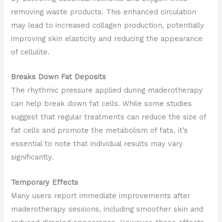
removing waste products. This enhanced circulation
may lead to increased collagen production, potentially
improving skin elasticity and reducing the appearance
of cellulite.
Breaks Down Fat Deposits
The rhythmic pressure applied during maderotherapy
can help break down fat cells. While some studies
suggest that regular treatments can reduce the size of
fat cells and promote the metabolism of fats, it’s
essential to note that individual results may vary
significantly.
Temporary Effects
Many users report immediate improvements after
maderotherapy sessions, including smoother skin and