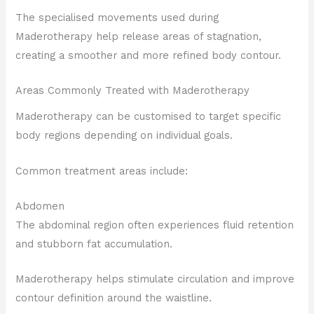
The specialised movements used during
Maderotherapy help release areas of stagnation,
creating a smoother and more refined body contour.
Areas Commonly Treated with Maderotherapy
Maderotherapy can be customised to target specific
body regions depending on individual goals.
Common treatment areas include:
Abdomen
The abdominal region often experiences fluid retention
and stubborn fat accumulation.
Maderotherapy helps stimulate circulation and improve
contour definition around the waistline.