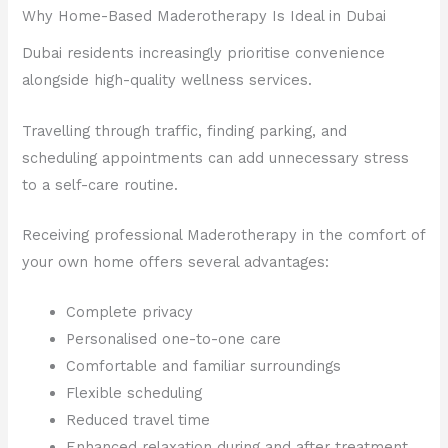
Why Home-Based Maderotherapy Is Ideal in Dubai
Dubai residents increasingly prioritise convenience
alongside high-quality wellness services.
Travelling through traffic, finding parking, and
scheduling appointments can add unnecessary stress
to a self-care routine.
Receiving professional Maderotherapy in the comfort of
your own home offers several advantages:
Complete privacy
Personalised one-to-one care
Comfortable and familiar surroundings
Flexible scheduling
Reduced travel time
Enhanced relaxation during and after treatment