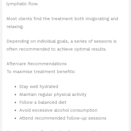
lymphatic flow.
Most clients find the treatment both invigorating and
relaxing.
Depending on individual goals, a series of sessions is
often recommended to achieve optimal results.
Aftercare Recommendations
To maximise treatment benefits:
Stay well hydrated
Maintain regular physical activity
Follow a balanced diet
Avoid excessive alcohol consumption
Attend recommended follow-up sessions