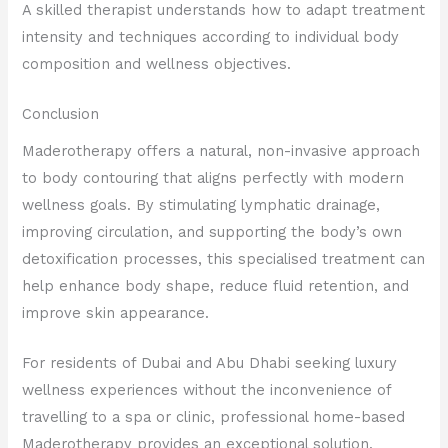
A skilled therapist understands how to adapt treatment
intensity and techniques according to individual body
composition and wellness objectives.
Conclusion
Maderotherapy offers a natural, non-invasive approach
to body contouring that aligns perfectly with modern
wellness goals. By stimulating lymphatic drainage,
improving circulation, and supporting the body’s own
detoxification processes, this specialised treatment can
help enhance body shape, reduce fluid retention, and
improve skin appearance.
For residents of Dubai and Abu Dhabi seeking luxury
wellness experiences without the inconvenience of
travelling to a spa or clinic, professional home-based
Maderotherapy provides an exceptional solution.