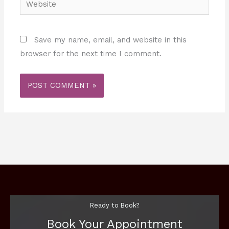
Save my name, email, and website in this
browser for the next time I comment.
Ready to Book?
Book Your Appointment