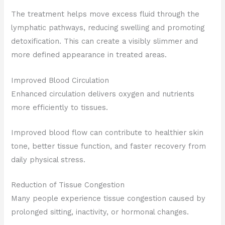
The treatment helps move excess fluid through the
lymphatic pathways, reducing swelling and promoting
detoxification. This can create a visibly slimmer and
more defined appearance in treated areas.
Improved Blood Circulation
Enhanced circulation delivers oxygen and nutrients
more efficiently to tissues.
Improved blood flow can contribute to healthier skin
tone, better tissue function, and faster recovery from
daily physical stress.
Reduction of Tissue Congestion
Many people experience tissue congestion caused by
prolonged sitting, inactivity, or hormonal changes.