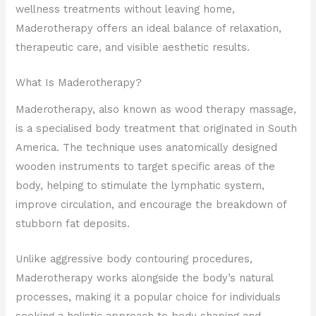
wellness treatments without leaving home,
Maderotherapy offers an ideal balance of relaxation,
therapeutic care, and visible aesthetic results.
What Is Maderotherapy?
Maderotherapy, also known as wood therapy massage,
is a specialised body treatment that originated in South
America. The technique uses anatomically designed
wooden instruments to target specific areas of the
body, helping to stimulate the lymphatic system,
improve circulation, and encourage the breakdown of
stubborn fat deposits.
Unlike aggressive body contouring procedures,
Maderotherapy works alongside the body’s natural
processes, making it a popular choice for individuals
seeking a holistic approach to body shaping and