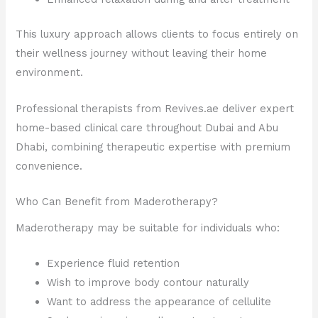
This luxury approach allows clients to focus entirely on
their wellness journey without leaving their home
environment.
Professional therapists from Revives.ae deliver expert
home-based clinical care throughout Dubai and Abu
Dhabi, combining therapeutic expertise with premium
convenience.
Who Can Benefit from Maderotherapy?
Maderotherapy may be suitable for individuals who:
Experience fluid retention
Wish to improve body contour naturally
Want to address the appearance of cellulite