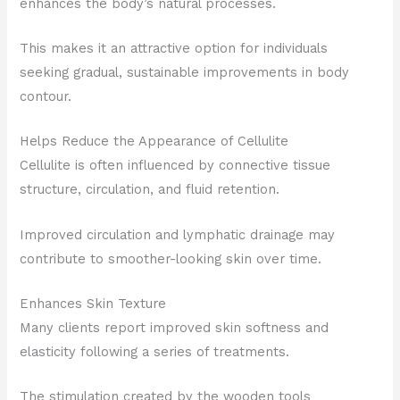
enhances the body’s natural processes.
This makes it an attractive option for individuals
seeking gradual, sustainable improvements in body
contour.
Helps Reduce the Appearance of Cellulite
Cellulite is often influenced by connective tissue
structure, circulation, and fluid retention.
Improved circulation and lymphatic drainage may
contribute to smoother-looking skin over time.
Enhances Skin Texture
Many clients report improved skin softness and
elasticity following a series of treatments.
The stimulation created by the wooden tools