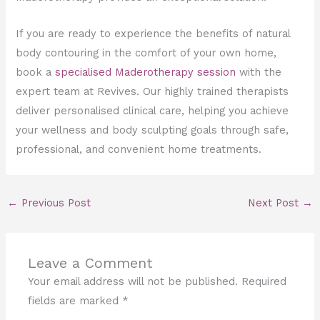
If you are ready to experience the benefits of natural
body contouring in the comfort of your own home,
book a
specialised Maderotherapy session
with the
expert team at Revives. Our highly trained therapists
deliver personalised clinical care, helping you achieve
your wellness and body sculpting goals through safe,
professional, and convenient home treatments.
←
Previous Post
Next Post
→
Leave a Comment
Your email address will not be published.
Required
fields are marked
*