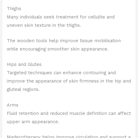
Thighs
Many individuals seek treatment for cellulite and
uneven skin texture in the thighs.
The wooden tools help improve tissue mobilisation
while encouraging smoother skin appearance.
Hips and Glutes
Targeted techniques can enhance contouring and
improve the appearance of skin firmness in the hip and
gluteal regions.
Arms
Fluid retention and reduced muscle definition can affect
upper arm appearance.
Maderotherapy helps improve circulation and support a