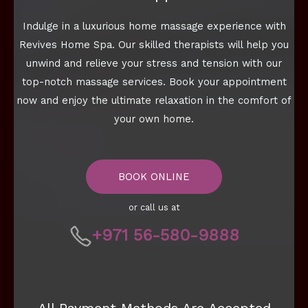
Indulge in a luxurious home massage experience with
Revives Home Spa. Our skilled therapists will help you
unwind and relieve your stress and tension with our
top-notch massage services. Book your appointment
now and enjoy the ultimate relaxation in the comfort of
your own home.
BOOK ONLINE
or call us at
+971 56-580-9888