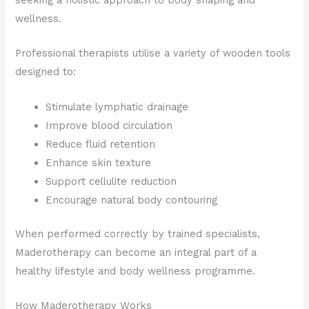
wellness.
Professional therapists utilise a variety of wooden tools
designed to:
Stimulate lymphatic drainage
Improve blood circulation
Reduce fluid retention
Enhance skin texture
Support cellulite reduction
Encourage natural body contouring
When performed correctly by trained specialists,
Maderotherapy can become an integral part of a
healthy lifestyle and body wellness programme.
How Maderotherapy Works