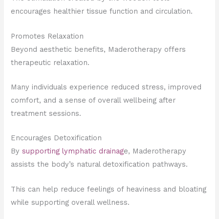
encourages healthier tissue function and circulation.
Promotes Relaxation
Beyond aesthetic benefits, Maderotherapy offers
therapeutic relaxation.
Many individuals experience reduced stress, improved
comfort, and a sense of overall wellbeing after
treatment sessions.
Encourages Detoxification
By
supporting lymphatic drainag
e, Maderotherapy
assists the body’s natural detoxification pathways.
This can help reduce feelings of heaviness and bloating
while supporting overall wellness.