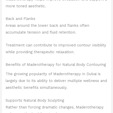
more toned aesthetic.
Back and Flanks
Areas around the lower back and flanks often
accumulate tension and fluid retention.
Treatment can contribute to improved contour visibility
while providing therapeutic relaxation.
Benefits of Maderotherapy for Natural Body Contouring
The growing popularity of Maderotherapy in Dubai is
largely due to its ability to deliver multiple wellness and
aesthetic benefits simultaneously.
Supports Natural Body Sculpting
Rather than forcing dramatic changes, Maderotherapy