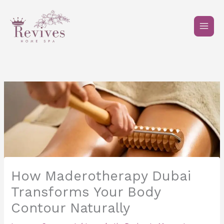
Skip
to
content
How Maderotherapy Dubai
Transforms Your Body
Contour Naturally