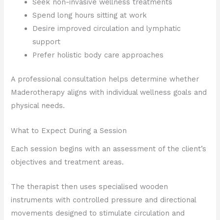
Seek non-invasive wellness treatments
Spend long hours sitting at work
Desire improved circulation and lymphatic
support
Prefer holistic body care approaches
A professional consultation helps determine whether
Maderotherapy aligns with individual wellness goals and
physical needs.
What to Expect During a Session
Each session begins with an assessment of the client’s
objectives and treatment areas.
The therapist then uses specialised wooden
instruments with controlled pressure and directional
movements designed to stimulate circulation and