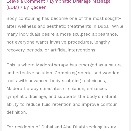
Leave a Comment
/
Lymphatic Drainage Massage
(LDM)
/ By
Qadeer
Body contouring has become one of the most sought-
after wellness and aesthetic treatments in Dubai. While
many individuals desire a more sculpted appearance,
not everyone wants invasive procedures, lengthy
recovery periods, or artificial interventions.
This is where Maderotherapy has emerged as a natural
and effective solution. Combining specialised wooden
tools with advanced body sculpting techniques,
Maderotherapy stimulates circulation, enhances
lymphatic drainage, and supports the body’s natural
ability to reduce fluid retention and improve contour
definition.
For residents of Dubai and Abu Dhabi seeking luxury