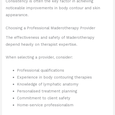
Consistency is often the key factor in achieving
noticeable improvements in body contour and skin
appearance.
Choosing a Professional Maderotherapy Provider
The effectiveness and safety of Maderotherapy
depend heavily on therapist expertise.
When selecting a provider, consider:
Professional qualifications
Experience in body contouring therapies
Knowledge of lymphatic anatomy
Personalised treatment planning
Commitment to client safety
Home-service professionalism