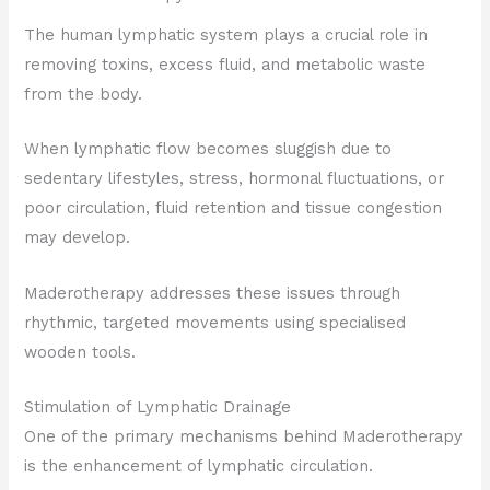
The human lymphatic system plays a crucial role in
removing toxins, excess fluid, and metabolic waste
from the body.
When lymphatic flow becomes sluggish due to
sedentary lifestyles, stress, hormonal fluctuations, or
poor circulation, fluid retention and tissue congestion
may develop.
Maderotherapy addresses these issues through
rhythmic, targeted movements using specialised
wooden tools.
Stimulation of Lymphatic Drainage
One of the primary mechanisms behind Maderotherapy
is the enhancement of lymphatic circulation.