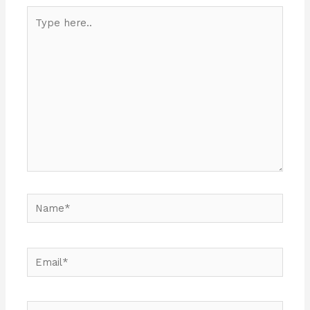
Type
here..
Name*
Email*
Website