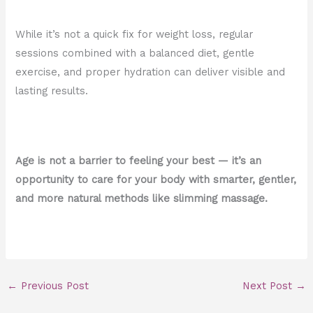
While it’s not a quick fix for weight loss, regular
sessions combined with a balanced diet, gentle
exercise, and proper hydration can deliver visible and
lasting results.
Age is not a barrier to feeling your best — it’s an
opportunity to care for your body with smarter, gentler,
and more natural methods like slimming massage.
←
Previous Post
Next Post
→