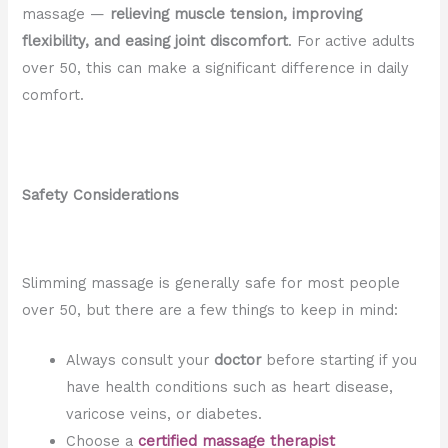
massage —
relieving muscle tension, improving
flexibility, and easing joint discomfort
. For active adults
over 50, this can make a significant difference in daily
comfort.
Safety Considerations
Slimming massage is generally safe for most people
over 50, but there are a few things to keep in mind:
Always consult your
doctor
before starting if you
have health conditions such as heart disease,
varicose veins, or diabetes.
Choose a
certified massage therapist