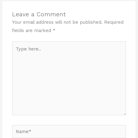
Leave a Comment
Your email address will not be published.
Required
fields are marked
*
Type
here..
Name*