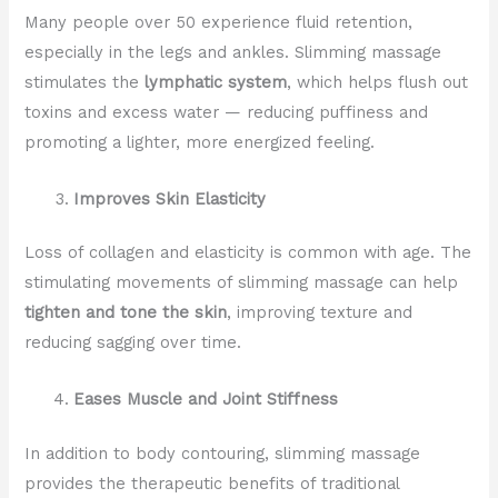
Many people over 50 experience fluid retention,
especially in the legs and ankles. Slimming massage
stimulates the
lymphatic system
, which helps flush out
toxins and excess water — reducing puffiness and
promoting a lighter, more energized feeling.
Improves Skin Elasticity
Loss of collagen and elasticity is common with age. The
stimulating movements of slimming massage can help
tighten and tone the skin
, improving texture and
reducing sagging over time.
Eases Muscle and Joint Stiffness
In addition to body contouring, slimming massage
provides the therapeutic benefits of traditional