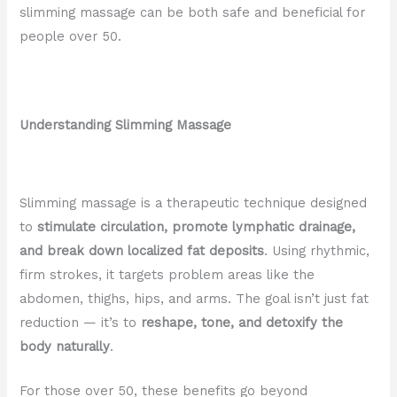
slimming massage can be both safe and beneficial for
people over 50.
Understanding Slimming Massage
Slimming massage is a therapeutic technique designed
to
stimulate circulation, promote lymphatic drainage,
and break down localized fat deposits
. Using rhythmic,
firm strokes, it targets problem areas like the
abdomen, thighs, hips, and arms. The goal isn’t just fat
reduction — it’s to
reshape, tone, and detoxify the
body naturally
.
For those over 50, these benefits go beyond