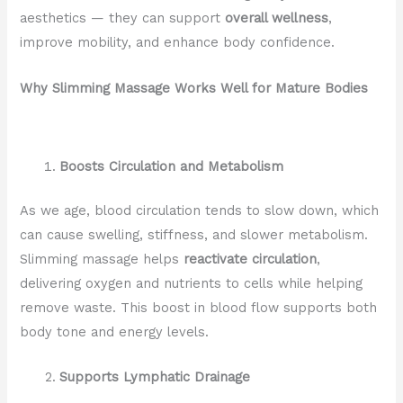
aesthetics — they can support
overall wellness
,
improve mobility, and enhance body confidence.
Why Slimming Massage Works Well for Mature Bodies
Boosts Circulation and Metabolism
As we age, blood circulation tends to slow down, which
can cause swelling, stiffness, and slower metabolism.
Slimming massage helps
reactivate circulation
,
delivering oxygen and nutrients to cells while helping
remove waste. This boost in blood flow supports both
body tone and energy levels.
Supports Lymphatic Drainage