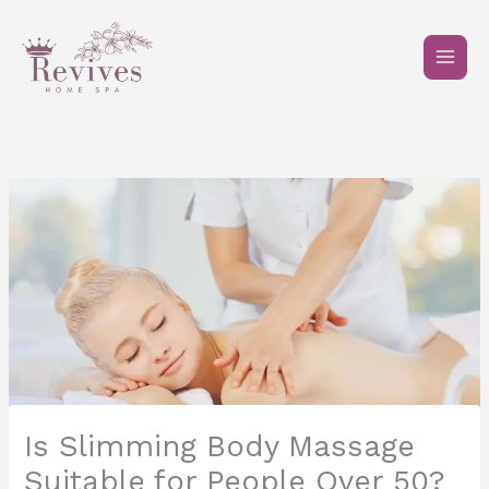
Skip
to
content
Is Slimming Body Massage
Suitable for People Over 50?