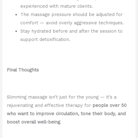
experienced with mature clients.
The massage pressure should be adjusted for
comfort — avoid overly aggressive techniques.
Stay hydrated before and after the session to
support detoxification.
Final Thoughts
Slimming massage isn’t just for the young — it’s a
rejuvenating and effective therapy for
people over 50
who want to improve circulation, tone their body, and
boost overall well-being
.