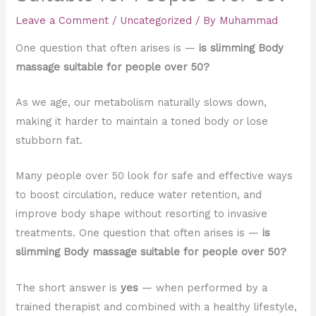
Leave a Comment
/
Uncategorized
/ By
Muhammad
One question that often arises is —
is slimming Body
massage suitable for people over 50?
As we age, our metabolism naturally slows down,
making it harder to maintain a toned body or lose
stubborn fat.
Many people over 50 look for safe and effective ways
to boost circulation, reduce water retention, and
improve body shape without resorting to invasive
treatments. One question that often arises is —
is
slimming Body massage suitable for people over 50?
The short answer is
yes
— when performed by a
trained therapist and combined with a healthy lifestyle,