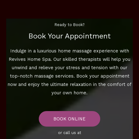
Ready to Book?
Book Your Appointment
Indulge in a luxurious home massage experience with
Revives Home Spa. Our skilled therapists will help you
unwind and relieve your stress and tension with our
top-notch massage services. Book your appointment
now and enjoy the ultimate relaxation in the comfort of
your own home.
BOOK ONLINE
or call us at