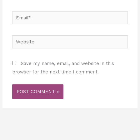
Email*
Website
Save my name, email, and website in this
browser for the next time I comment.