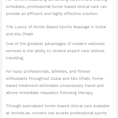
schedules, professional home-based clinical care can
provide an efficient and highly effective solution.
The Luxury of Home-Based Sports Massage in Dubai
and Abu Dhabi
One of the greatest advantages of modern wellness
services is the ability to receive expert care without
travelling.
For busy professionals, athletes, and fitness
enthusiasts throughout Dubai and Abu Dhabi, home-
based treatment eliminates unnecessary travel and
allows immediate relaxation following therapy.
Through specialised home-based clinical care available
at revives.ae, runners can access professional sports