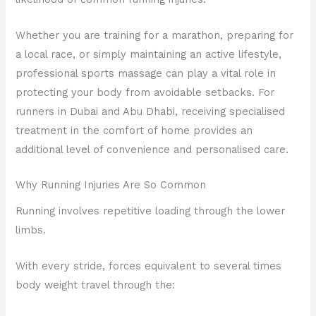
Whether you are training for a marathon, preparing for
a local race, or simply maintaining an active lifestyle,
professional sports massage can play a vital role in
protecting your body from avoidable setbacks. For
runners in Dubai and Abu Dhabi, receiving specialised
treatment in the comfort of home provides an
additional level of convenience and personalised care.
Why Running Injuries Are So Common
Running involves repetitive loading through the lower
limbs.
With every stride, forces equivalent to several times
body weight travel through the: