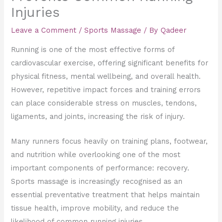
Injuries
Leave a Comment
/
Sports Massage
/ By
Qadeer
Running is one of the most effective forms of
cardiovascular exercise, offering significant benefits for
physical fitness, mental wellbeing, and overall health.
However, repetitive impact forces and training errors
can place considerable stress on muscles, tendons,
ligaments, and joints, increasing the risk of injury.
Many runners focus heavily on training plans, footwear,
and nutrition while overlooking one of the most
important components of performance: recovery.
Sports massage is increasingly recognised as an
essential preventative treatment that helps maintain
tissue health, improve mobility, and reduce the
likelihood of common running injuries.