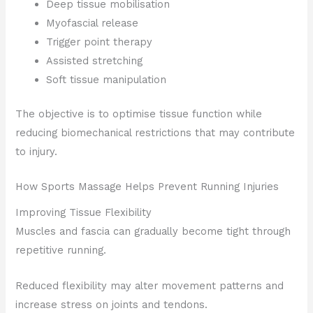
Deep tissue mobilisation
Myofascial release
Trigger point therapy
Assisted stretching
Soft tissue manipulation
The objective is to optimise tissue function while
reducing biomechanical restrictions that may contribute
to injury.
How Sports Massage Helps Prevent Running Injuries
Improving Tissue Flexibility
Muscles and fascia can gradually become tight through
repetitive running.
Reduced flexibility may alter movement patterns and
increase stress on joints and tendons.