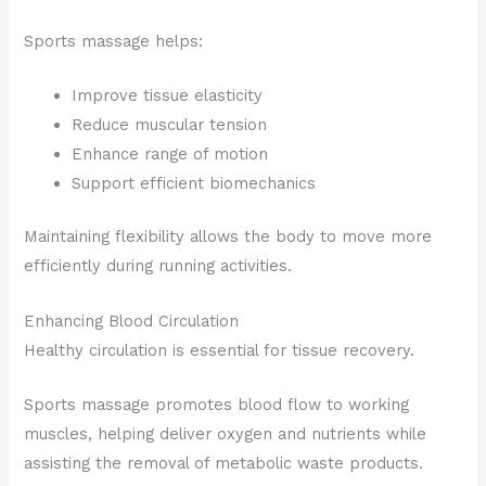
Sports massage helps:
Improve tissue elasticity
Reduce muscular tension
Enhance range of motion
Support efficient biomechanics
Maintaining flexibility allows the body to move more
efficiently during running activities.
Enhancing Blood Circulation
Healthy circulation is essential for tissue recovery.
Sports massage promotes blood flow to working
muscles, helping deliver oxygen and nutrients while
assisting the removal of metabolic waste products.