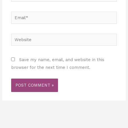
Email*
Website
Save my name, email, and website in this
browser for the next time I comment.