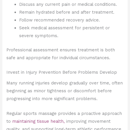
Discuss any current pain or medical conditions.
Remain hydrated before and after treatment.
Follow recommended recovery advice.
Seek medical assessment for persistent or
severe symptoms.
Professional assessment ensures treatment is both
safe and appropriate for individual circumstances.
Invest in Injury Prevention Before Problems Develop
Many running injuries develop gradually over time, often
beginning as minor tightness or discomfort before
progressing into more significant problems.
Regular sports massage provides a proactive approach
to
maintaining tissue health,
improving movement
quality, and supporting long-term athletic performance.