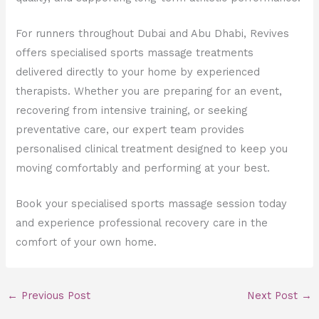
For runners throughout Dubai and Abu Dhabi, Revives
offers specialised sports massage treatments
delivered directly to your home by experienced
therapists. Whether you are preparing for an event,
recovering from intensive training, or seeking
preventative care, our expert team provides
personalised clinical treatment designed to keep you
moving comfortably and performing at your best.
Book your specialised sports massage session today
and experience professional recovery care in the
comfort of your own home.
←
Previous Post
Next Post
→