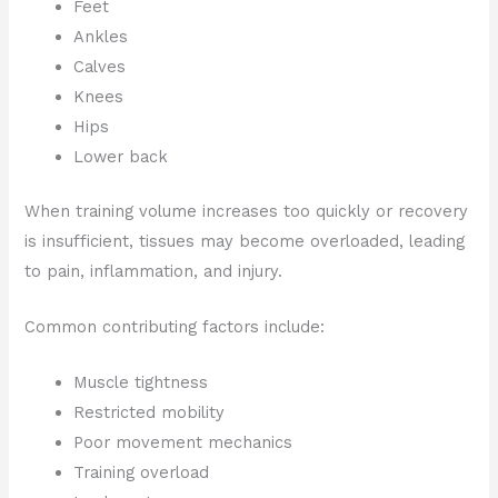
Feet
Ankles
Calves
Knees
Hips
Lower back
When training volume increases too quickly or recovery
is insufficient, tissues may become overloaded, leading
to pain, inflammation, and injury.
Common contributing factors include:
Muscle tightness
Restricted mobility
Poor movement mechanics
Training overload