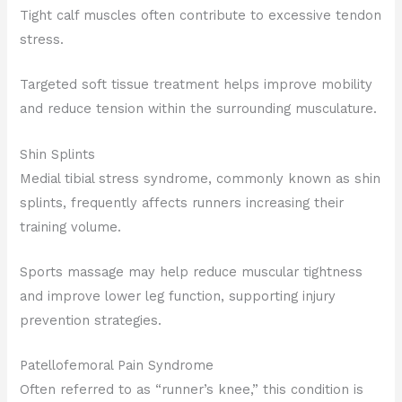
Tight calf muscles often contribute to excessive tendon
stress.
Targeted soft tissue treatment helps improve mobility
and reduce tension within the surrounding musculature.
Shin Splints
Medial tibial stress syndrome, commonly known as shin
splints, frequently affects runners increasing their
training volume.
Sports massage may help reduce muscular tightness
and improve lower leg function, supporting injury
prevention strategies.
Patellofemoral Pain Syndrome
Often referred to as “runner’s knee,” this condition is