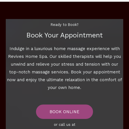
Ready to Book?
Book Your Appointment
Indulge in a luxurious home massage experience with
Revives Home Spa. Our skilled therapists will help you
unwind and relieve your stress and tension with our
top-notch massage services. Book your appointment
now and enjoy the ultimate relaxation in the comfort of
your own home.
BOOK ONLINE
or call us at