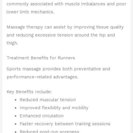
commonly associated with muscle imbalances and poor
lower limb mechanics.
Massage therapy can assist by improving tissue quality
and reducing excessive tension around the hip and
thigh.
Treatment Benefits for Runners
Sports massage provides both preventative and
performance-related advantages.
Key Benefits Include:
Reduced muscular tension
Improved flexibility and mobility
Enhanced circulation
Faster recovery between training sessions
Reduced post-run soreness