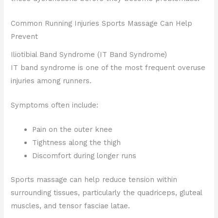
Common Running Injuries Sports Massage Can Help
Prevent
Iliotibial Band Syndrome (IT Band Syndrome)
IT band syndrome is one of the most frequent overuse
injuries among runners.
Symptoms often include:
Pain on the outer knee
Tightness along the thigh
Discomfort during longer runs
Sports massage can help reduce tension within
surrounding tissues, particularly the quadriceps, gluteal
muscles, and tensor fasciae latae.