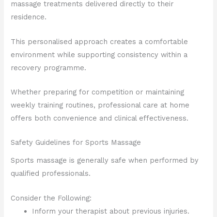
massage treatments delivered directly to their
residence.
This personalised approach creates a comfortable
environment while supporting consistency within a
recovery programme.
Whether preparing for competition or maintaining
weekly training routines, professional care at home
offers both convenience and clinical effectiveness.
Safety Guidelines for Sports Massage
Sports massage is generally safe when performed by
qualified professionals.
Consider the Following:
Inform your therapist about previous injuries.