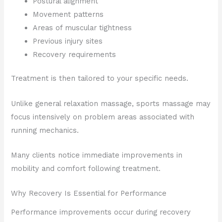
Postural alignment
Movement patterns
Areas of muscular tightness
Previous injury sites
Recovery requirements
Treatment is then tailored to your specific needs.
Unlike general relaxation massage, sports massage may
focus intensively on problem areas associated with
running mechanics.
Many clients notice immediate improvements in
mobility and comfort following treatment.
Why Recovery Is Essential for Performance
Performance improvements occur during recovery