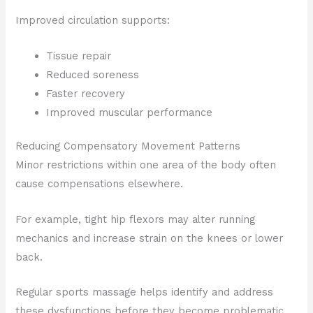
Improved circulation supports:
Tissue repair
Reduced soreness
Faster recovery
Improved muscular performance
Reducing Compensatory Movement Patterns
Minor restrictions within one area of the body often
cause compensations elsewhere.
For example, tight hip flexors may alter running
mechanics and increase strain on the knees or lower
back.
Regular sports massage helps identify and address
these dysfunctions before they become problematic.