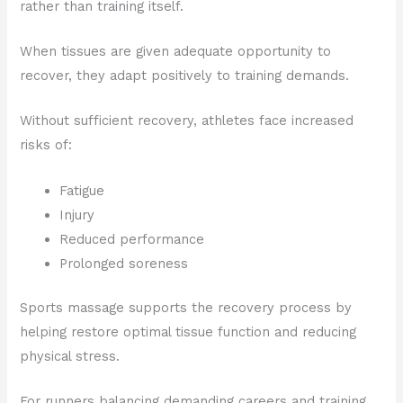
rather than training itself.
When tissues are given adequate opportunity to
recover, they adapt positively to training demands.
Without sufficient recovery, athletes face increased
risks of:
Fatigue
Injury
Reduced performance
Prolonged soreness
Sports massage supports the recovery process by
helping restore optimal tissue function and reducing
physical stress.
For runners balancing demanding careers and training