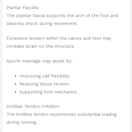
Plantar Fasciitis
The plantar fascia supports the arch of the foot and
absorbs shock during movement.
Excessive tension within the calves and feet may
increase strain on this structure.
Sports massage may assist by:
Improving calf flexibility
Reducing tissue tension
Supporting foot mechanics
Achilles Tendon Irritation
The Achilles tendon experiences substantial loading
during running.