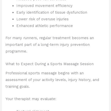
Improved movement efficiency
Early identification of tissue dysfunction
Lower risk of overuse injuries
Enhanced athletic performance
For many runners, regular treatment becomes an
important part of a long-term injury prevention
programme.
What to Expect During a Sports Massage Session
Professional sports massage begins with an
assessment of your activity levels, injury history, and
training goals.
Your therapist may evaluate: