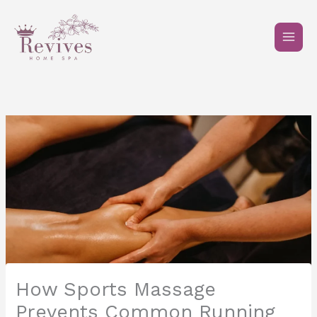
Skip
to
content
How Sports Massage
Prevents Common Running