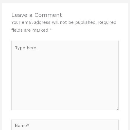
Leave a Comment
Your email address will not be published.
Required
fields are marked
*
Type
here..
Name*