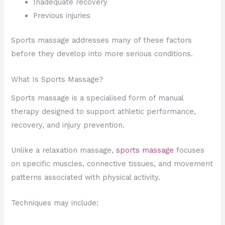
Inadequate recovery
Previous injuries
Sports massage addresses many of these factors
before they develop into more serious conditions.
What Is Sports Massage?
Sports massage is a specialised form of manual
therapy designed to support athletic performance,
recovery, and injury prevention.
Unlike a relaxation massage,
sports massage
focuses
on specific muscles, connective tissues, and movement
patterns associated with physical activity.
Techniques may include: