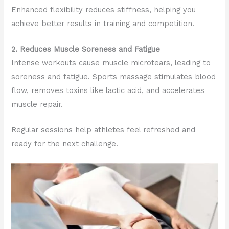
Enhanced flexibility reduces stiffness, helping you
achieve better results in training and competition.
2. Reduces Muscle Soreness and Fatigue
Intense workouts cause muscle microtears, leading to
soreness and fatigue. Sports massage stimulates blood
flow, removes toxins like lactic acid, and accelerates
muscle repair.
Regular sessions help athletes feel refreshed and
ready for the next challenge.