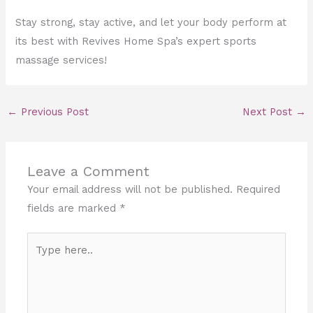
Stay strong, stay active, and let your body perform at
its best with Revives Home Spa’s expert sports
massage services!
←
Previous Post
Next Post
→
Leave a Comment
Your email address will not be published.
Required
fields are marked
*
Type
here..