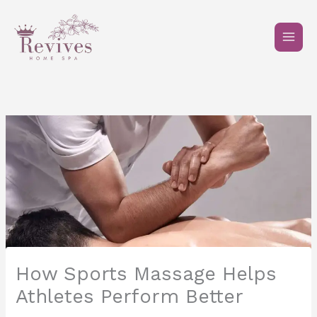
Skip
to
content
How Sports Massage Helps
Athletes Perform Better