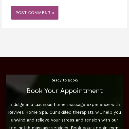
Ready to Book?
Book Your Appointment
Indulge in a luxurious home massage experience with
Revives Home Spa. Our skilled therapists will help you
unwind and relieve your stress and tension with our
top-notch massage services. Book your appointment