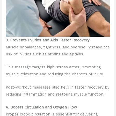
3. Prevents Injuries and Aids Faster Recovery
Muscle imbalances, tightness, and overuse increase the
risk of injuries such as strains and sprains.
This massage targets high-stress areas, promoting
muscle relaxation and reducing the chances of injury.
Post-workout massages also help in faster recovery by
reducing inflammation and restoring muscle function.
4. Boosts Circulation and Oxygen Flow
Proper blood circulation is essential for delivering