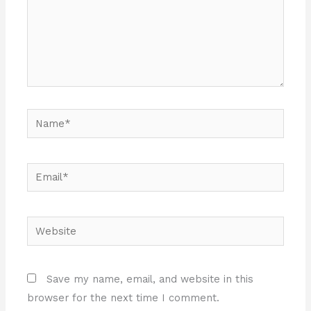
Name*
Email*
Website
Save my name, email, and website in this
browser for the next time I comment.