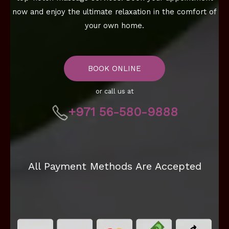
now and enjoy the ultimate relaxation in the comfort of
your own home.
BOOK ONLINE
or call us at
+971 56-580-9888
All Payment Methods Are Accepted