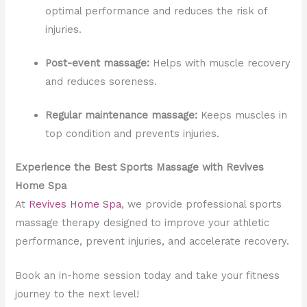
optimal performance and reduces the risk of
injuries.
Post-event massage:
Helps with muscle recovery
and reduces soreness.
Regular maintenance massage:
Keeps muscles in
top condition and prevents injuries.
Experience the Best Sports Massage with Revives
Home Spa
At
Revives Home Spa
, we provide professional sports
massage therapy designed to improve your athletic
performance, prevent injuries, and accelerate recovery.
Book an in-home session today and take your fitness
journey to the next level!