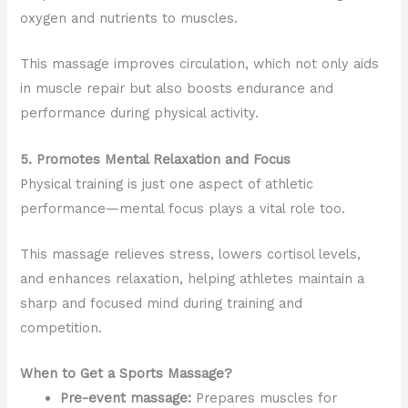
oxygen and nutrients to muscles.
This massage improves circulation, which not only aids
in muscle repair but also boosts endurance and
performance during physical activity.
5. Promotes Mental Relaxation and Focus
Physical training is just one aspect of athletic
performance—mental focus plays a vital role too.
This massage relieves stress, lowers cortisol levels,
and enhances relaxation, helping athletes maintain a
sharp and focused mind during training and
competition.
When to Get a Sports Massage?
Pre-event massage:
Prepares muscles for