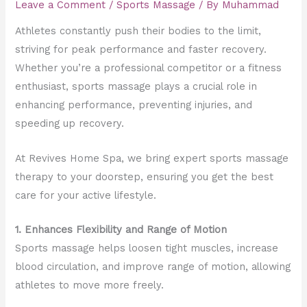
Leave a Comment
/
Sports Massage
/ By
Muhammad
Athletes constantly push their bodies to the limit,
striving for peak performance and faster recovery.
Whether you’re a professional competitor or a fitness
enthusiast, sports massage plays a crucial role in
enhancing performance, preventing injuries, and
speeding up recovery.
At Revives Home Spa, we bring expert sports massage
therapy to your doorstep, ensuring you get the best
care for your active lifestyle.
1. Enhances Flexibility and Range of Motion
Sports massage helps loosen tight muscles, increase
blood circulation, and improve range of motion, allowing
athletes to move more freely.