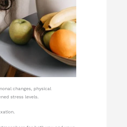
monal changes, physical
ned stress levels.
xation.