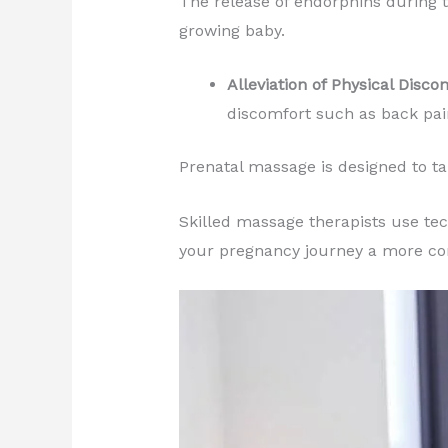
The release of endorphins during 
growing baby.
Alleviation of Physical Disco
discomfort such as back pai
Prenatal massage is designed to ta
Skilled massage therapists use tec
your pregnancy journey a more co