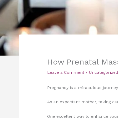
How Prenatal Mas
Leave a Comment
/
Uncategorize
Pregnancy is a miraculous journey 
As an expectant mother, taking ca
One excellent way to enhance your 