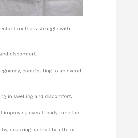
pectant mothers struggle with
and discomfort.
gnancy, contributing to an overall
ng in swelling and discomfort.
d improving overall body function.
by, ensuring optimal health for