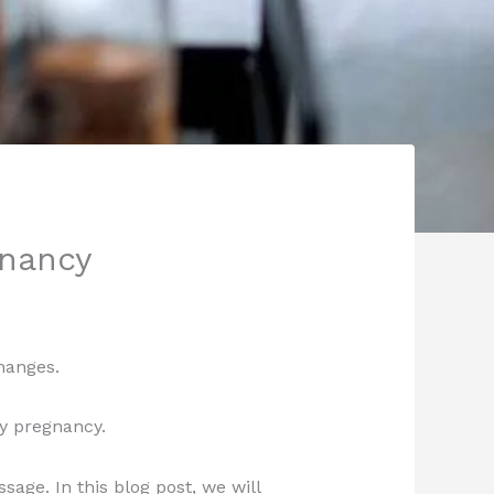
gnancy
hanges.
y pregnancy.
age. In this blog post, we will