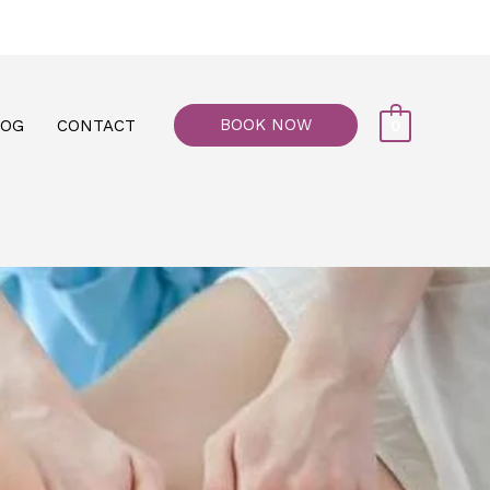
77, M floor - Al Maiyani Street - Abu Dhabi
BOOK NOW
LOG
CONTACT
0