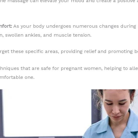
the massage can elevate your mood and create a positive
mfort:
As your body undergoes numerous changes during 
n, swollen ankles, and muscle tension.
rget these specific areas, providing relief and promoting 
hniques that are safe for pregnant women, helping to all
mfortable one.