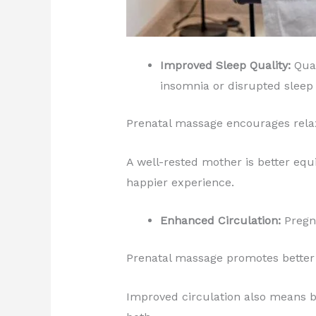
Improved Sleep Quality:
Qual
insomnia or disrupted sleep 
Prenatal massage encourages relax
A well-rested mother is better equ
happier experience.
Enhanced Circulation:
Pregna
Prenatal massage promotes better b
Improved circulation also means be