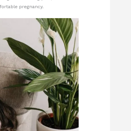
fortable pregnancy.