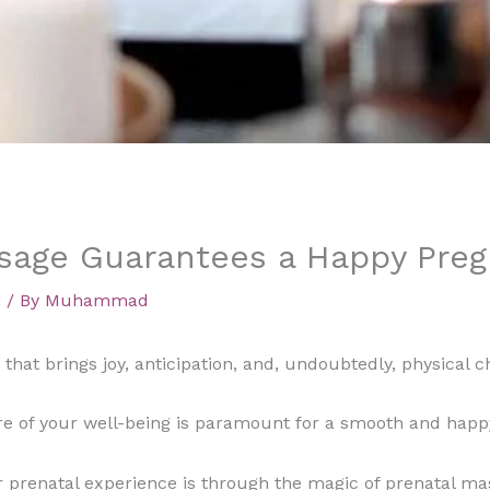
sage Guarantees a Happy Pre
d
/ By
Muhammad
that brings joy, anticipation, and, undoubtedly, physical c
re of your well-being is paramount for a smooth and happ
prenatal experience is through the magic of prenatal mass