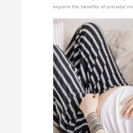
explore the benefits of prenatal 