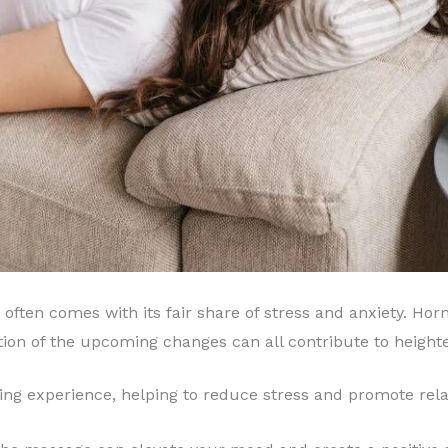
often comes with its fair share of stress and anxiety. Hor
tion of the upcoming changes can all contribute to heighte
ing experience, helping to reduce stress and promote rela