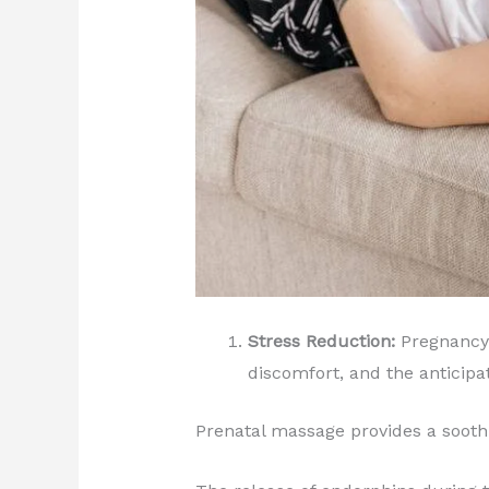
Stress Reduction:
Pregnancy 
discomfort, and the anticipa
Prenatal massage provides a sooth