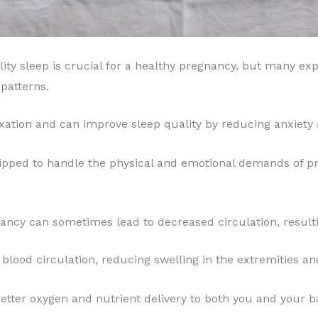
ity sleep is crucial for a healthy pregnancy, but many ex
patterns.
ation and can improve sleep quality by reducing anxiety 
ipped to handle the physical and emotional demands of pre
ncy can sometimes lead to decreased circulation, resulti
lood circulation, reducing swelling in the extremities an
tter oxygen and nutrient delivery to both you and your ba