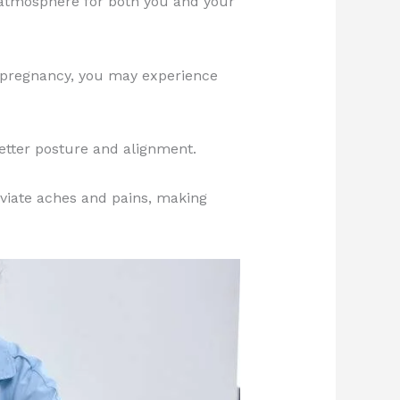
 atmosphere for both you and your
pregnancy, you may experience
better posture and alignment.
eviate aches and pains, making