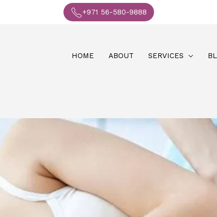
+971 56-580-9888
HOME
ABOUT
SERVICES
B