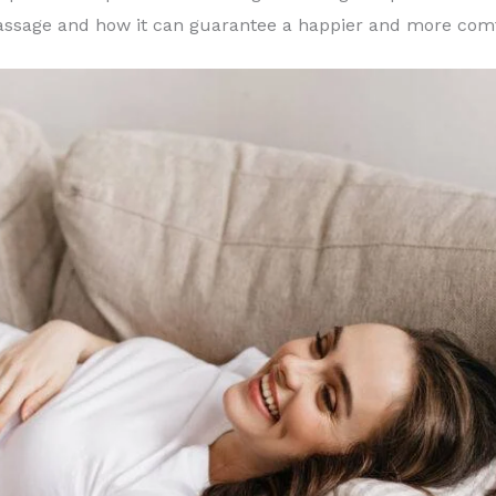
massage and how it can guarantee a happier and more com