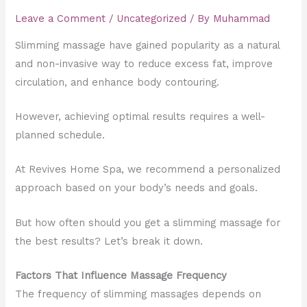
Leave a Comment
/
Uncategorized
/ By
Muhammad
Slimming massage have gained popularity as a natural
and non-invasive way to reduce excess fat, improve
circulation, and enhance body contouring.
However, achieving optimal results requires a well-
planned schedule.
At Revives Home Spa, we recommend a personalized
approach based on your body’s needs and goals.
But how often should you get a slimming massage for
the best results? Let’s break it down.
Factors That Influence Massage Frequency
The frequency of slimming massages depends on