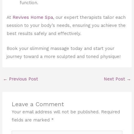
function.
At
Revives Home Spa
, our expert therapists tailor each
session to your body’s needs, ensuring you achieve the
best results safely and effectively.
Book your slimming massage today and start your
journey toward a more sculpted and toned physique!
←
Previous Post
Next Post
→
Leave a Comment
Your email address will not be published.
Required
fields are marked
*