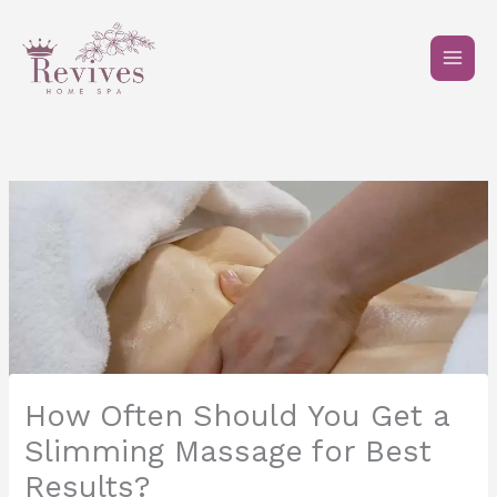
Skip
to
content
How Often Should You Get a
Slimming Massage for Best
Results?