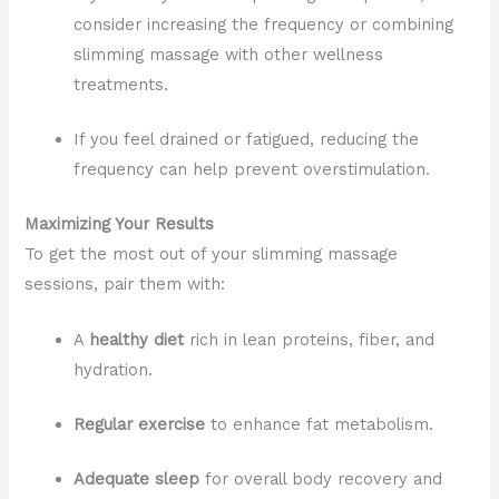
consider increasing the frequency or combining
slimming massage with other wellness
treatments.
If you feel drained or fatigued, reducing the
frequency can help prevent overstimulation.
Maximizing Your Results
To get the most out of your slimming massage
sessions, pair them with:
A
healthy diet
rich in lean proteins, fiber, and
hydration.
Regular exercise
to enhance fat metabolism.
Adequate sleep
for overall body recovery and