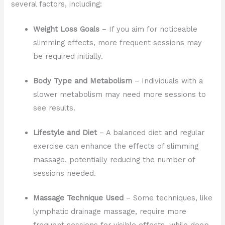
several factors, including:
Weight Loss Goals
– If you aim for noticeable
slimming effects, more frequent sessions may
be required initially.
Body Type and Metabolism
– Individuals with a
slower metabolism may need more sessions to
see results.
Lifestyle and Diet
– A balanced diet and regular
exercise can enhance the effects of slimming
massage, potentially reducing the number of
sessions needed.
Massage Technique Used
– Some techniques, like
lymphatic drainage massage, require more
frequent sessions for visible effects, while deep