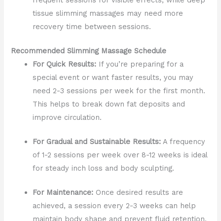
tissue slimming massages may need more
recovery time between sessions.
Recommended Slimming Massage Schedule
For Quick Results:
If you’re preparing for a
special event or want faster results, you may
need 2-3 sessions per week for the first month.
This helps to break down fat deposits and
improve circulation.
For Gradual and Sustainable Results:
A frequency
of 1-2 sessions per week over 8-12 weeks is ideal
for steady inch loss and body sculpting.
For Maintenance:
Once desired results are
achieved, a session every 2-3 weeks can help
maintain body shape and prevent fluid retention.