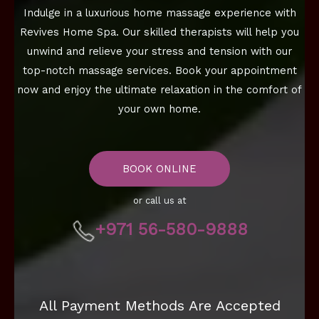
Indulge in a luxurious home massage experience with
Revives Home Spa. Our skilled therapists will help you
unwind and relieve your stress and tension with our
top-notch massage services. Book your appointment
now and enjoy the ultimate relaxation in the comfort of
your own home.
BOOK ONLINE
or call us at
+971 56-580-9888
All Payment Methods Are Accepted