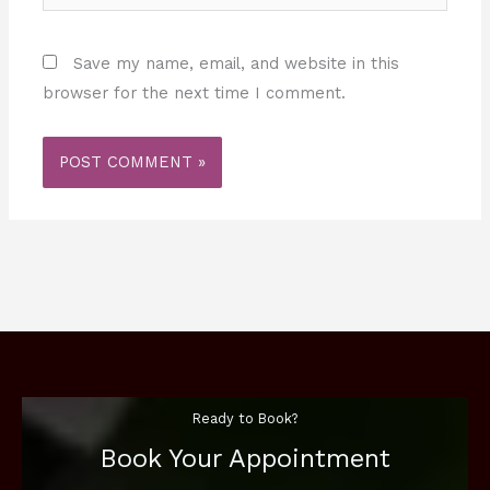
Save my name, email, and website in this
browser for the next time I comment.
Ready to Book?
Book Your Appointment