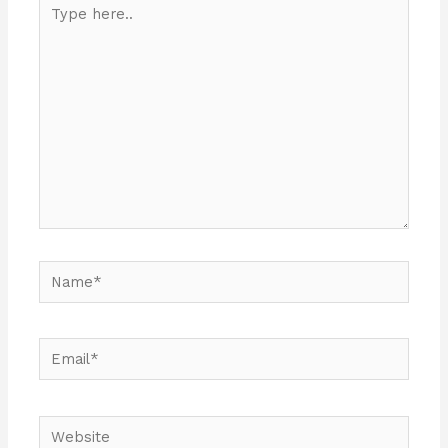
Type
here..
Name*
Email*
Website