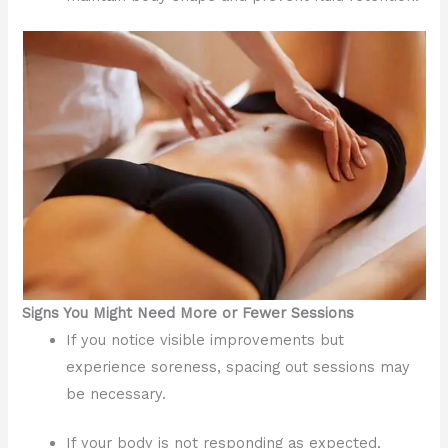
Signs You Might Need More or Fewer Sessions
If you notice visible improvements but
experience soreness, spacing out sessions may
be necessary.
If your body is not responding as expected,