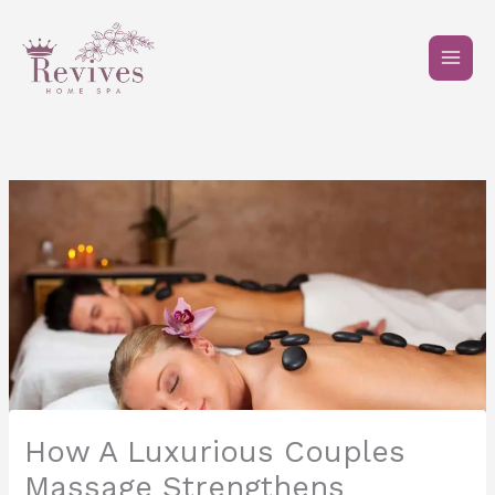
Skip
to
content
How A Luxurious Couples
Massage Strengthens