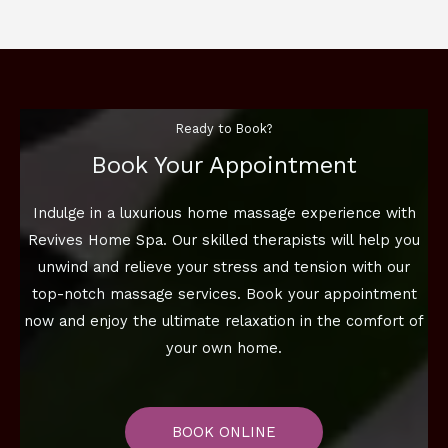
Ready to Book?
Book Your Appointment
Indulge in a luxurious home massage experience with
Revives Home Spa. Our skilled therapists will help you
unwind and relieve your stress and tension with our
top-notch massage services. Book your appointment
now and enjoy the ultimate relaxation in the comfort of
your own home.
BOOK ONLINE