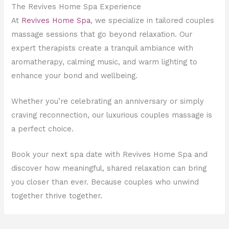
The Revives Home Spa Experience
At
Revives Home Spa
, we specialize in tailored couples
massage sessions that go beyond relaxation. Our
expert therapists create a tranquil ambiance with
aromatherapy, calming music, and warm lighting to
enhance your bond and wellbeing.
Whether you’re celebrating an anniversary or simply
craving reconnection, our luxurious couples massage is
a perfect choice.
Book your next spa date with Revives Home Spa and
discover how meaningful, shared relaxation can bring
you closer than ever. Because couples who unwind
together thrive together.