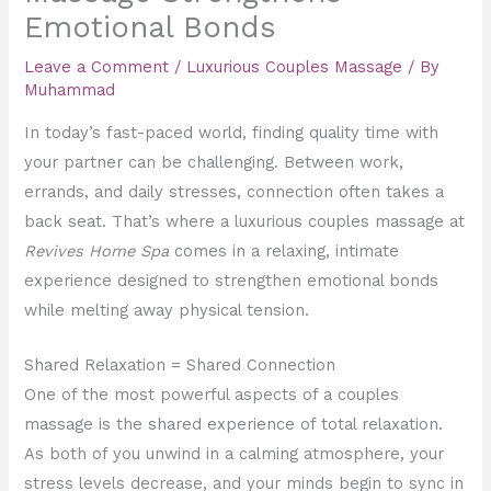
Emotional Bonds
Leave a Comment
/
Luxurious Couples Massage
/ By
Muhammad
In today’s fast-paced world, finding quality time with
your partner can be challenging. Between work,
errands, and daily stresses, connection often takes a
back seat. That’s where a luxurious couples massage at
Revives Home Spa
comes in a relaxing, intimate
experience designed to strengthen emotional bonds
while melting away physical tension.
Shared Relaxation = Shared Connection
One of the most powerful aspects of a couples
massage is the shared experience of total relaxation.
As both of you unwind in a calming atmosphere, your
stress levels decrease, and your minds begin to sync in