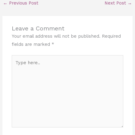
←
Previous Post
Next Post
→
Leave a Comment
Your email address will not be published.
Required
fields are marked
*
Type
here..