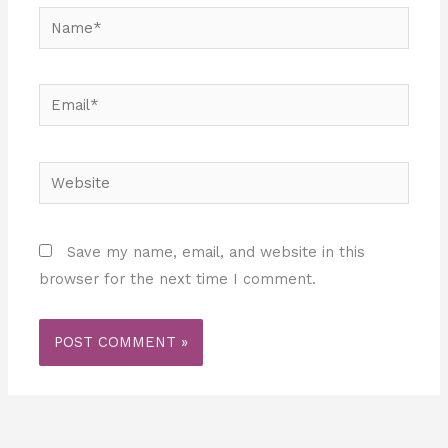
Name*
Email*
Website
Save my name, email, and website in this
browser for the next time I comment.