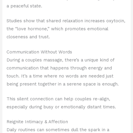
a peaceful state.
Studies show that shared relaxation increases oxytocin,
the “love hormone,” which promotes emotional
closeness and trust.
Communication Without Words
During a couples massage, there’s a unique kind of
communication that happens through energy and
touch. It’s a time where no words are needed just
being present together in a serene space is enough.
This silent connection can help couples re-align,
especially during busy or emotionally distant times.
Reignite Intimacy & Affection
Daily routines can sometimes dull the spark in a