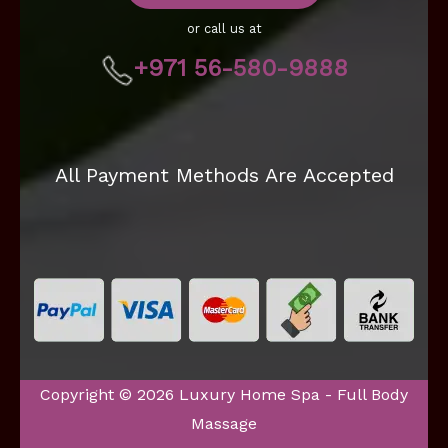
or call us at
+971 56-580-9888
All Payment Methods Are Accepted
Copyright © 2026 Luxury Home Spa - Full Body
Massage