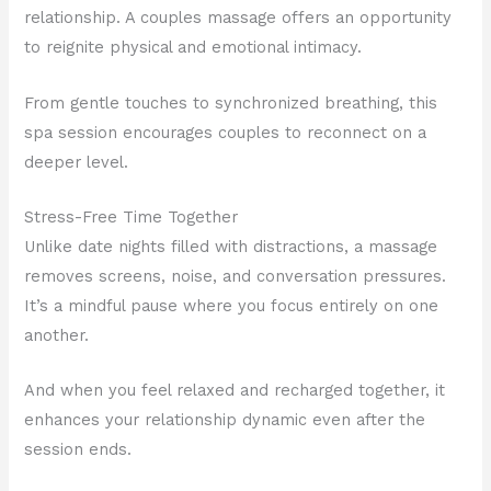
relationship. A couples massage offers an opportunity
to reignite physical and emotional intimacy.
From gentle touches to synchronized breathing, this
spa session encourages couples to reconnect on a
deeper level.
Stress-Free Time Together
Unlike date nights filled with distractions, a massage
removes screens, noise, and conversation pressures.
It’s a mindful pause where you focus entirely on one
another.
And when you feel relaxed and recharged together, it
enhances your relationship dynamic even after the
session ends.