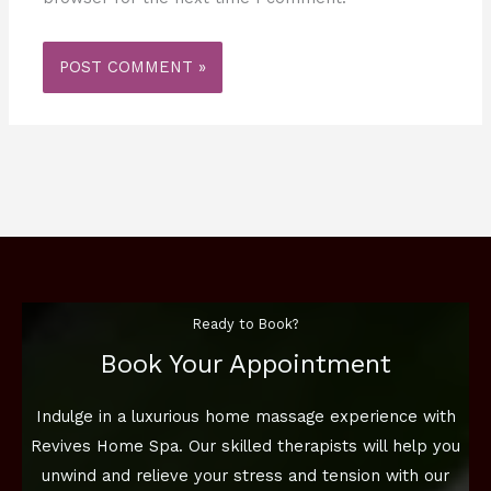
Ready to Book?
Book Your Appointment
Indulge in a luxurious home massage experience with
Revives Home Spa. Our skilled therapists will help you
unwind and relieve your stress and tension with our