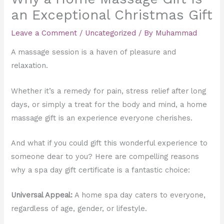
an Exceptional Christmas Gift
Leave a Comment
/
Uncategorized
/ By
Muhammad
A massage session is a haven of pleasure and
relaxation.
Whether it’s a remedy for pain, stress relief after long
days, or simply a treat for the body and mind, a home
massage gift is an experience everyone cherishes.
And what if you could gift this wonderful experience to
someone dear to you? Here are compelling reasons
why a spa day gift certificate is a fantastic choice:
Universal Appeal:
A home spa day caters to everyone,
regardless of age, gender, or lifestyle.