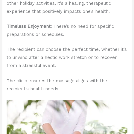
other holiday activities, it’s a healing, therapeutic
experience that positively impacts one’s health.
Timeless Enjoyment:
There’s no need for specific
preparations or schedules.
The recipient can choose the perfect time, whether it’s
to unwind after a hectic work stretch or to recover
from a stressful event.
The clinic ensures the massage aligns with the
recipient’s health needs.