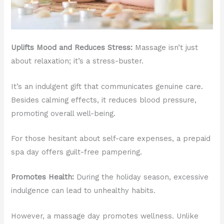
Uplifts Mood and Reduces Stress:
Massage isn’t just
about relaxation; it’s a stress-buster.
It’s an indulgent gift that communicates genuine care.
Besides calming effects, it reduces blood pressure,
promoting overall well-being.
For those hesitant about self-care expenses, a prepaid
spa day offers guilt-free pampering.
Promotes Health:
During the holiday season, excessive
indulgence can lead to unhealthy habits.
However, a massage day promotes wellness. Unlike