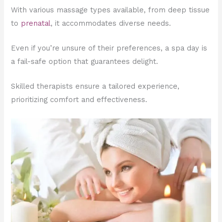
With various massage types available, from deep tissue
to
prenatal
, it accommodates diverse needs.
Even if you’re unsure of their preferences, a spa day is
a fail-safe option that guarantees delight.
Skilled therapists ensure a tailored experience,
prioritizing comfort and effectiveness.