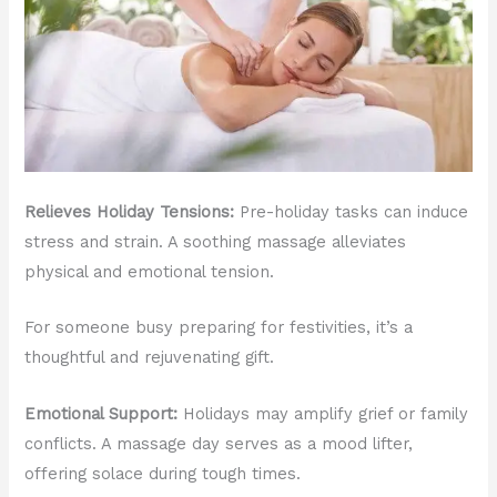
Relieves Holiday Tensions:
Pre-holiday tasks can induce
stress and strain. A soothing massage alleviates
physical and emotional tension.
For someone busy preparing for festivities, it’s a
thoughtful and rejuvenating gift.
Emotional Support:
Holidays may amplify grief or family
conflicts. A massage day serves as a mood lifter,
offering solace during tough times.