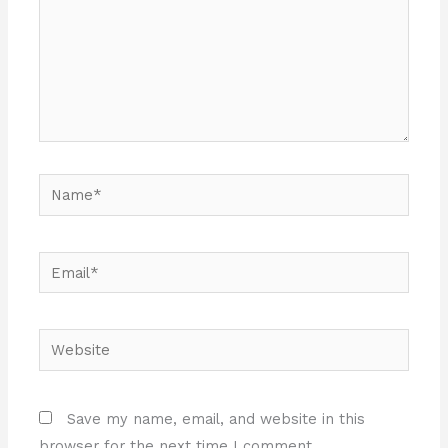
Name*
Email*
Website
Save my name, email, and website in this
browser for the next time I comment.