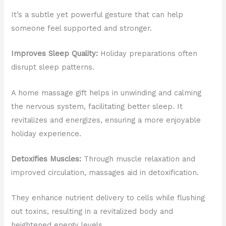
It’s a subtle yet powerful gesture that can help
someone feel supported and stronger.
Improves Sleep Quality:
Holiday preparations often
disrupt sleep patterns.
A home massage gift helps in unwinding and calming
the nervous system, facilitating better sleep. It
revitalizes and energizes, ensuring a more enjoyable
holiday experience.
Detoxifies Muscles:
Through muscle relaxation and
improved circulation, massages aid in detoxification.
They enhance nutrient delivery to cells while flushing
out toxins, resulting in a revitalized body and
heightened energy levels.