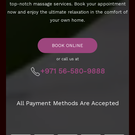
top-notch massage services. Book your appointment
now and enjoy the ultimate relaxation in the comfort of
your own home.
BOOK ONLINE
or call us at
+971 56-580-9888
All Payment Methods Are Accepted