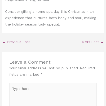
Consider gifting a home spa day this Christmas – an
experience that nurtures both body and soul, making
the holiday season truly special.
←
Previous Post
Next Post
→
Leave a Comment
Your email address will not be published.
Required
fields are marked
*
Type
here..