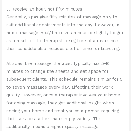
3. Receive an hour, not fifty minutes
Generally, spas give fifty minutes of massage only to
suit additional appointments into the day. However, in-
home massage, you\’ll receive an hour or slightly longer
as a result of the therapist being free of a rush since
their schedule also includes a lot of time for traveling.
At spas, the massage therapist typically has 5-10
minutes to change the sheets and set space for
subsequent clients. This schedule remains similar for 5
to seven massages every day, affecting their work
quality. However, once a therapist involves your home
for doing massage, they get additional insight when
seeing your home and treat you as a person requiring
their services rather than simply variety. This
additionally means a higher-quality massage.