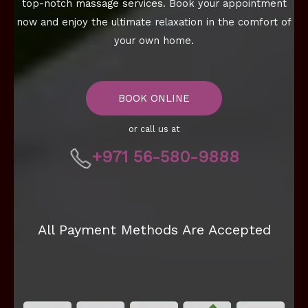
top-notch massage services. Book your appointment
now and enjoy the ultimate relaxation in the comfort of
your own home.
BOOK ONLINE
or call us at
+971 56-580-9888
All Payment Methods Are Accepted