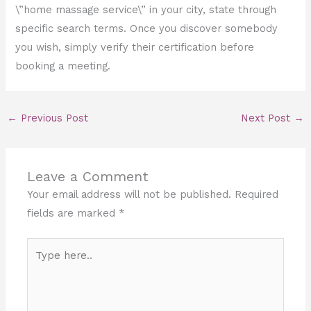
\”home massage service\” in your city, state through
specific search terms. Once you discover somebody
you wish, simply verify their certification before
booking a meeting.
←
Previous Post
Next Post
→
Leave a Comment
Your email address will not be published.
Required
fields are marked
*
Type
here..