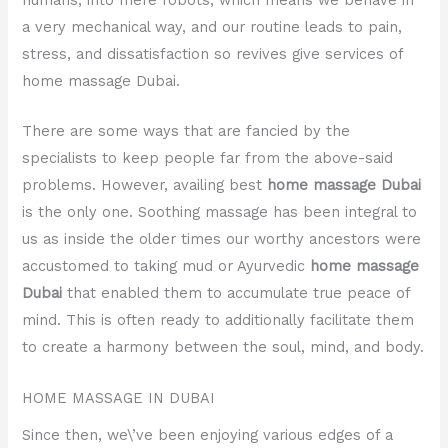
a very mechanical way, and our routine leads to pain,
stress, and dissatisfaction so revives give services of
home massage Dubai.
There are some ways that are fancied by the
specialists to keep people far from the above-said
problems. However, availing best
home massage Dubai
is the only one. Soothing massage has been integral to
us as inside the older times our worthy ancestors were
accustomed to taking mud or Ayurvedic
home massage
Dubai
that enabled them to accumulate true peace of
mind. This is often ready to additionally facilitate them
to create a harmony between the soul, mind, and body.
HOME MASSAGE IN DUBAI
Since then, we\’ve been enjoying various edges of a