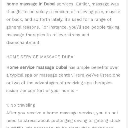
home massage in Dubai
services. Earlier, massage was
thought to be solely a medium of relieving pain, muscle
or back, and so forth lately, it’s used for a range of
general reasons. For instance, you\’ll see people taking
massage therapies to relieve stress and
disenchantment.
HOME SERVICE MASSAGE DUBAI
Home service massage Dubai
has ample benefits over
a typical spa or massage center. Here we\’ve listed one
or two of the advantages of receiving spa therapies
inside the comfort of your home: –
1. No traveling
After you receive a home massage service, you do not
need to stress about prolonging driving or getting stuck