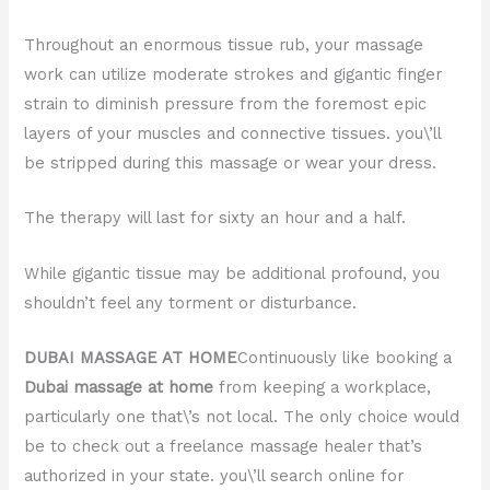
Throughout an enormous tissue rub, your massage
work can utilize moderate strokes and gigantic finger
strain to diminish pressure from the foremost epic
layers of your muscles and connective tissues. you\’ll
be stripped during this massage or wear your dress.
The therapy will last for sixty an hour and a half.
While gigantic tissue may be additional profound, you
shouldn’t feel any torment or disturbance.
DUBAI MASSAGE AT HOME
Continuously like booking a
Dubai massage at home
from keeping a workplace,
particularly one that\’s not local. The only choice would
be to check out a freelance massage healer that’s
authorized in your state. you\’ll search online for