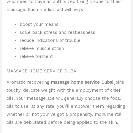
who need to have an authorized fixing a zone to their
massage. Such medical aid will help:
boost your means
scale back stress and restlessness
reduce indications of trouble
relieve muscle strain
relieve torment
MASSAGE HOME SERVICE DUBAI
Aromatic recovering
massage home service Dubai
joins
touchy, delicate weight with the employment of chief
oils. Your message ace will generally choose the focal
oils to use, at any rate, you\’ll empower them regarding
whether or not you\’ve got a propensity. monumental
oils are debilitated before being applied to the skin.