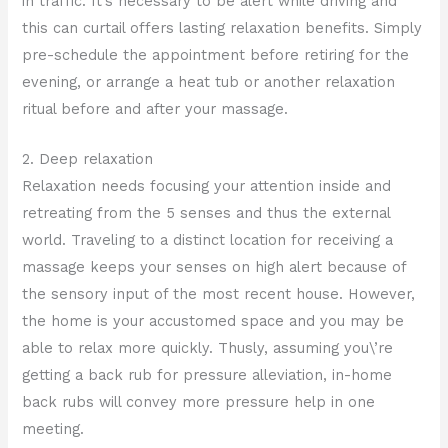
in traffic. It’s necessary to be alert while driving and
this can curtail offers lasting relaxation benefits. Simply
pre-schedule the appointment before retiring for the
evening, or arrange a heat tub or another relaxation
ritual before and after your massage.
2. Deep relaxation
Relaxation needs focusing your attention inside and
retreating from the 5 senses and thus the external
world. Traveling to a distinct location for receiving a
massage keeps your senses on high alert because of
the sensory input of the most recent house. However,
the home is your accustomed space and you may be
able to relax more quickly. Thusly, assuming you\’re
getting a back rub for pressure alleviation, in-home
back rubs will convey more pressure help in one
meeting.