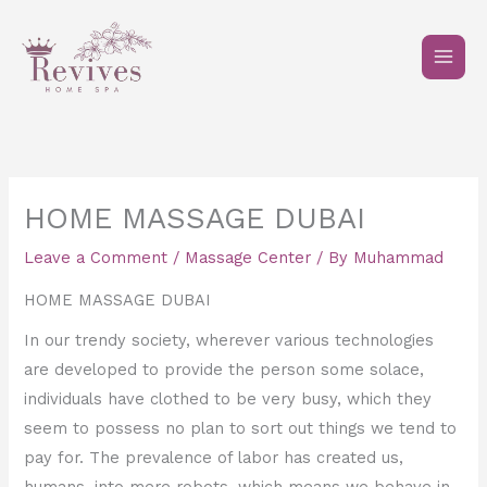
Skip
to
content
HOME MASSAGE DUBAI
Leave a Comment
/
Massage Center
/ By
Muhammad
HOME MASSAGE DUBAI
In our trendy society, wherever various technologies
are developed to provide the person some solace,
individuals have clothed to be very busy, which they
seem to possess no plan to sort out things we tend to
pay for. The prevalence of labor has created us,
humans, into mere robots, which means we behave in