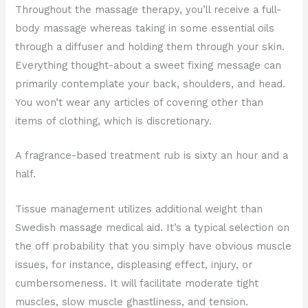
Throughout the massage therapy, you’ll receive a full-
body massage whereas taking in some essential oils
through a diffuser and holding them through your skin.
Everything thought-about a sweet fixing message can
primarily contemplate your back, shoulders, and head.
You won’t wear any articles of covering other than
items of clothing, which is discretionary.
A fragrance-based treatment rub is sixty an hour and a
half.
Tissue management utilizes additional weight than
Swedish massage medical aid. It’s a typical selection on
the off probability that you simply have obvious muscle
issues, for instance, displeasing effect, injury, or
cumbersomeness. It will facilitate moderate tight
muscles, slow muscle ghastliness, and tension.