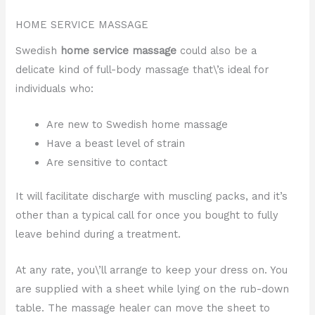
HOME SERVICE MASSAGE
Swedish
home service massage
could also be a
delicate kind of full-body massage that\’s ideal for
individuals who:
Are new to Swedish home massage
Have a beast level of strain
Are sensitive to contact
It will facilitate discharge with muscling packs, and it’s
other than a typical call for once you bought to fully
leave behind during a treatment.
At any rate, you\’ll arrange to keep your dress on. You
are supplied with a sheet while lying on the rub-down
table. The massage healer can move the sheet to