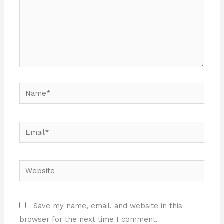
Name*
Email*
Website
Save my name, email, and website in this
browser for the next time I comment.