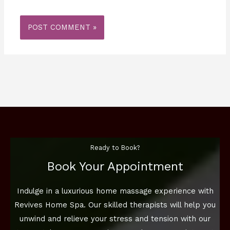
Ready to Book?
Book Your Appointment
Indulge in a luxurious home massage experience with
Revives Home Spa. Our skilled therapists will help you
unwind and relieve your stress and tension with our