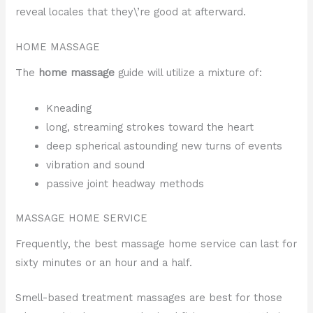
reveal locales that they\’re good at afterward.
HOME MASSAGE
The
home massage
guide will utilize a mixture of:
Kneading
long, streaming strokes toward the heart
deep spherical astounding new turns of events
vibration and sound
passive joint headway methods
MASSAGE HOME SERVICE
Frequently, the best massage home service can last for
sixty minutes or an hour and a half.
Smell-based treatment massages are best for those