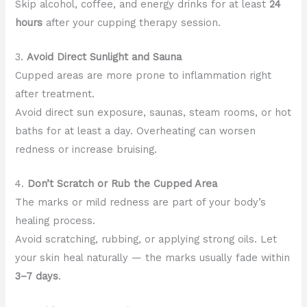
Skip alcohol, coffee, and energy drinks for at least
24
hours
after your cupping therapy session.
3.
Avoid Direct Sunlight and Sauna
Cupped areas are more prone to inflammation right
after treatment.
Avoid direct sun exposure, saunas, steam rooms, or hot
baths for at least a day. Overheating can worsen
redness or increase bruising.
4.
Don’t Scratch or Rub the Cupped Area
The marks or mild redness are part of your body’s
healing process.
Avoid scratching, rubbing, or applying strong oils. Let
your skin heal naturally — the marks usually fade within
3–7 days
.