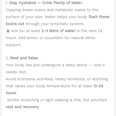
1.
Stay Hydrated — Drink Plenty of Water
Cupping draws toxins and metabolic waste to the
surface of your skin. Water helps your body
flush these
toxins out
through your lymphatic system.
Aim for at least
2–3 liters of water
in the next 24
hours. Add lemon or cucumber for natural detox
support.
2.
Rest and Relax
Your body has just undergone a deep detox — now it
needs rest.
Avoid strenuous activities, heavy workouts, or anything
that raises your body temperature for at least
12–24
hours
.
Gentle stretching or light walking is fine, but prioritize
rest and recovery
.