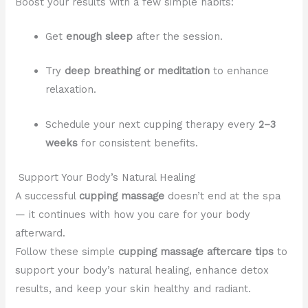
Boost your results with a few simple habits:
Get
enough sleep
after the session.
Try
deep breathing or meditation
to enhance
relaxation.
Schedule your next cupping therapy every
2–3
weeks
for consistent benefits.
Support Your Body’s Natural Healing
A successful
cupping massage
doesn’t end at the spa
— it continues with how you care for your body
afterward.
Follow these simple
cupping massage aftercare tips
to
support your body’s natural healing, enhance detox
results, and keep your skin healthy and radiant.