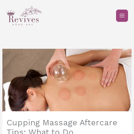
Skip
to
content
Cupping Massage Aftercare
Tips: What to Do