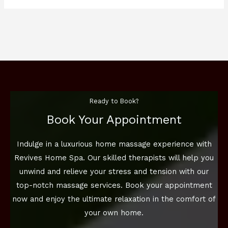
Ready to Book?
Book Your Appointment
Indulge in a luxurious home massage experience with
Revives Home Spa. Our skilled therapists will help you
unwind and relieve your stress and tension with our
top-notch massage services. Book your appointment
now and enjoy the ultimate relaxation in the comfort of
your own home.