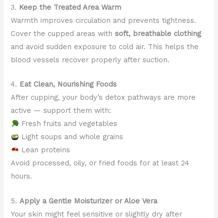
3.
Keep the Treated Area Warm
Warmth improves circulation and prevents tightness.
Cover the cupped areas with
soft, breathable clothing
and avoid sudden exposure to cold air. This helps the
blood vessels recover properly after suction.
4.
Eat Clean, Nourishing Foods
After cupping, your body’s detox pathways are more
active — support them with:
Fresh fruits and vegetables
Light soups and whole grains
Lean proteins
Avoid processed, oily, or fried foods for at least 24
hours.
5.
Apply a Gentle Moisturizer or Aloe Vera
Your skin might feel sensitive or slightly dry after