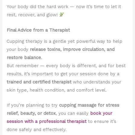
Your body did the hard work — now it’s time to let it
rest, recover, and glow!
Final Advice from a Therapist
Cupping therapy is a gentle yet powerful way to help
your body
release toxins, improve circulation, and
restore balance
.
But remember — every body is different, and for best
results, it’s important to get your session done by a
trained and certified therapist
who understands your
skin type, health condition, and comfort level.
If you’re planning to try
cupping massage for stress
relief, beauty, or detox
, you can easily
book your
session with a professional therapist
to ensure it’s
done safely and effectively.