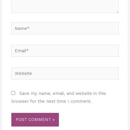
Name*
Email*
Website
Save my name, email, and website in this
browser for the next time I comment.