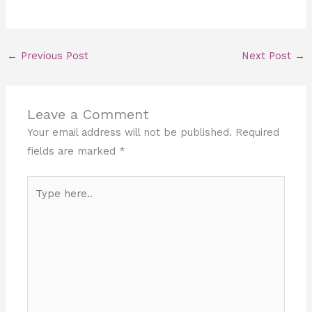
←
Previous Post
Next Post
→
Leave a Comment
Your email address will not be published.
Required
fields are marked
*
Type
here..