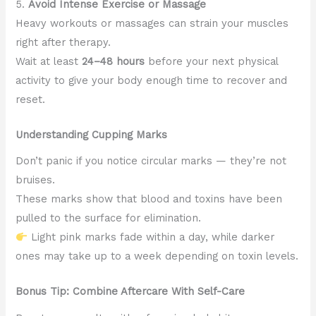
5.
Avoid Intense Exercise or Massage
Heavy workouts or massages can strain your muscles
right after therapy.
Wait at least
24–48 hours
before your next physical
activity to give your body enough time to recover and
reset.
Understanding Cupping Marks
Don’t panic if you notice circular marks — they’re not
bruises.
These marks show that blood and toxins have been
pulled to the surface for elimination.
Light pink marks fade within a day, while darker
ones may take up to a week depending on toxin levels.
Bonus Tip: Combine Aftercare With Self-Care