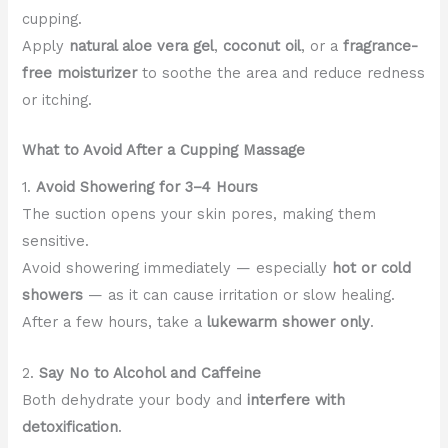
cupping.
Apply
natural aloe vera gel
,
coconut oil
, or a
fragrance-
free moisturizer
to soothe the area and reduce redness
or itching.
What to Avoid After a Cupping Massage
1.
Avoid Showering for 3–4 Hours
The suction opens your skin pores, making them
sensitive.
Avoid showering immediately — especially
hot or cold
showers
— as it can cause irritation or slow healing.
After a few hours, take a
lukewarm shower only
.
2.
Say No to Alcohol and Caffeine
Both dehydrate your body and
interfere with
detoxification
.