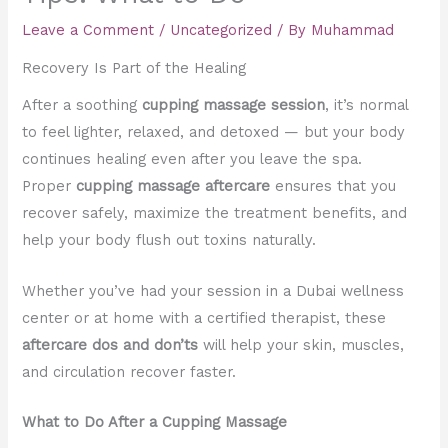
Leave a Comment
/
Uncategorized
/ By
Muhammad
Recovery Is Part of the Healing
After a soothing
cupping massage session
, it’s normal
to feel lighter, relaxed, and detoxed — but your body
continues healing even after you leave the spa.
Proper
cupping massage aftercare
ensures that you
recover safely, maximize the treatment benefits, and
help your body flush out toxins naturally.
Whether you’ve had your session in a Dubai wellness
center or at home with a certified therapist, these
aftercare dos and don’ts
will help your skin, muscles,
and circulation recover faster.
What to Do After a Cupping Massage