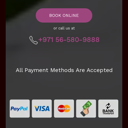
BOOK ONLINE
or call us at
+971 56-580-9888
All Payment Methods Are Accepted