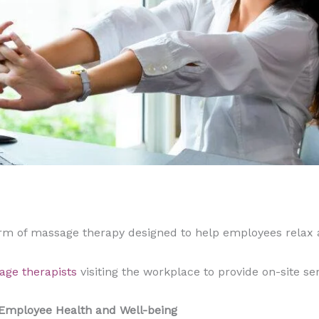
orm of massage therapy designed to help employees relax 
age therapists
visiting the workplace to provide on-site se
 Employee Health and Well-being