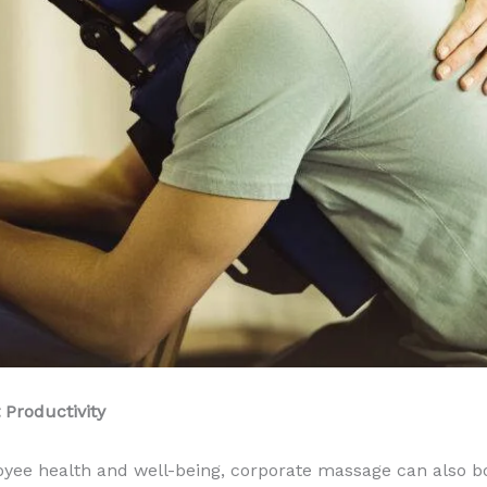
Productivity
ployee health and well-being, corporate massage can also b