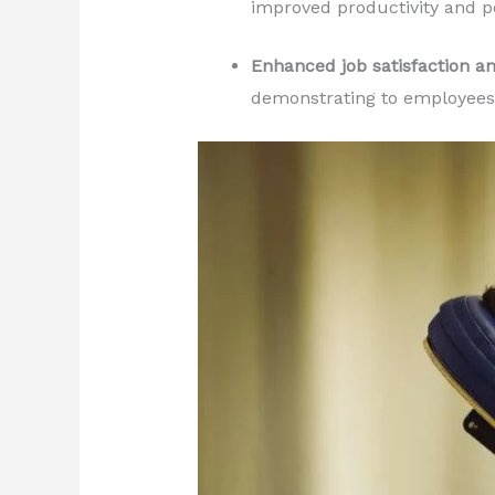
improved productivity and 
Enhanced job satisfaction a
demonstrating to employees 