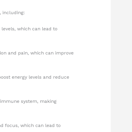
 including:
levels, which can lead to
ion and pain, which can improve
oost energy levels and reduce
e immune system, making
d focus, which can lead to