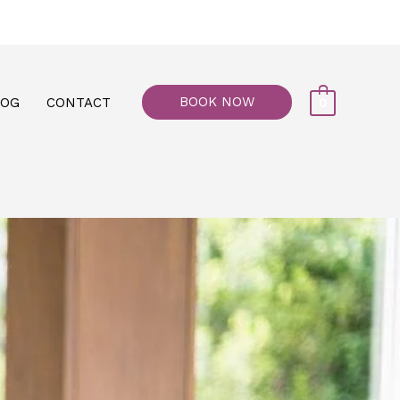
77, M floor - Al Maiyani Street - Abu Dhabi
BOOK NOW
LOG
CONTACT
0