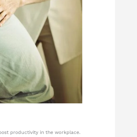
oost productivity in the workplace.