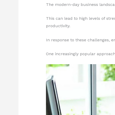
The modern-day business landscap
This can lead to high levels of st
productivity.
In response to these challenges, e
One increasingly popular approach