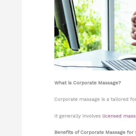
What is Corporate Massage?
Corporate massage is a tailored f
It generally involves
licensed mass
Benefits of Corporate Massage for