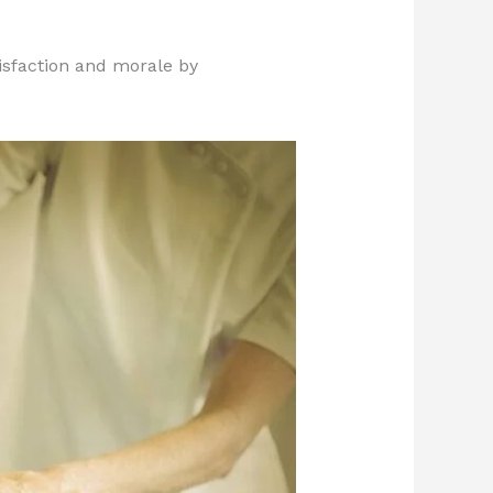
isfaction and morale by