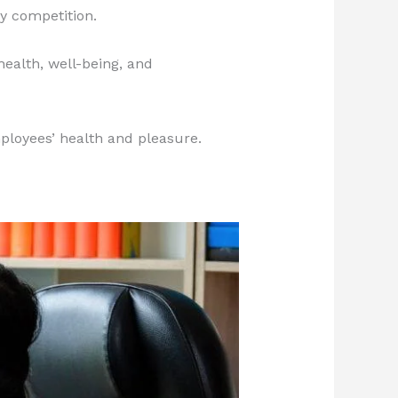
y competition.
health, well-being, and
ployees’ health and pleasure.