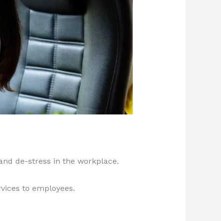
and de-stress in the workplace.
rvices to employees.