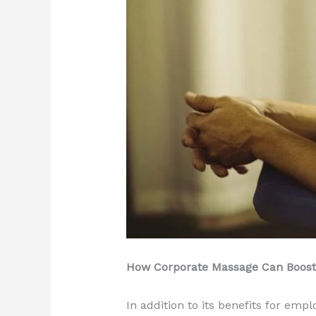
How Corporate Massage Can Boost 
In addition to its benefits for em