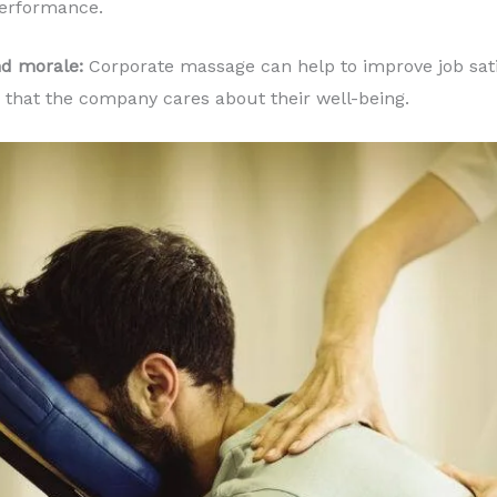
performance.
nd morale:
Corporate massage can help to improve job sat
that the company cares about their well-being.