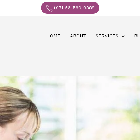
+971 56-580-9888
HOME
ABOUT
SERVICES
B