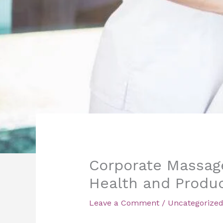
Corporate Massage
Health and Produc
Leave a Comment
/
Uncategorize