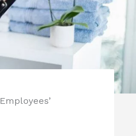
 Employees’