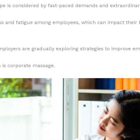
e is considered by fast-paced demands and extraordinar
ress and fatigue among employees, which can impact their 
mployers are gradually exploring strategies to improve em
 is corporate massage.