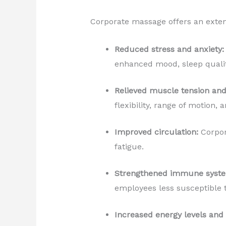
Corporate massage offers an extens
Reduced stress and anxiety:
enhanced mood, sleep quality
Relieved muscle tension and
flexibility, range of motion,
Improved circulation:
Corpor
fatigue.
Strengthened immune syst
employees less susceptible t
Increased energy levels and 