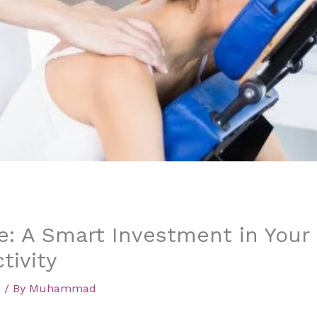
: A Smart Investment in Your
tivity
d
/ By
Muhammad