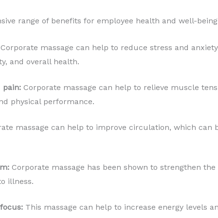
ive range of benefits for employee health and well-being,
Corporate massage can help to reduce stress and anxiety 
, and overall health.
 pain:
Corporate massage can help to relieve muscle tens
 and physical performance.
ate massage can help to improve circulation, which can b
em:
Corporate massage has been shown to strengthen th
o illness.
focus:
This massage can help to increase energy levels an