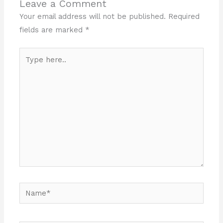
Leave a Comment
Your email address will not be published.
Required
fields are marked
*
Type
here..
Name*