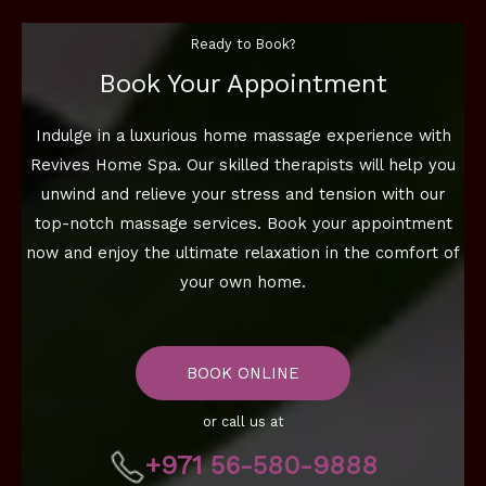
Ready to Book?
Book Your Appointment
Indulge in a luxurious home massage experience with
Revives Home Spa. Our skilled therapists will help you
unwind and relieve your stress and tension with our
top-notch massage services. Book your appointment
now and enjoy the ultimate relaxation in the comfort of
your own home.
BOOK ONLINE
or call us at
+971 56-580-9888