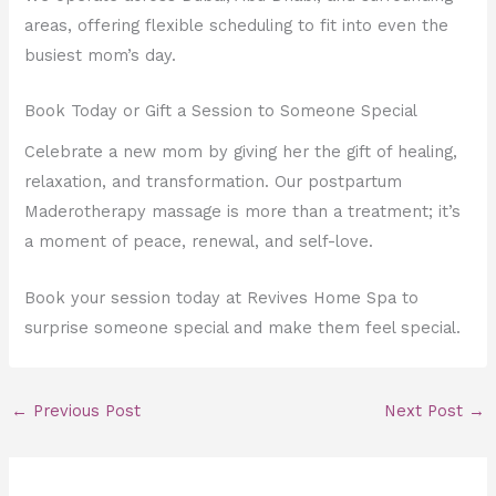
areas, offering flexible scheduling to fit into even the
busiest mom’s day.
Book Today or Gift a Session to Someone Special
Celebrate a new mom by giving her the gift of healing,
relaxation, and transformation. Our postpartum
Maderotherapy massage is more than a treatment; it’s
a moment of peace, renewal, and self-love.
Book your session today at Revives Home Spa to
surprise someone special and make them feel special.
←
Previous Post
Next Post
→