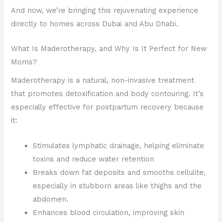
And now, we’re bringing this rejuvenating experience
directly to homes across Dubai and Abu Dhabi.
What Is Maderotherapy, and Why Is It Perfect for New
Moms?
Maderotherapy is a natural, non-invasive treatment
that promotes detoxification and body contouring. It’s
especially effective for postpartum recovery because
it:
Stimulates lymphatic drainage, helping eliminate
toxins and reduce water retention
Breaks down fat deposits and smooths cellulite,
especially in stubborn areas like thighs and the
abdomen.
Enhances blood circulation, improving skin