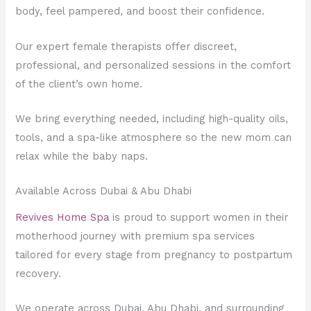
body, feel pampered, and boost their confidence.
Our expert female therapists offer discreet,
professional, and personalized sessions in the comfort
of the client’s own home.
We bring everything needed, including high-quality oils,
tools, and a spa-like atmosphere so the new mom can
relax while the baby naps.
Available Across Dubai & Abu Dhabi
Revives Home Spa
is proud to support women in their
motherhood journey with premium spa services
tailored for every stage from pregnancy to postpartum
recovery.
We operate across Dubai, Abu Dhabi, and surrounding