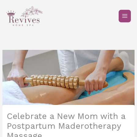
Skip
to
content
Celebrate a New Mom with a
Postpartum Maderotherapy
Massage