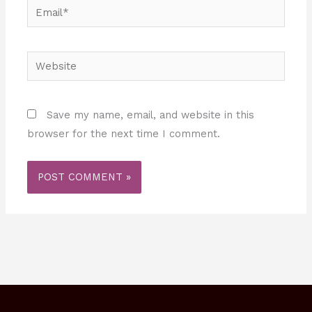
Email*
Website
Save my name, email, and website in this
browser for the next time I comment.