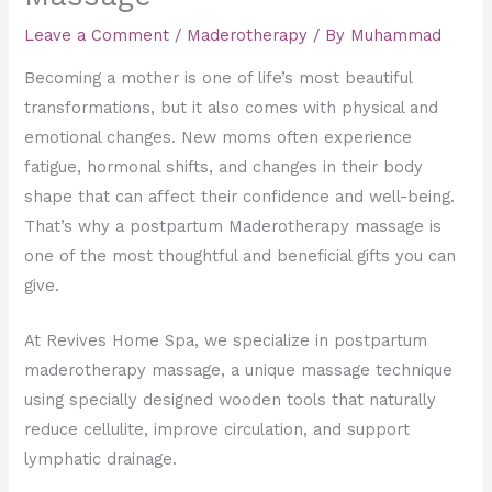
Leave a Comment
/
Maderotherapy
/ By
Muhammad
Becoming a mother is one of life’s most beautiful
transformations, but it also comes with physical and
emotional changes. New moms often experience
fatigue, hormonal shifts, and changes in their body
shape that can affect their confidence and well-being.
That’s why a postpartum Maderotherapy massage is
one of the most thoughtful and beneficial gifts you can
give.
At Revives Home Spa, we specialize in postpartum
maderotherapy massage, a unique massage technique
using specially designed wooden tools that naturally
reduce cellulite, improve circulation, and support
lymphatic drainage.