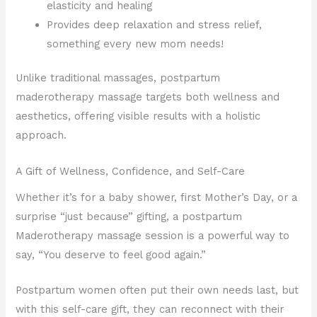
elasticity and healing
Provides deep relaxation and stress relief,
something every new mom needs!
Unlike traditional massages, postpartum
maderotherapy massage targets both wellness and
aesthetics, offering visible results with a holistic
approach.
A Gift of Wellness, Confidence, and Self-Care
Whether it’s for a baby shower, first Mother’s Day, or a
surprise “just because” gifting, a postpartum
Maderotherapy massage session is a powerful way to
say, “You deserve to feel good again.”
Postpartum women often put their own needs last, but
with this self-care gift, they can reconnect with their