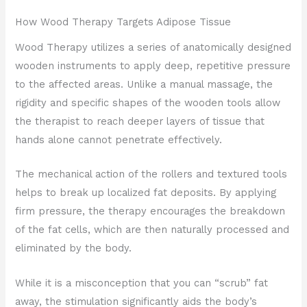
How Wood Therapy Targets Adipose Tissue
Wood Therapy utilizes a series of anatomically designed
wooden instruments to apply deep, repetitive pressure
to the affected areas. Unlike a manual massage, the
rigidity and specific shapes of the wooden tools allow
the therapist to reach deeper layers of tissue that
hands alone cannot penetrate effectively.
The mechanical action of the rollers and textured tools
helps to break up localized fat deposits. By applying
firm pressure, the therapy encourages the breakdown
of the fat cells, which are then naturally processed and
eliminated by the body.
While it is a misconception that you can “scrub” fat
away, the stimulation significantly aids the body’s