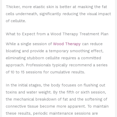
Thicker, more elastic skin is better at masking the fat
cells underneath, significantly reducing the visual impact
of cellulite.
What to Expect from a Wood Therapy Treatment Plan
While a single session of
Wood Therapy
can reduce
bloating and provide a temporary smoothing effect,
eliminating stubborn cellulite requires a committed
approach. Professionals typically recommend a series
of 10 to 15 sessions for cumulative results.
In the initial stages, the body focuses on flushing out
toxins and water weight. By the fifth or sixth session,
the mechanical breakdown of fat and the softening of
connective tissue become more apparent. To maintain
these results, periodic maintenance sessions are