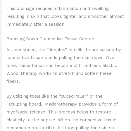
This drainage reduces inflammation and swelling,
resulting in skin that looks tighter and smoother almost
immediately after a session.
Breaking Down Connective Tissue Septae
As mentioned, the “dimples” of cellulite are caused by
connective tissue bands pulling the skin down. Over
time, these bands can become stiff and less elastic.
Wood Therapy works to stretch and soften these
fibers.
By utilizing tools like the “cubed roller” or the
“sculpting board,” Maderotherapy provides a form of
myofascial release. This process helps to restore
elasticity to the septae. When the connective tissue
becomes more flexible, it stops pulling the skin so