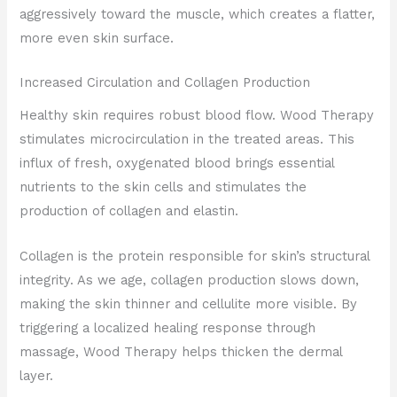
aggressively toward the muscle, which creates a flatter,
more even skin surface.
Increased Circulation and Collagen Production
Healthy skin requires robust blood flow. Wood Therapy
stimulates microcirculation in the treated areas. This
influx of fresh, oxygenated blood brings essential
nutrients to the skin cells and stimulates the
production of collagen and elastin.
Collagen is the protein responsible for skin’s structural
integrity. As we age, collagen production slows down,
making the skin thinner and cellulite more visible. By
triggering a localized healing response through
massage, Wood Therapy helps thicken the dermal
layer.