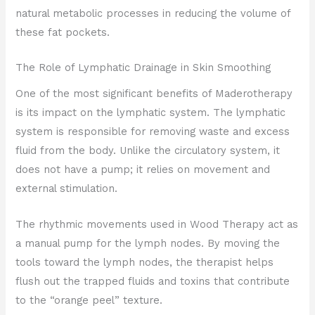
natural metabolic processes in reducing the volume of
these fat pockets.
The Role of Lymphatic Drainage in Skin Smoothing
One of the most significant benefits of Maderotherapy
is its impact on the lymphatic system. The lymphatic
system is responsible for removing waste and excess
fluid from the body. Unlike the circulatory system, it
does not have a pump; it relies on movement and
external stimulation.
The rhythmic movements used in Wood Therapy act as
a manual pump for the lymph nodes. By moving the
tools toward the lymph nodes, the therapist helps
flush out the trapped fluids and toxins that contribute
to the “orange peel” texture.