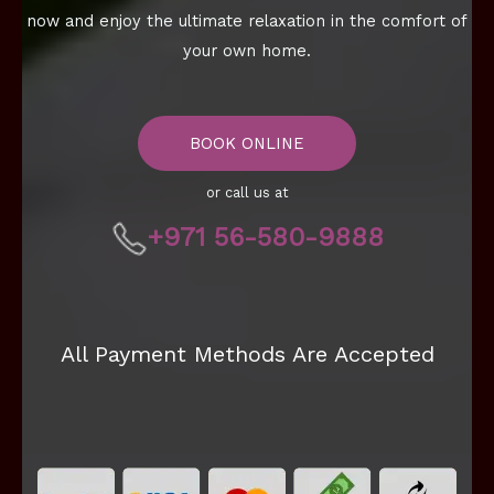
now and enjoy the ultimate relaxation in the comfort of
your own home.
BOOK ONLINE
or call us at
+971 56-580-9888
All Payment Methods Are Accepted