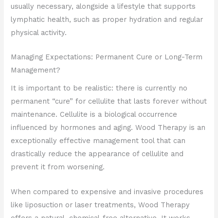
usually necessary, alongside a lifestyle that supports
lymphatic health, such as proper hydration and regular
physical activity.
Managing Expectations: Permanent Cure or Long-Term
Management?
It is important to be realistic: there is currently no
permanent “cure” for cellulite that lasts forever without
maintenance. Cellulite is a biological occurrence
influenced by hormones and aging. Wood Therapy is an
exceptionally effective management tool that can
drastically reduce the appearance of cellulite and
prevent it from worsening.
When compared to expensive and invasive procedures
like liposuction or laser treatments, Wood Therapy
offers a natural, chemical-free alternative. It works