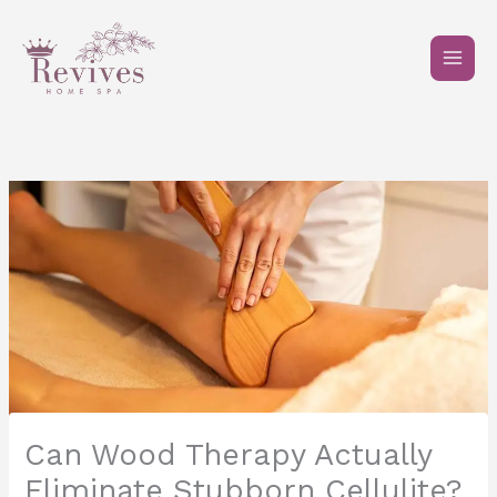
Skip
to
content
Can Wood Therapy Actually
Eliminate Stubborn Cellulite?