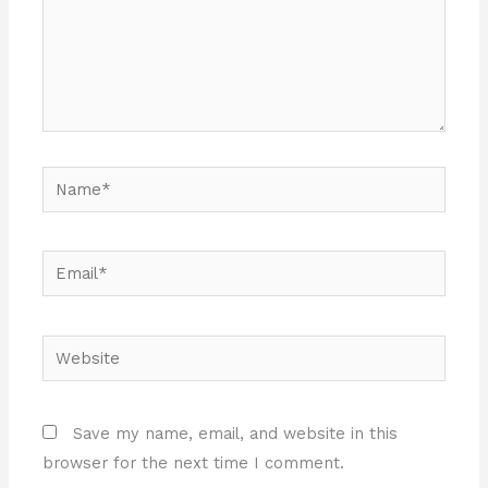
Name*
Email*
Website
Save my name, email, and website in this
browser for the next time I comment.