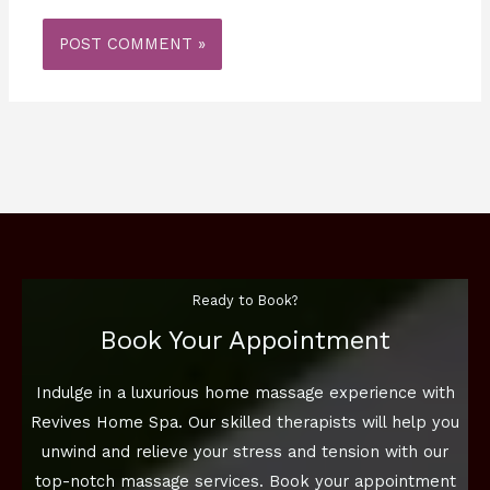
Ready to Book?
Book Your Appointment
Indulge in a luxurious home massage experience with
Revives Home Spa. Our skilled therapists will help you
unwind and relieve your stress and tension with our
top-notch massage services. Book your appointment