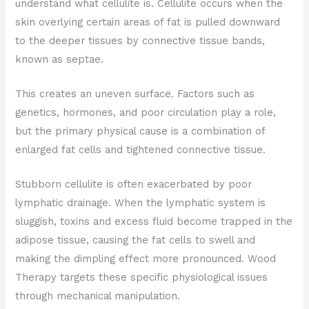
understand what cellulite is. Cellulite occurs when the
skin overlying certain areas of fat is pulled downward
to the deeper tissues by connective tissue bands,
known as septae.
This creates an uneven surface. Factors such as
genetics, hormones, and poor circulation play a role,
but the primary physical cause is a combination of
enlarged fat cells and tightened connective tissue.
Stubborn cellulite is often exacerbated by poor
lymphatic drainage. When the lymphatic system is
sluggish, toxins and excess fluid become trapped in the
adipose tissue, causing the fat cells to swell and
making the dimpling effect more pronounced. Wood
Therapy targets these specific physiological issues
through mechanical manipulation.