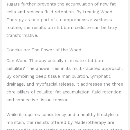
sugars further prevents the accumulation of new fat
cells and reduces fluid retention. By treating Wood
Therapy as one part of a comprehensive wellness
routine, the results on stubborn cellulite can be truly
transformative.
Conclusion: The Power of the Wood
Can Wood Therapy actually eliminate stubborn
cellulite? The answer lies in its multi-faceted approach.
By combining deep tissue manipulation, lymphatic
drainage, and myofascial release, it addresses the three
core pillars of cellulite: fat accumulation, fluid retention,
and connective tissue tension.
While it requires consistency and a healthy lifestyle to
maintain, the results offered by Maderotherapy are