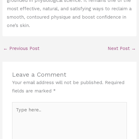
grounded in physiological science. It remains one of the
most effective, natural, and satisfying ways to reclaim a
smooth, contoured physique and boost confidence in
one’s skin.
←
Previous Post
Next Post
→
Leave a Comment
Your email address will not be published.
Required
fields are marked
*
Type
here..