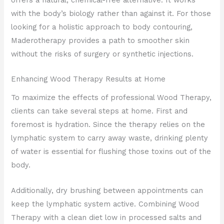
with the body’s biology rather than against it. For those
looking for a holistic approach to body contouring,
Maderotherapy provides a path to smoother skin
without the risks of surgery or synthetic injections.
Enhancing Wood Therapy Results at Home
To maximize the effects of professional Wood Therapy,
clients can take several steps at home. First and
foremost is hydration. Since the therapy relies on the
lymphatic system to carry away waste, drinking plenty
of water is essential for flushing those toxins out of the
body.
Additionally, dry brushing between appointments can
keep the lymphatic system active. Combining Wood
Therapy with a clean diet low in processed salts and