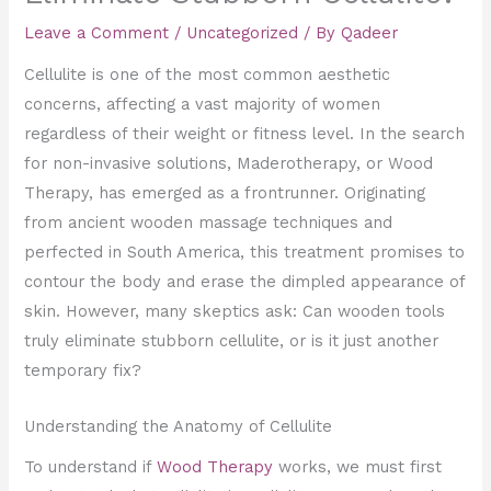
Leave a Comment
/
Uncategorized
/ By
Qadeer
Cellulite is one of the most common aesthetic
concerns, affecting a vast majority of women
regardless of their weight or fitness level. In the search
for non-invasive solutions, Maderotherapy, or Wood
Therapy, has emerged as a frontrunner. Originating
from ancient wooden massage techniques and
perfected in South America, this treatment promises to
contour the body and erase the dimpled appearance of
skin. However, many skeptics ask: Can wooden tools
truly eliminate stubborn cellulite, or is it just another
temporary fix?
Understanding the Anatomy of Cellulite
To understand if
Wood Therapy
works, we must first