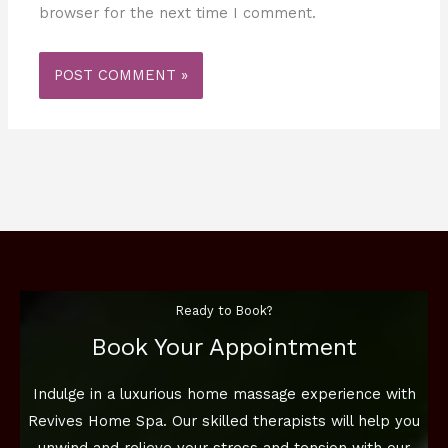
browser for the next time I comment.
Ready to Book?
Book Your Appointment
Indulge in a luxurious home massage experience with
Revives Home Spa. Our skilled therapists will help you