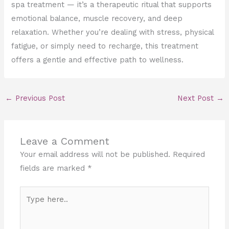
spa treatment — it’s a therapeutic ritual that supports
emotional balance, muscle recovery, and deep
relaxation. Whether you’re dealing with stress, physical
fatigue, or simply need to recharge, this treatment
offers a gentle and effective path to wellness.
←
Previous Post
Next Post
→
Leave a Comment
Your email address will not be published.
Required
fields are marked
*
Type
here..