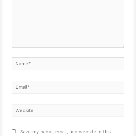
Name*
Email*
Website
Save my name, email, and website in this