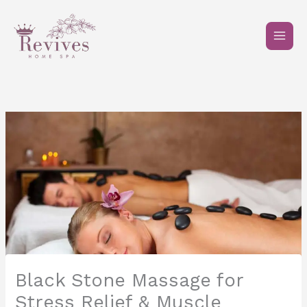
Skip
to
content
Black Stone Massage for
Stress Relief & Muscle