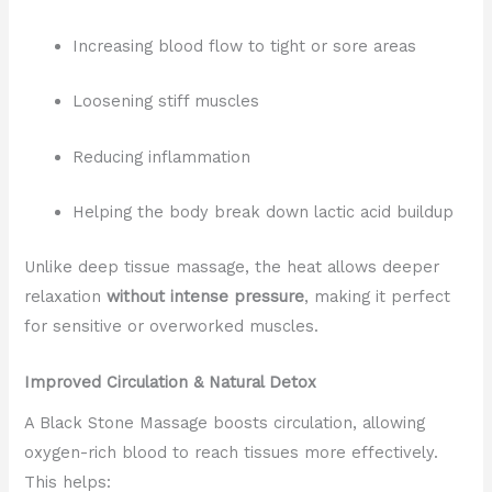
Increasing blood flow to tight or sore areas
Loosening stiff muscles
Reducing inflammation
Helping the body break down lactic acid buildup
Unlike deep tissue massage, the heat allows deeper
relaxation
without intense pressure
, making it perfect
for sensitive or overworked muscles.
Improved Circulation & Natural Detox
A Black Stone Massage boosts circulation, allowing
oxygen-rich blood to reach tissues more effectively.
This helps: