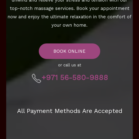
unwind and relieve your stress and tension with our
top-notch massage services. Book your appointment
now and enjoy the ultimate relaxation in the comfort of
your own home.
BOOK ONLINE
or call us at
+971 56-580-9888
All Payment Methods Are Accepted