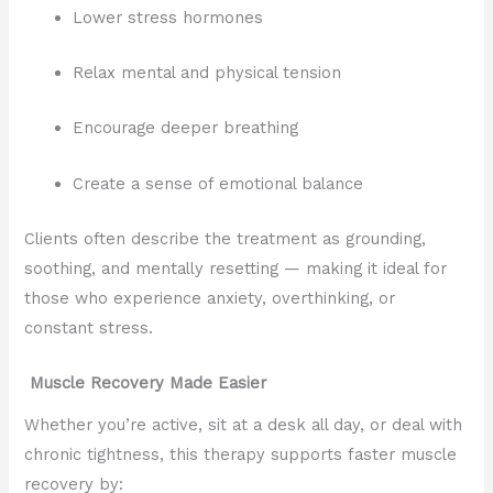
Lower stress hormones
Relax mental and physical tension
Encourage deeper breathing
Create a sense of emotional balance
Clients often describe the treatment as grounding,
soothing, and mentally resetting — making it ideal for
those who experience anxiety, overthinking, or
constant stress.
Muscle Recovery Made Easier
Whether you’re active, sit at a desk all day, or deal with
chronic tightness, this therapy supports faster muscle
recovery by: