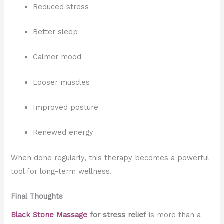
Reduced stress
Better sleep
Calmer mood
Looser muscles
Improved posture
Renewed energy
When done regularly, this therapy becomes a powerful
tool for long-term wellness.
Final Thoughts
Black Stone Massage
for stress relief
is more than a