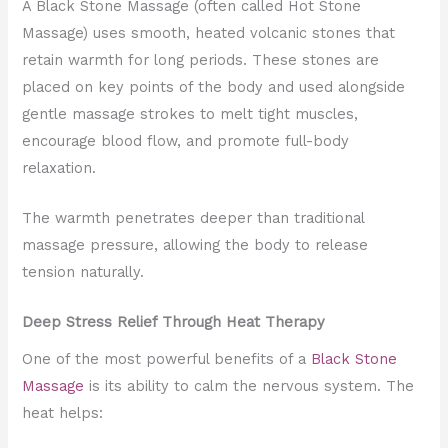
A Black Stone Massage (often called Hot Stone
Massage) uses smooth, heated volcanic stones that
retain warmth for long periods. These stones are
placed on key points of the body and used alongside
gentle massage strokes to melt tight muscles,
encourage blood flow, and promote full-body
relaxation.
The warmth penetrates deeper than traditional
massage pressure, allowing the body to release
tension naturally.
Deep Stress Relief Through Heat Therapy
One of the most powerful benefits of a
Black Stone
Massage
is its ability to calm the nervous system. The
heat helps: