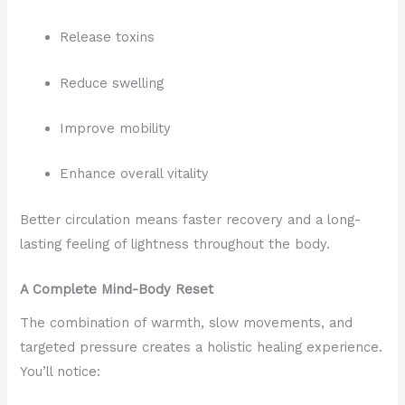
Release toxins
Reduce swelling
Improve mobility
Enhance overall vitality
Better circulation means faster recovery and a long-
lasting feeling of lightness throughout the body.
A Complete Mind-Body Reset
The combination of warmth, slow movements, and
targeted pressure creates a holistic healing experience.
You’ll notice: