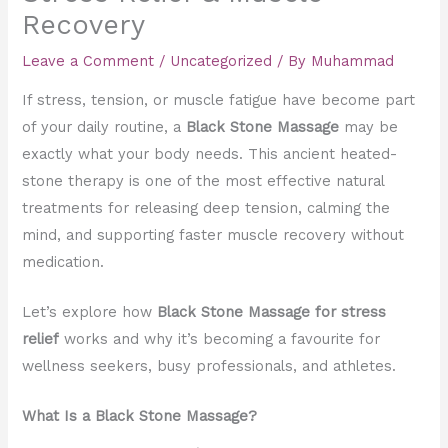
Recovery
Leave a Comment
/
Uncategorized
/ By
Muhammad
If stress, tension, or muscle fatigue have become part
of your daily routine, a
Black Stone Massage
may be
exactly what your body needs. This ancient heated-
stone therapy is one of the most effective natural
treatments for releasing deep tension, calming the
mind, and supporting faster muscle recovery without
medication.
Let’s explore how
Black Stone Massage for stress
relief
works and why it’s becoming a favourite for
wellness seekers, busy professionals, and athletes.
What Is a Black Stone Massage?