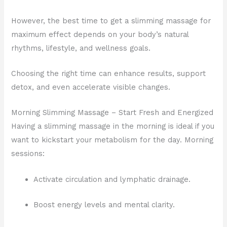
However, the best time to get a slimming massage for
maximum effect depends on your body’s natural
rhythms, lifestyle, and wellness goals.
Choosing the right time can enhance results, support
detox, and even accelerate visible changes.
Morning Slimming Massage – Start Fresh and Energized
Having a slimming massage in the morning is ideal if you
want to kickstart your metabolism for the day. Morning
sessions:
Activate circulation and lymphatic drainage.
Boost energy levels and mental clarity.