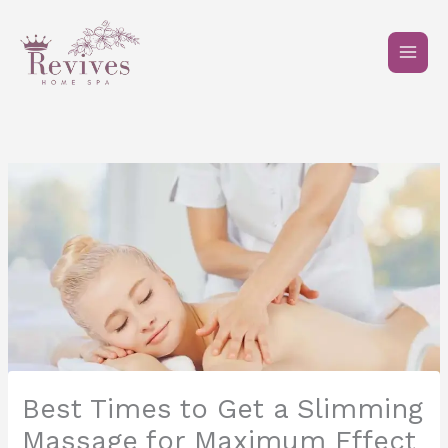
Skip
to
content
Best Times to Get a Slimming
Massage for Maximum Effect