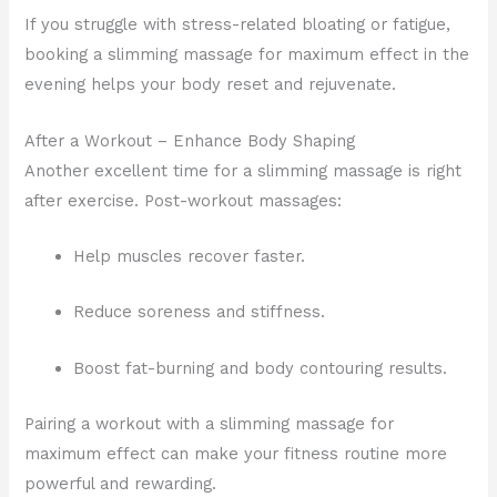
If you struggle with stress-related bloating or fatigue,
booking a slimming massage for maximum effect in the
evening helps your body reset and rejuvenate.
After a Workout – Enhance Body Shaping
Another excellent time for a slimming massage is right
after exercise. Post-workout massages:
Help muscles recover faster.
Reduce soreness and stiffness.
Boost fat-burning and body contouring results.
Pairing a workout with a slimming massage for
maximum effect can make your fitness routine more
powerful and rewarding.