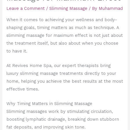
Leave a Comment
/
Slimming Massage
/ By
Muhammad
When it comes to achieving your wellness and body-
shaping goals, timing matters as much as technique. A
slimming massage for maximum effect is not just about
the treatment itself, but also about when you choose
to have it.
At Revives Home Spa, our expert therapists bring
luxury slimming massage treatments directly to your
home, helping you achieve the best results at the most
effective times.
Why Timing Matters in Slimming Massage
Slimming massages work by stimulating circulation,
boosting lymphatic drainage, breaking down stubborn
fat deposits, and improving skin tone.