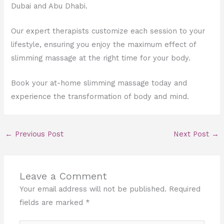
Dubai and Abu Dhabi.
Our expert therapists customize each session to your
lifestyle, ensuring you enjoy the maximum effect of
slimming massage at the right time for your body.
Book your at-home slimming massage today and
experience the transformation of body and mind.
←
Previous Post
Next Post
→
Leave a Comment
Your email address will not be published.
Required
fields are marked
*