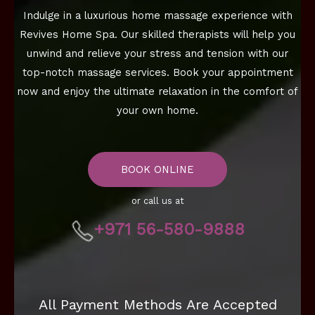
Indulge in a luxurious home massage experience with
Revives Home Spa. Our skilled therapists will help you
unwind and relieve your stress and tension with our
top-notch massage services. Book your appointment
now and enjoy the ultimate relaxation in the comfort of
your own home.
BOOK ONLINE
or call us at
+971 56-580-9888
All Payment Methods Are Accepted