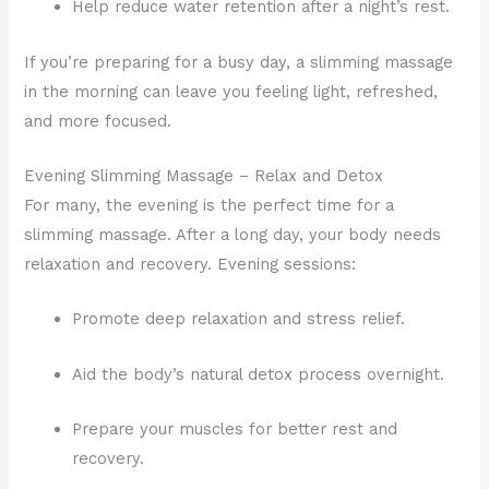
Help reduce water retention after a night’s rest.
If you’re preparing for a busy day, a slimming massage
in the morning can leave you feeling light, refreshed,
and more focused.
Evening Slimming Massage – Relax and Detox
For many, the evening is the perfect time for a
slimming massage. After a long day, your body needs
relaxation and recovery. Evening sessions:
Promote deep relaxation and stress relief.
Aid the body’s natural detox process overnight.
Prepare your muscles for better rest and
recovery.