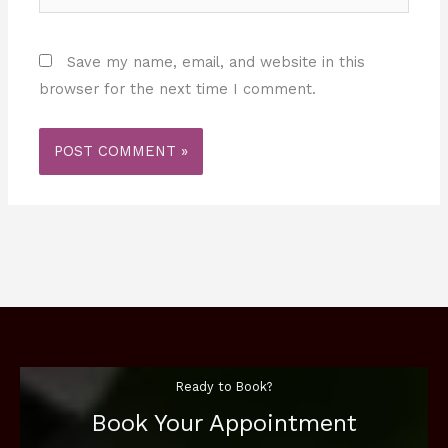
Save my name, email, and website in this
browser for the next time I comment.
Ready to Book?
Book Your Appointment