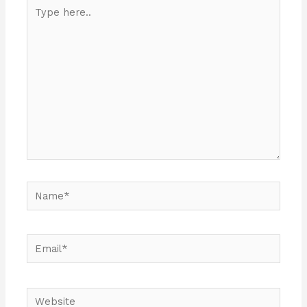
Type
here..
Name*
Email*
Website