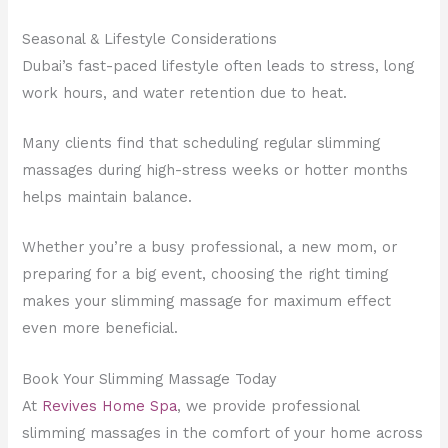
Seasonal & Lifestyle Considerations
Dubai’s fast-paced lifestyle often leads to stress, long
work hours, and water retention due to heat.
Many clients find that scheduling regular slimming
massages during high-stress weeks or hotter months
helps maintain balance.
Whether you’re a busy professional, a new mom, or
preparing for a big event, choosing the right timing
makes your slimming massage for maximum effect
even more beneficial.
Book Your Slimming Massage Today
At
Revives Home Spa
, we provide professional
slimming massages in the comfort of your home across