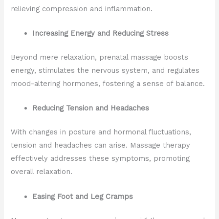
relieving compression and inflammation.
Increasing Energy and Reducing Stress
Beyond mere relaxation, prenatal massage boosts
energy, stimulates the nervous system, and regulates
mood-altering hormones, fostering a sense of balance.
Reducing Tension and Headaches
With changes in posture and hormonal fluctuations,
tension and headaches can arise. Massage therapy
effectively addresses these symptoms, promoting
overall relaxation.
Easing Foot and Leg Cramps