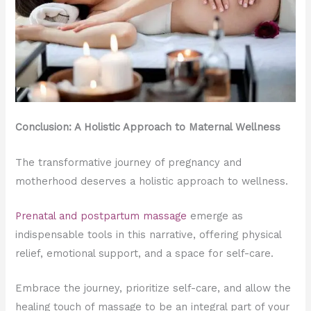
Conclusion: A Holistic Approach to Maternal Wellness
The transformative journey of pregnancy and
motherhood deserves a holistic approach to wellness.
Prenatal and postpartum massage
emerge as
indispensable tools in this narrative, offering physical
relief, emotional support, and a space for self-care.
Embrace the journey, prioritize self-care, and allow the
healing touch of massage to be an integral part of your