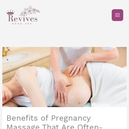
Skip
to
content
Benefits of Pregnancy
Massage That Are Often-