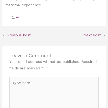
maternal experience.
↩︎
←
Previous Post
Next Post
→
Leave a Comment
Your email address will not be published.
Required
fields are marked
*
Type
here..