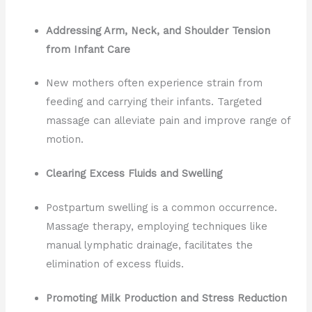
Addressing Arm, Neck, and Shoulder Tension
from Infant Care
New mothers often experience strain from
feeding and carrying their infants. Targeted
massage can alleviate pain and improve range of
motion.
Clearing Excess Fluids and Swelling
Postpartum swelling is a common occurrence.
Massage therapy, employing techniques like
manual lymphatic drainage, facilitates the
elimination of excess fluids.
Promoting Milk Production and Stress Reduction