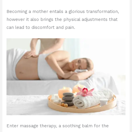
Becoming a mother entails a glorious transformation,
however it also brings the physical adjustments that
can lead to discomfort and pain.
Enter massage therapy, a soothing balm for the