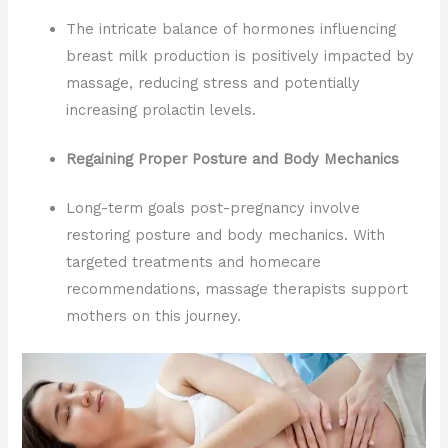
The intricate balance of hormones influencing
breast milk production is positively impacted by
massage, reducing stress and potentially
increasing prolactin levels.
Regaining Proper Posture and Body Mechanics
Long-term goals post-pregnancy involve
restoring posture and body mechanics. With
targeted treatments and homecare
recommendations, massage therapists support
mothers on this journey.