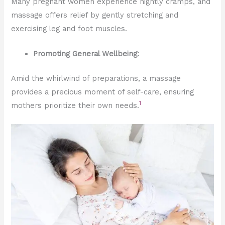
Many pregnant women experience nightly cramps, and
massage offers relief by gently stretching and
exercising leg and foot muscles.
Promoting General Wellbeing:
Amid the whirlwind of preparations, a massage
provides a precious moment of self-care, ensuring
1
mothers prioritize their own needs.