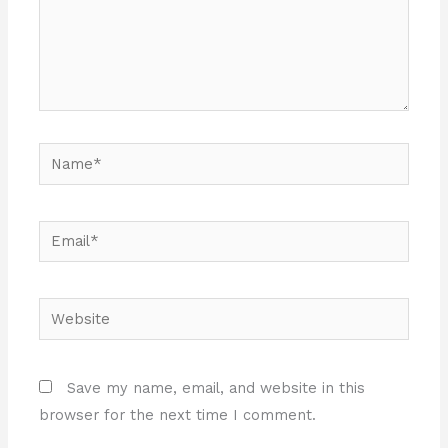
Name*
Email*
Website
Save my name, email, and website in this
browser for the next time I comment.