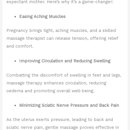
expectant mother. Here’s why it’s a game-changer:
Easing Aching Muscles
Pregnancy brings tight, aching muscles, and a skilled
massage therapist can release tension, offering relief
and comfort.
Improving Circulation and Reducing Swelling
Combatting the discomfort of swelling in feet and legs,
massage therapy enhances circulation, reducing
oedema and promoting overall well-being.
Minimizing Sciatic Nerve Pressure and Back Pain
As the uterus exerts pressure, leading to back and
sciatic nerve pain, gentle massage proves effective in