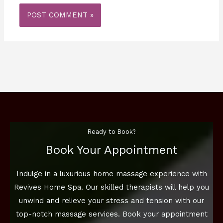
Ready to Book?
Book Your Appointment
Indulge in a luxurious home massage experience with
Revives Home Spa. Our skilled therapists will help you
unwind and relieve your stress and tension with our
top-notch massage services. Book your appointment