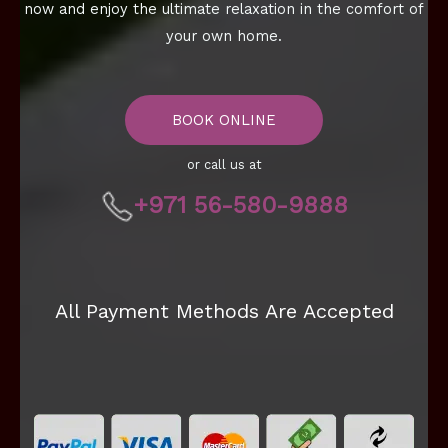
now and enjoy the ultimate relaxation in the comfort of
your own home.
BOOK ONLINE
or call us at
+971 56-580-9888
All Payment Methods Are Accepted