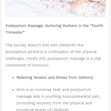
Postpartum Massage: Nurturing Mothers in the “Fourth
Trimester”
The journey doesn’t end with childbirth; the
postpartum period is a continuation of the physical
challenges. Here’s why postpartum massage is a vital
component of recovery:
Relieving Tension and Stress from Delivery:
Birth is an immense feat, and postpartum
massage aids in soothing musculoskeletal pain,
promoting recovery from the physical and
emotional stress of childbirth.