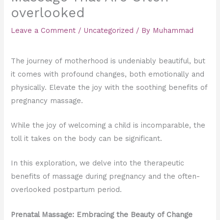
overlooked
Leave a Comment
/
Uncategorized
/ By
Muhammad
The journey of motherhood is undeniably beautiful, but
it comes with profound changes, both emotionally and
physically. Elevate the joy with the soothing benefits of
pregnancy massage.
While the joy of welcoming a child is incomparable, the
toll it takes on the body can be significant.
In this exploration, we delve into the therapeutic
benefits of massage during pregnancy and the often-
overlooked postpartum period.
Prenatal Massage: Embracing the Beauty of Change