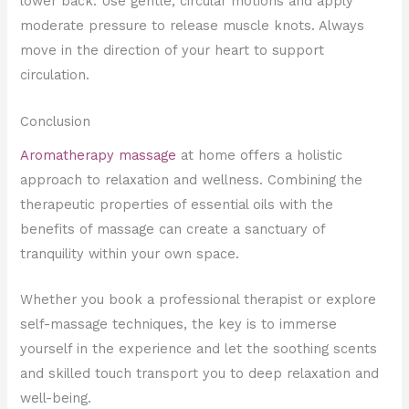
lower back. Use gentle, circular motions and apply
moderate pressure to release muscle knots. Always
move in the direction of your heart to support
circulation.
Conclusion
Aromatherapy massage
at home offers a holistic
approach to relaxation and wellness. Combining the
therapeutic properties of essential oils with the
benefits of massage can create a sanctuary of
tranquility within your own space.
Whether you book a professional therapist or explore
self-massage techniques, the key is to immerse
yourself in the experience and let the soothing scents
and skilled touch transport you to deep relaxation and
well-being.