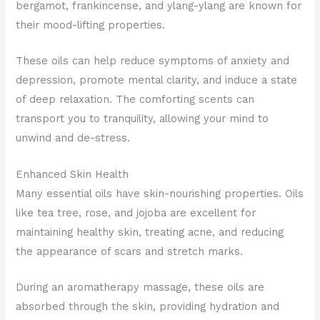
bergamot, frankincense, and ylang-ylang are known for
their mood-lifting properties.
These oils can help reduce symptoms of anxiety and
depression, promote mental clarity, and induce a state
of deep relaxation. The comforting scents can
transport you to tranquility, allowing your mind to
unwind and de-stress.
Enhanced Skin Health
Many essential oils have skin-nourishing properties. Oils
like tea tree, rose, and jojoba are excellent for
maintaining healthy skin, treating acne, and reducing
the appearance of scars and stretch marks.
During an aromatherapy massage, these oils are
absorbed through the skin, providing hydration and