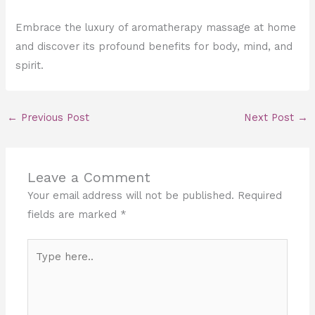
Embrace the luxury of aromatherapy massage at home
and discover its profound benefits for body, mind, and
spirit.
←
Previous Post
Next Post
→
Leave a Comment
Your email address will not be published.
Required
fields are marked
*
Type
here..