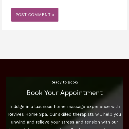
Ready to Book?
Book Your Appointment
Indulge in a luxurious home massage experience with
Revives Home Spa. Our skilled therapists will help you
unwind and relieve your stress and tension with our