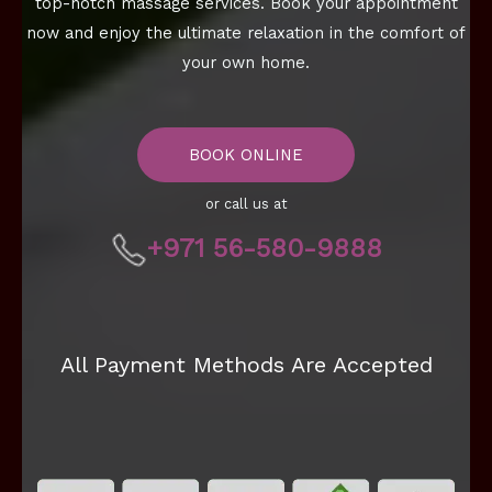
top-notch massage services. Book your appointment
now and enjoy the ultimate relaxation in the comfort of
your own home.
BOOK ONLINE
or call us at
+971 56-580-9888
All Payment Methods Are Accepted