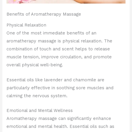
Benefits of Aromatherapy Massage
Physical Relaxation
One of the most immediate benefits of an
aromatherapy massage is physical relaxation. The
combination of touch and scent helps to release
muscle tension, improve circulation, and promote
overall physical well-being.
Essential oils like lavender and chamomile are
particularly effective in soothing sore muscles and
calming the nervous system.
Emotional and Mental Wellness
Aromatherapy massage can significantly enhance
emotional and mental health. Essential oils such as