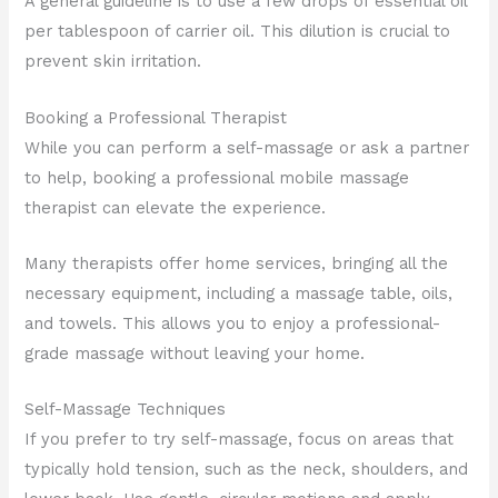
A general guideline is to use a few drops of essential oil
per tablespoon of carrier oil. This dilution is crucial to
prevent skin irritation.
Booking a Professional Therapist
While you can perform a self-massage or ask a partner
to help, booking a professional mobile massage
therapist can elevate the experience.
Many therapists offer home services, bringing all the
necessary equipment, including a massage table, oils,
and towels. This allows you to enjoy a professional-
grade massage without leaving your home.
Self-Massage Techniques
If you prefer to try self-massage, focus on areas that
typically hold tension, such as the neck, shoulders, and