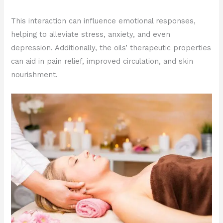
This interaction can influence emotional responses,
helping to alleviate stress, anxiety, and even
depression. Additionally, the oils’ therapeutic properties
can aid in pain relief, improved circulation, and skin
nourishment.