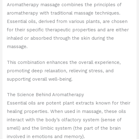
Aromatherapy massage combines the principles of
aromatherapy with traditional massage techniques.
Essential oils, derived from various plants, are chosen
for their specific therapeutic properties and are either
inhaled or absorbed through the skin during the
massage.
This combination enhances the overall experience,
promoting deep relaxation, relieving stress, and
supporting overall well-being.
The Science Behind Aromatherapy
Essential oils are potent plant extracts known for their
healing properties. When used in massage, these oils
interact with the body’s olfactory system (sense of
smell) and the limbic system (the part of the brain
involved in emotions and memory).