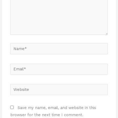
Name*
Email*
Website
Save my name, email, and website in this
browser for the next time I comment.