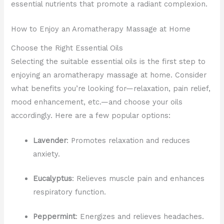
essential nutrients that promote a radiant complexion.
How to Enjoy an Aromatherapy Massage at Home
Choose the Right Essential Oils
Selecting the suitable essential oils is the first step to
enjoying an aromatherapy massage at home. Consider
what benefits you’re looking for—relaxation, pain relief,
mood enhancement, etc.—and choose your oils
accordingly. Here are a few popular options:
Lavender
: Promotes relaxation and reduces
anxiety.
Eucalyptus
: Relieves muscle pain and enhances
respiratory function.
Peppermint
: Energizes and relieves headaches.