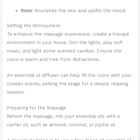
Rose
: Nourishes the skin and uplifts the mood.
Setting the Atmosphere
To enhance the massage experience, create a tranquil
environment in your home. Dim the lights, play soft
music, and light some scented candles. Ensure the
room is warm and free from distractions.
An essential oil diffuser can help fill the room with your
chosen scents, setting the stage for a deeply relaxing
session.
Preparing for the Massage
Before the massage, mix your essential oils with a
carrier oil, such as almond, coconut, or jojoba oil.