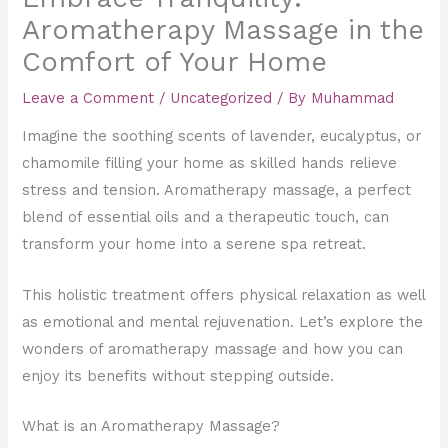
Aromatherapy Massage in the
Comfort of Your Home
Leave a Comment
/
Uncategorized
/ By
Muhammad
Imagine the soothing scents of lavender, eucalyptus, or
chamomile filling your home as skilled hands relieve
stress and tension. Aromatherapy massage, a perfect
blend of essential oils and a therapeutic touch, can
transform your home into a serene spa retreat.
This holistic treatment offers physical relaxation as well
as emotional and mental rejuvenation. Let’s explore the
wonders of aromatherapy massage and how you can
enjoy its benefits without stepping outside.
What is an Aromatherapy Massage?