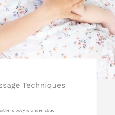
assage Techniques
 mother’s body is undeniable.