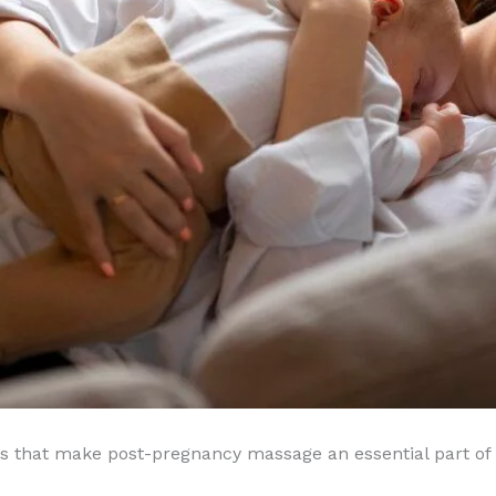
ues that make post-pregnancy massage an essential part of