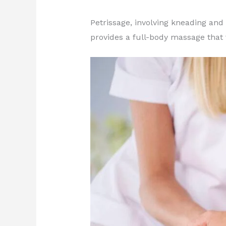
Petrissage, involving kneading and
provides a full-body massage that 