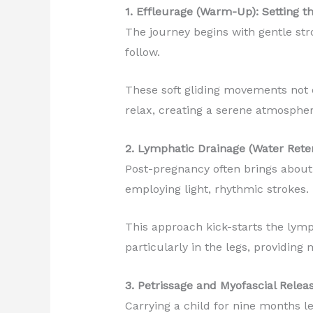
1. Effleurage (Warm-Up): Setting t
The journey begins with gentle st
follow.
These soft gliding movements not 
relax, creating a serene atmosphere
2. Lymphatic Drainage (Water Rete
Post-pregnancy often brings about 
employing light, rhythmic strokes.
This approach kick-starts the lymp
particularly in the legs, providin
3. Petrissage and Myofascial Relea
Carrying a child for nine months le