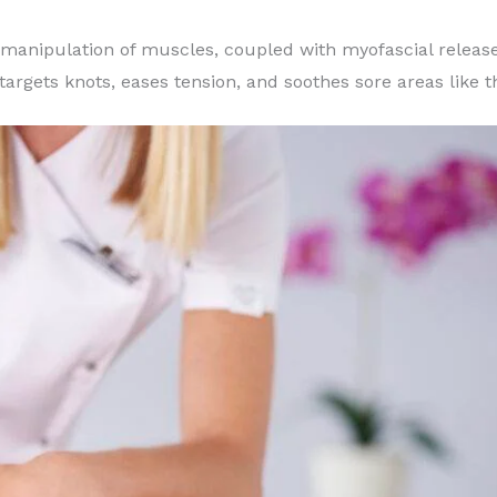
 manipulation of muscles, coupled with myofascial release
targets knots, eases tension, and soothes sore areas like 