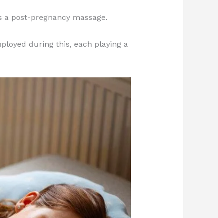
is a post-pregnancy massage.
ployed during this, each playing a