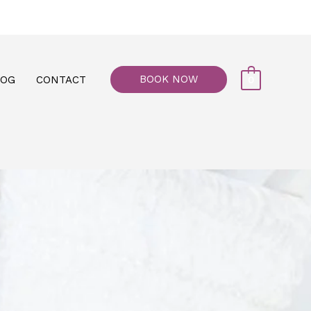
77, M floor - Al Maiyani Street - Abu Dhabi
BOOK NOW
LOG
CONTACT
0