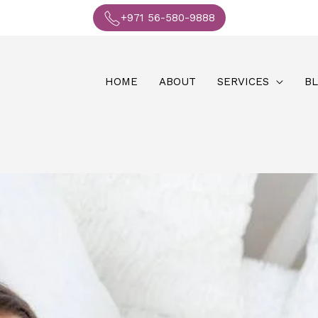
+971 56-580-9888
HOME
ABOUT
SERVICES
B