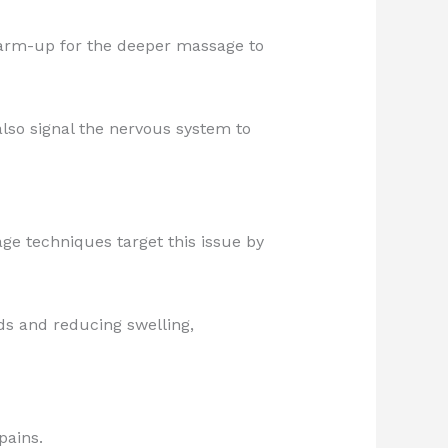
 warm-up for the deeper massage to
lso signal the nervous system to
age techniques target this issue by
ids and reducing swelling,
pains.