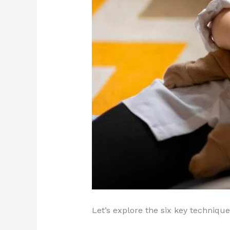
Let’s explore the six key techniq