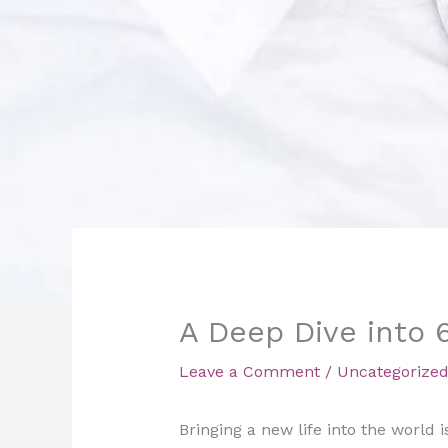
A Deep Dive into 
Leave a Comment
/
Uncategorize
Bringing a new life into the world i