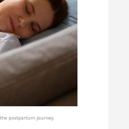
 the postpartum journey.