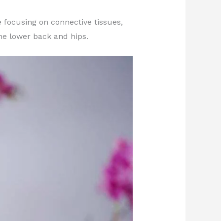
 focusing on connective tissues,
the lower back and hips.