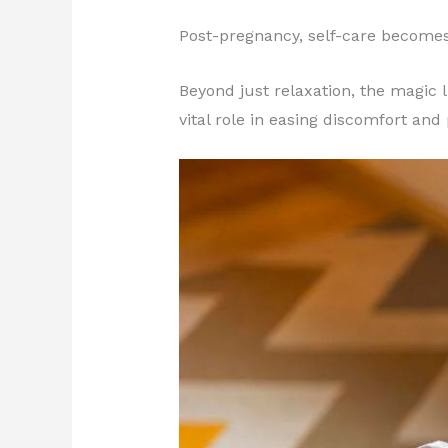
Post-pregnancy, self-care becomes
Beyond just relaxation, the magic 
vital role in easing discomfort and