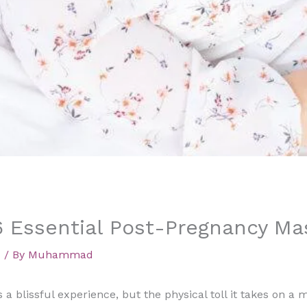
6 Essential Post-Pregnancy M
d
/ By
Muhammad
s a blissful experience, but the physical toll it takes on a