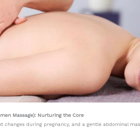
omen Massage): Nurturing the Core
t changes during pregnancy, and a gentle abdominal mass