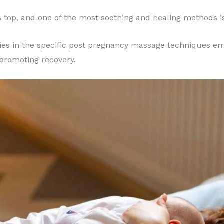
 top, and one of the most soothing and healing methods 
lies in the specific post pregnancy massage techniques em
 promoting recovery.