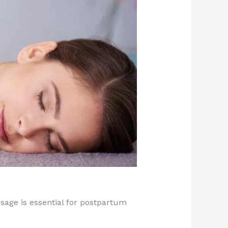
age is essential for postpartum