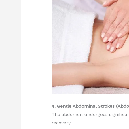
4. Gentle Abdominal Strokes (Abd
The abdomen undergoes significan
recovery.