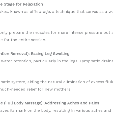
he Stage for Relaxation
rokes, known as effleurage, a technique that serves as a
only prepare the muscles for more intense pressure but a
 for the entire session.
ntion Removal): Easing Leg Swelling
water retention, particularly in the legs. Lymphatic drain
hatic system, aiding the natural elimination of excess flu
g much-needed relief for new mothers.
se (Full Body Massage): Addressing Aches and Pains
aves its mark on the body, resulting in various aches and 