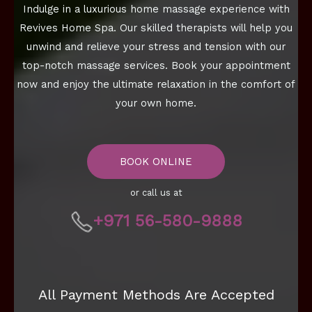
Indulge in a luxurious home massage experience with
Revives Home Spa. Our skilled therapists will help you
unwind and relieve your stress and tension with our
top-notch massage services. Book your appointment
now and enjoy the ultimate relaxation in the comfort of
your own home.
BOOK ONLINE
or call us at
+971 56-580-9888
All Payment Methods Are Accepted