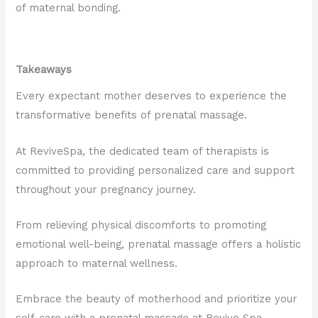
of maternal bonding.
Takeaways
Every expectant mother deserves to experience the
transformative benefits of prenatal massage.
At ReviveSpa, the dedicated team of therapists is
committed to providing personalized care and support
throughout your pregnancy journey.
From relieving physical discomforts to promoting
emotional well-being, prenatal massage offers a holistic
approach to maternal wellness.
Embrace the beauty of motherhood and prioritize your