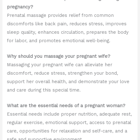
pregnancy?
Prenatal massage provides relief from common
discomforts like back pain, reduces stress, improves
sleep quality, enhances circulation, prepares the body
for labor, and promotes emotional well-being.
Why should you massage your pregnant wife?
Massaging your pregnant wife can alleviate her
discomfort, reduce stress, strengthen your bond,
support her overall health, and demonstrate your love
and care during this special time.
What are the essential needs of a pregnant woman?
Essential needs include proper nutrition, adequate rest,
regular exercise, emotional support, access to prenatal
care, opportunities for relaxation and self-care, and a
safe and supportive environment.