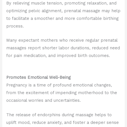
By relieving muscle tension, promoting relaxation, and
optimizing pelvic alignment, prenatal massage may help
to facilitate a smoother and more comfortable birthing
process.
Many expectant mothers who receive regular prenatal
massages report shorter labor durations, reduced need
for pain medication, and improved birth outcomes.
Promotes Emotional Well-Being
Pregnancy is a time of profound emotional changes,
from the excitement of impending motherhood to the
occasional worries and uncertainties.
The release of endorphins during massage helps to
uplift mood, reduce anxiety, and foster a deeper sense