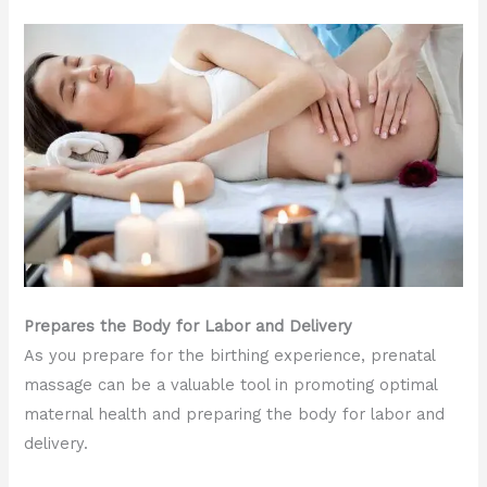
Prepares the Body for Labor and Delivery
As you prepare for the birthing experience, prenatal
massage can be a valuable tool in promoting optimal
maternal health and preparing the body for labor and
delivery.