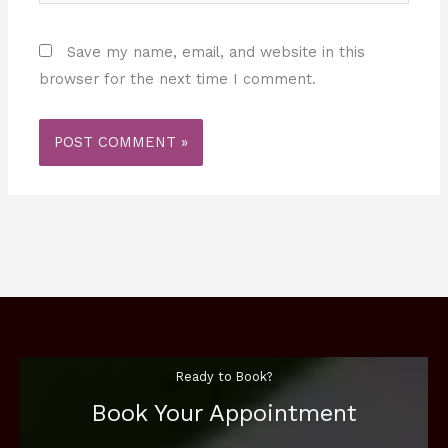
Save my name, email, and website in this
browser for the next time I comment.
Ready to Book?
Book Your Appointment