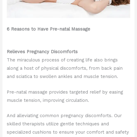
6 Reasons to Have Pre-natal Massage
Relieves Pregnancy Discomforts
The miraculous process of creating life also brings
along a host of physical discomforts, from back pain
and sciatica to swollen ankles and muscle tension.
Pre-natal massage provides targeted relief by easing
muscle tension, improving circulation.
And alleviating common pregnancy discomforts. Our
skilled therapists utilize gentle techniques and
specialized cushions to ensure your comfort and safety