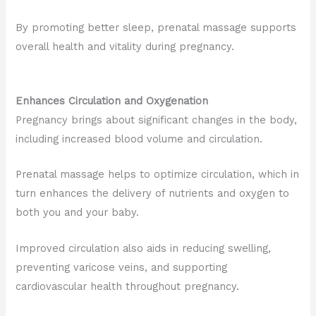
By promoting better sleep, prenatal massage supports
overall health and vitality during pregnancy.
Enhances Circulation and Oxygenation
Pregnancy brings about significant changes in the body,
including increased blood volume and circulation.
Prenatal massage helps to optimize circulation, which in
turn enhances the delivery of nutrients and oxygen to
both you and your baby.
Improved circulation also aids in reducing swelling,
preventing varicose veins, and supporting
cardiovascular health throughout pregnancy
.