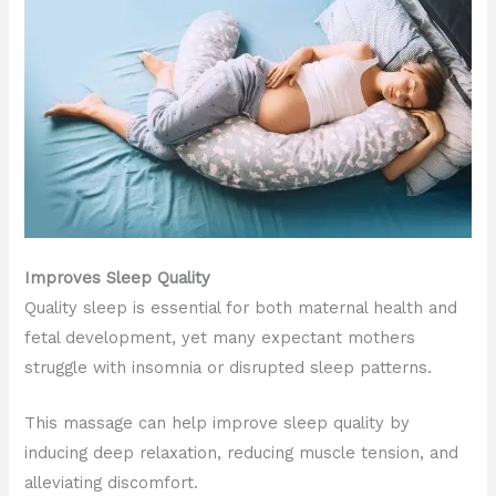
Improves Sleep Quality
Quality sleep is essential for both maternal health and
fetal development, yet many expectant mothers
struggle with insomnia or disrupted sleep patterns.
This massage can help improve sleep quality by
inducing deep relaxation, reducing muscle tension, and
alleviating discomfort.