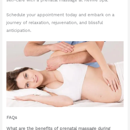
self-care with a prenatal massage at Revive Spa.
Schedule your appointment today and embark on a
journey of relaxation, rejuvenation, and blissful
anticipation.
FAQs
What are the benefits of prenatal massage during