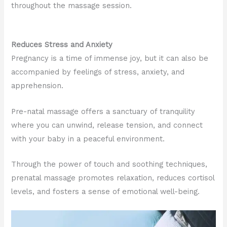
throughout the massage session.
Reduces Stress and Anxiety
Pregnancy is a time of immense joy, but it can also be
accompanied by feelings of stress, anxiety, and
apprehension.
Pre-natal massage offers a sanctuary of tranquility
where you can unwind, release tension, and connect
with your baby in a peaceful environment.
Through the power of touch and soothing techniques,
prenatal massage promotes relaxation, reduces cortisol
levels, and fosters a sense of emotional well-being.