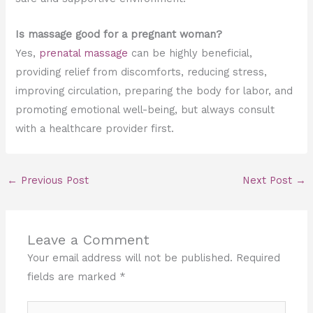
Is massage good for a pregnant woman?
Yes,
prenatal massage
can be highly beneficial,
providing relief from discomforts, reducing stress,
improving circulation, preparing the body for labor, and
promoting emotional well-being, but always consult
with a healthcare provider first.
←
Previous Post
Next Post
→
Leave a Comment
Your email address will not be published.
Required
fields are marked
*
Type