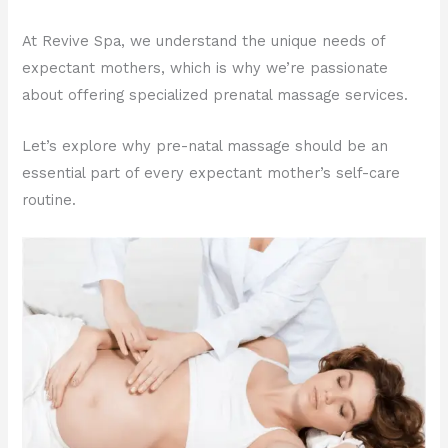
At Revive Spa, we understand the unique needs of
expectant mothers, which is why we’re passionate
about offering specialized prenatal massage services.
Let’s explore why pre-natal massage should be an
essential part of every expectant mother’s self-care
routine.