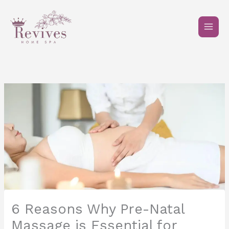
Skip
to
content
6 Reasons Why Pre-Natal
Massage is Essential for