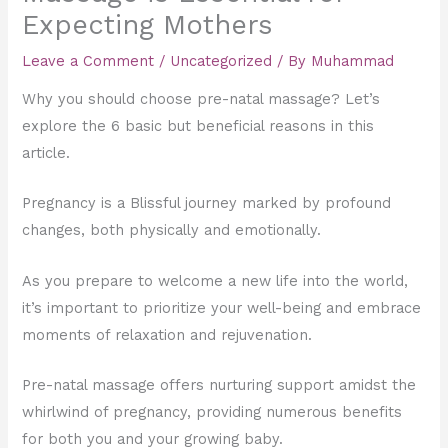
Expecting Mothers
Leave a Comment
/
Uncategorized
/ By
Muhammad
Why you should choose pre-natal massage? Let’s
explore the 6 basic but beneficial reasons in this
article.
Pregnancy is a Blissful journey marked by profound
changes, both physically and emotionally.
As you prepare to welcome a new life into the world,
it’s important to prioritize your well-being and embrace
moments of relaxation and rejuvenation.
Pre-natal massage offers nurturing support amidst the
whirlwind of pregnancy, providing numerous benefits
for both you and your growing baby.