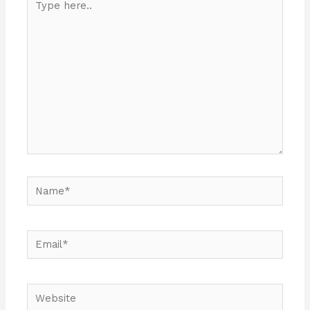
here..
Name*
Email*
Website