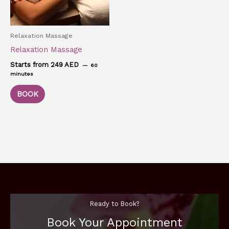
Relaxation Massage
Relaxation Massage
Starts from 249 AED
60
minutes
BOOK
Ready to Book?
Book Your Appointment