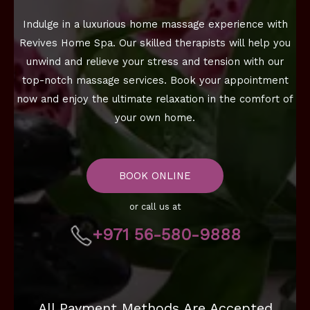
Indulge in a luxurious home massage experience with
Revives Home Spa. Our skilled therapists will help you
unwind and relieve your stress and tension with our
top-notch massage services. Book your appointment
now and enjoy the ultimate relaxation in the comfort of
your own home.
BOOK ONLINE
or call us at
+971 56-580-9888
All Payment Methods Are Accepted