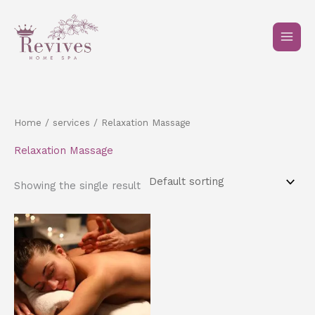
Skip
to
content
Home
/
services
/ Relaxation Massage
Relaxation Massage
Showing the single result