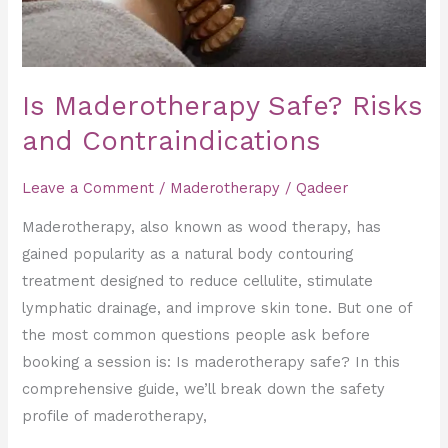
Is Maderotherapy Safe? Risks
and Contraindications
Leave a Comment
/
Maderotherapy
/
Qadeer
Maderotherapy, also known as wood therapy, has
gained popularity as a natural body contouring
treatment designed to reduce cellulite, stimulate
lymphatic drainage, and improve skin tone. But one of
the most common questions people ask before
booking a session is: Is maderotherapy safe? In this
comprehensive guide, we’ll break down the safety
profile of maderotherapy,