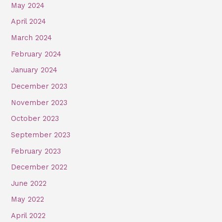
May 2024
April 2024
March 2024
February 2024
January 2024
December 2023
November 2023
October 2023
September 2023
February 2023
December 2022
June 2022
May 2022
April 2022