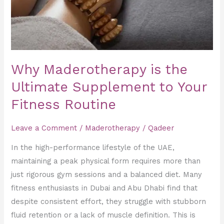
Supplement
to
Your
Fitness
Routine
Why Maderotherapy is the
Ultimate Supplement to Your
Fitness Routine
Leave a Comment
/
Maderotherapy
/
Qadeer
In the high-performance lifestyle of the UAE,
maintaining a peak physical form requires more than
just rigorous gym sessions and a balanced diet. Many
fitness enthusiasts in Dubai and Abu Dhabi find that
despite consistent effort, they struggle with stubborn
fluid retention or a lack of muscle definition. This is