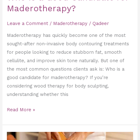
Maderotherapy?
Leave a Comment
/
Maderotherapy
/
Qadeer
Maderotherapy has quickly become one of the most
sought-after non-invasive body contouring treatments
for people looking to reduce stubborn fat, smooth
cellulite, and improve skin tone naturally. But one of
the most common questions clients ask is: Who is a
good candidate for maderotherapy? If you’re
considering wood therapy for body sculpting,
understanding whether this
Read More »
How