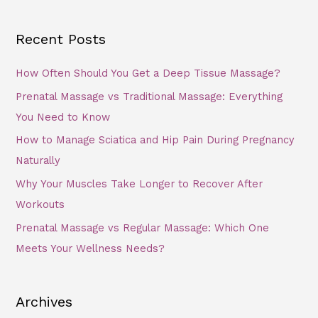
Recent Posts
How Often Should You Get a Deep Tissue Massage?
Prenatal Massage vs Traditional Massage: Everything
You Need to Know
How to Manage Sciatica and Hip Pain During Pregnancy
Naturally
Why Your Muscles Take Longer to Recover After
Workouts
Prenatal Massage vs Regular Massage: Which One
Meets Your Wellness Needs?
Archives