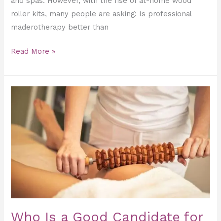
and spas. However, with the rise of at-home wood
roller kits, many people are asking: Is professional
maderotherapy better than
Read More »
Who
Is
a
Good
Candidate
for
Maderotherapy?
Who Is a Good Candidate for