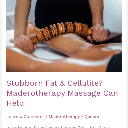
Fat
&
Cellulite?
Maderotherapy
Massage
Can
Help
Stubborn Fat & Cellulite?
Maderotherapy Massage Can
Help
Leave a Comment
/
Maderotherapy
/
Qadeer
Introduction: Struggling with Areas That Just Won’t