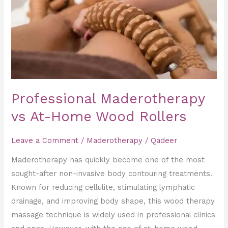
Home
Wood
Rollers
Professional Maderotherapy
vs At-Home Wood Rollers
Leave a Comment
/
Maderotherapy
/
Qadeer
Maderotherapy has quickly become one of the most
sought-after non-invasive body contouring treatments.
Known for reducing cellulite, stimulating lymphatic
drainage, and improving body shape, this wood therapy
massage technique is widely used in professional clinics