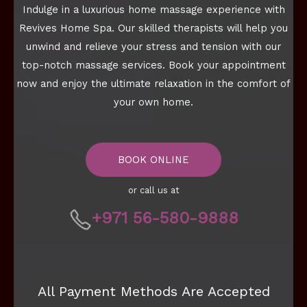
Indulge in a luxurious home massage experience with
Revives Home Spa. Our skilled therapists will help you
unwind and relieve your stress and tension with our
top-notch massage services. Book your appointment
now and enjoy the ultimate relaxation in the comfort of
your own home.
BOOK ONLINE
or call us at
+971 56-580-9888
All Payment Methods Are Accepted