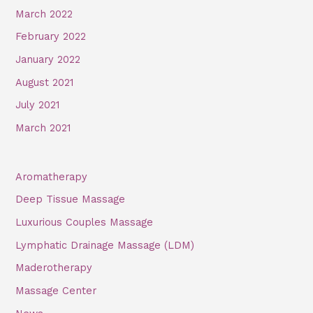
March 2022
February 2022
January 2022
August 2021
July 2021
March 2021
Aromatherapy
Deep Tissue Massage
Luxurious Couples Massage
Lymphatic Drainage Massage (LDM)
Maderotherapy
Massage Center