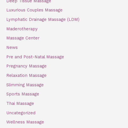
Deep Tissue Massage
o
Luxurious Couples Massage
r
Lymphatic Drainage Massage (LDM)
:
Maderotherapy
Massage Center
News
Pre and Post-Natal Massage
Pregnancy Massage
Relaxation Massage
Slimming Massage
Sports Massage
Thai Massage
Uncategorized
Wellness Massage