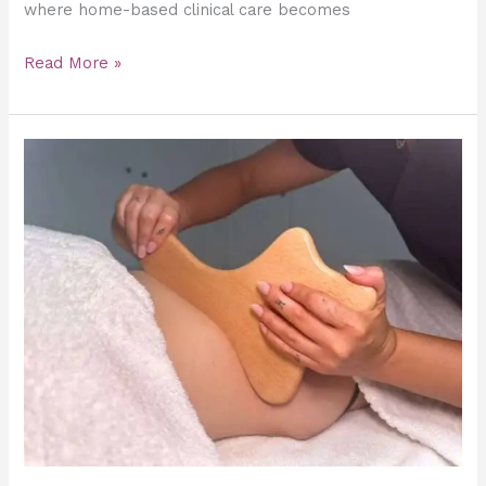
where home-based clinical care becomes
Read More »
Combining
Maderotherapy
and
Lymphatic
Drainage
for
Maximum
Detox