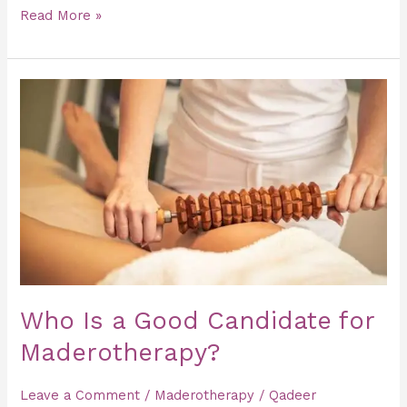
Read More »
Who
Is
a
Good
Candidate
for
Maderotherapy?
Who Is a Good Candidate for
Maderotherapy?
Leave a Comment
/
Maderotherapy
/
Qadeer