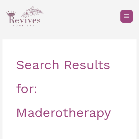
Skip
to
content
Search Results
for:
Maderotherapy