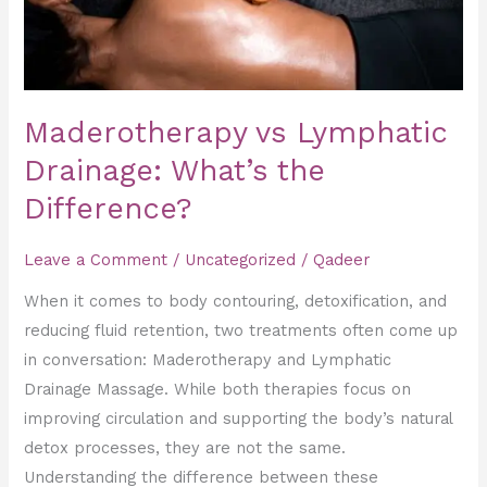
Maderotherapy vs Lymphatic
Drainage: What’s the
Difference?
Leave a Comment
/
Uncategorized
/
Qadeer
When it comes to body contouring, detoxification, and
reducing fluid retention, two treatments often come up
in conversation: Maderotherapy and Lymphatic
Drainage Massage. While both therapies focus on
improving circulation and supporting the body’s natural
detox processes, they are not the same.
Understanding the difference between these