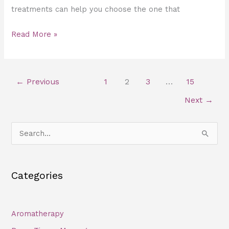
treatments can help you choose the one that
Read More »
←
Previous
1
2
3
…
15
Next
→
S
e
a
Categories
r
c
h
Aromatherapy
f