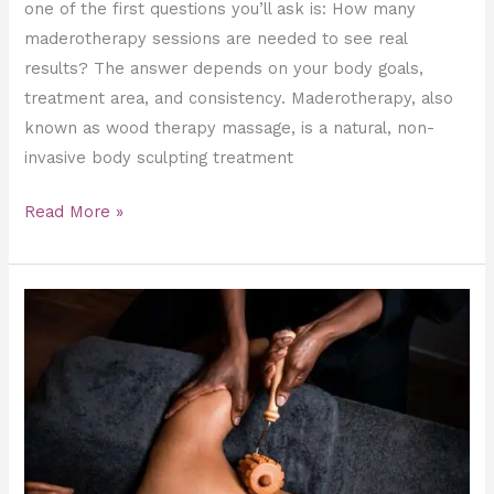
one of the first questions you’ll ask is: How many
maderotherapy sessions are needed to see real
results? The answer depends on your body goals,
treatment area, and consistency. Maderotherapy, also
known as wood therapy massage, is a natural, non-
invasive body sculpting treatment
Read More »
Maderotherapy
vs
Lymphatic
Drainage:
What’s
the
Difference?