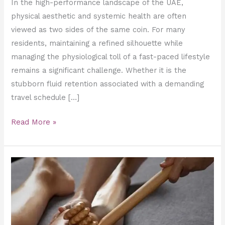
In the high-performance landscape of the UAE,
physical aesthetic and systemic health are often
viewed as two sides of the same coin. For many
residents, maintaining a refined silhouette while
managing the physiological toll of a fast-paced lifestyle
remains a significant challenge. Whether it is the
stubborn fluid retention associated with a demanding
travel schedule […]
Read More »
Why
Maderotherapy
is
the
Ultimate