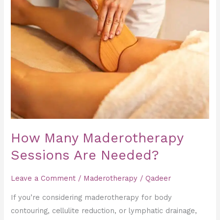
Many
Maderotherapy
Sessions
Are
Needed?
How Many Maderotherapy
Sessions Are Needed?
Leave a Comment
/
Maderotherapy
/
Qadeer
If you’re considering maderotherapy for body
contouring, cellulite reduction, or lymphatic drainage,