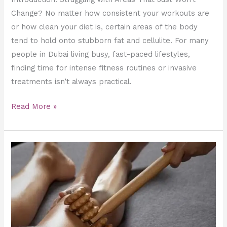
Change? No matter how consistent your workouts are
or how clean your diet is, certain areas of the body
tend to hold onto stubborn fat and cellulite. For many
people in Dubai living busy, fast-paced lifestyles,
finding time for intense fitness routines or invasive
treatments isn’t always practical.
Read More »
Is
Maderotherapy
Safe?
Risks
and
Contraindications