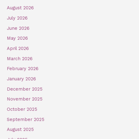
August 2026
July 2026
June 2026
May 2026
April 2026
March 2026
February 2026
January 2026
December 2025
November 2025
October 2025
September 2025
August 2025