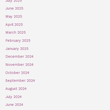
July 2025
June 2025
May 2025
April 2025
March 2025
February 2025
January 2025
December 2024
November 2024
October 2024
September 2024
August 2024
July 2024
June 2024