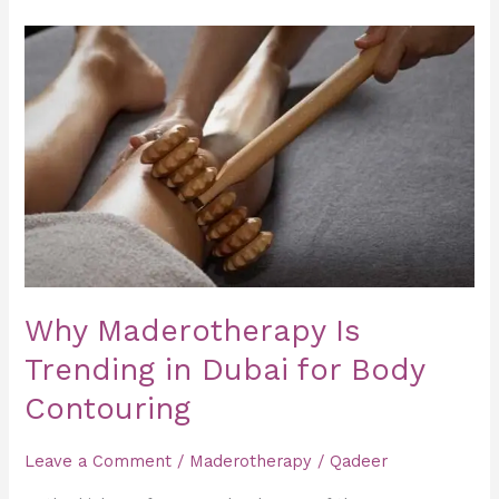
Why
Maderotherapy
Is
Trending
in
Dubai
for
Body
Contouring
Why Maderotherapy Is
Trending in Dubai for Body
Contouring
Leave a Comment
/
Maderotherapy
/
Qadeer