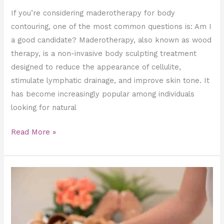
If you’re considering maderotherapy for body
contouring, one of the most common questions is: Am I
a good candidate? Maderotherapy, also known as wood
therapy, is a non-invasive body sculpting treatment
designed to reduce the appearance of cellulite,
stimulate lymphatic drainage, and improve skin tone. It
has become increasingly popular among individuals
looking for natural
Read More »
Professional
Maderotherapy
vs
At-