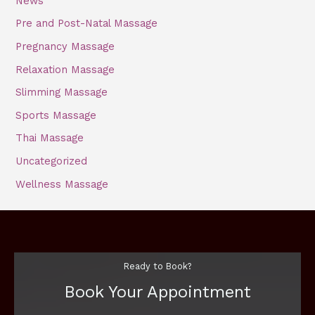
News
Pre and Post-Natal Massage
Pregnancy Massage
Relaxation Massage
Slimming Massage
Sports Massage
Thai Massage
Uncategorized
Wellness Massage
Ready to Book?
Book Your Appointment