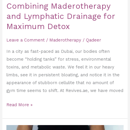
Combining Maderotherapy
and Lymphatic Drainage for
Maximum Detox
Leave a Comment
/
Maderotherapy
/
Qadeer
In a city as fast-paced as Dubai, our bodies often
become “holding tanks” for stress, environmental
toxins, and metabolic waste. We feel it in our heavy
limbs, see it in persistent bloating, and notice it in the
appearance of stubborn cellulite that no amount of
gym time seems to shift. At Revives.ae, we have moved
Read More »
Stubborn